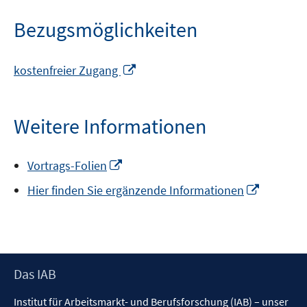
Bezugsmöglichkeiten
In
kostenfreier Zugang
neuem
Fenster
öffnen
Weitere Informationen
In
Vortrags-Folien
neuem
In
Hier finden Sie ergänzende Informationen
Fenster
neuem
öffnen
Fenster
öffnen
Footer
Das IAB
Inhalt
Institut für Arbeitsmarkt- und Berufsforschung (IAB) – unser