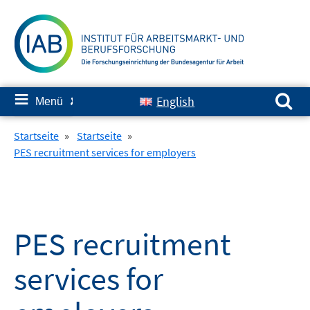
Springe
zum
Inhalt
Suchen nach:
≡
English
Menü
✘
Startseite
»
Startseite
»
PES recruitment services for employers
PES recruitment
services for