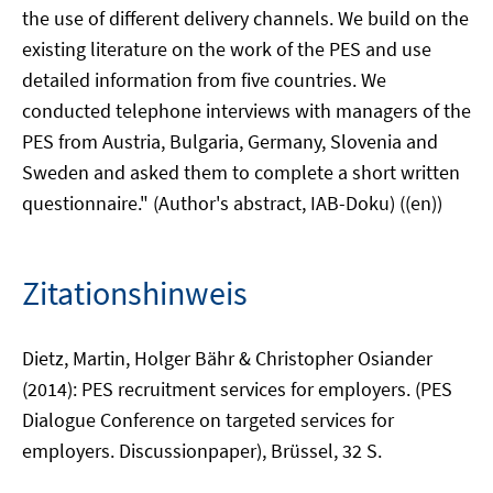
the use of different delivery channels. We build on the
existing literature on the work of the PES and use
detailed information from five countries. We
conducted telephone interviews with managers of the
PES from Austria, Bulgaria, Germany, Slovenia and
Sweden and asked them to complete a short written
questionnaire." (Author's abstract, IAB-Doku) ((en))
Zitationshinweis
Dietz, Martin, Holger Bähr & Christopher Osiander
(2014): PES recruitment services for employers. (PES
Dialogue Conference on targeted services for
employers. Discussionpaper), Brüssel, 32 S.