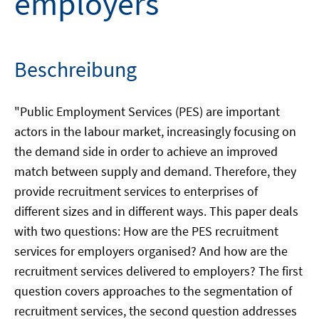
employers
Beschreibung
"Public Employment Services (PES) are important
actors in the labour market, increasingly focusing on
the demand side in order to achieve an improved
match between supply and demand. Therefore, they
provide recruitment services to enterprises of
different sizes and in different ways. This paper deals
with two questions: How are the PES recruitment
services for employers organised? And how are the
recruitment services delivered to employers? The first
question covers approaches to the segmentation of
recruitment services, the second question addresses