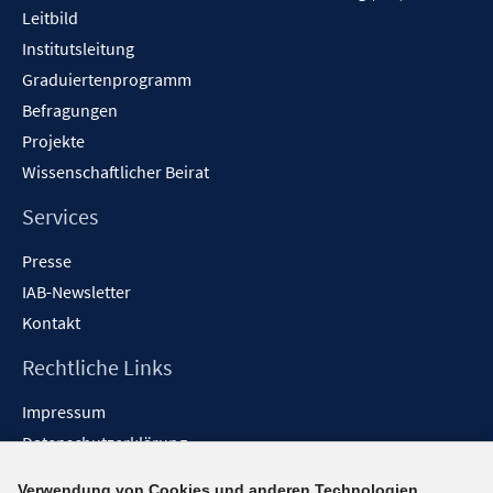
Leitbild
Institutsleitung
Graduiertenprogramm
Befragungen
Projekte
Wissenschaftlicher Beirat
Services
Presse
IAB-Newsletter
Kontakt
Rechtliche Links
Impressum
Datenschutzerklärung
Erklärung zur Barrierefreiheit
Verwendung von Cookies und anderen Technologien