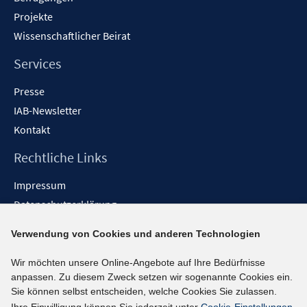
Projekte
Wissenschaftlicher Beirat
Services
Presse
IAB-Newsletter
Kontakt
Rechtliche Links
Impressum
Datenschutzerklärung
Erklärung zur Barrierefreiheit
Verwendung von Cookies und anderen Technologien
Barrieren melden
Wir möchten unsere Online-Angebote auf Ihre Bedürfnisse
Social-Media-Kanäle
anpassen. Zu diesem Zweck setzen wir sogenannte Cookies ein.
Sie können selbst entscheiden, welche Cookies Sie zulassen.
BlueSky