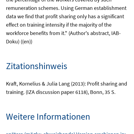
remuneration schemes. Using German establishment
data we find that profit sharing only has a significant
effect on training intensity if the majority of the
workforce benefits from it." (Author's abstract, IAB-
Doku) ((en))
Zitationshinweis
Kraft, Kornelius & Julia Lang (2013): Profit sharing and
training. (IZA discussion paper 6118), Bonn, 35 S.
Weitere Informationen