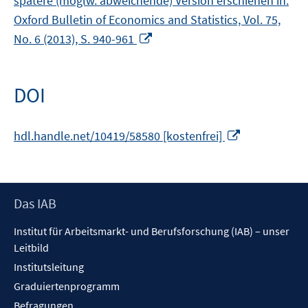
spätere (möglw. abweichende) Version erschienen in:
Oxford Bulletin of Economics and Statistics, Vol. 75,
In
No. 6 (2013), S. 940-961
neuem
Fenster
öffnen
DOI
In
hdl.handle.net/10419/58580 [kostenfrei]
neuem
Fenster
öffnen
Footer
Das IAB
Inhalt
Institut für Arbeitsmarkt- und Berufsforschung (IAB) – unser
Leitbild
Institutsleitung
Graduiertenprogramm
Befragungen