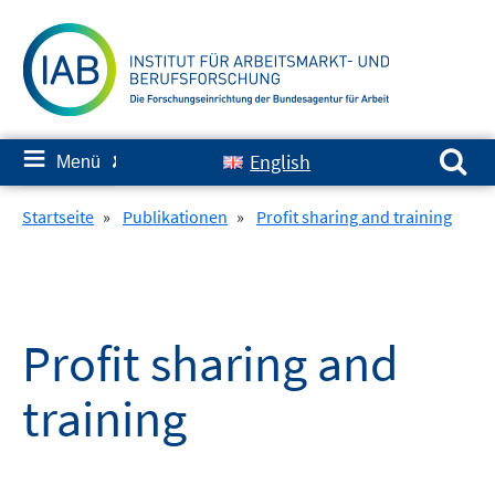
Springe
zum
Inhalt
Suchen nach:
≡
English
Menü
✘
Startseite
»
Publikationen
»
Profit sharing and training
Profit sharing and
training