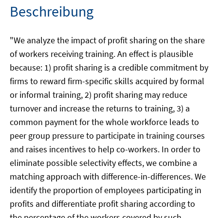
Beschreibung
"We analyze the impact of profit sharing on the share
of workers receiving training. An effect is plausible
because: 1) profit sharing is a credible commitment by
firms to reward firm-specific skills acquired by formal
or informal training, 2) profit sharing may reduce
turnover and increase the returns to training, 3) a
common payment for the whole workforce leads to
peer group pressure to participate in training courses
and raises incentives to help co-workers. In order to
eliminate possible selectivity effects, we combine a
matching approach with difference-in-differences. We
identify the proportion of employees participating in
profits and differentiate profit sharing according to
the percentage of the workers covered by such