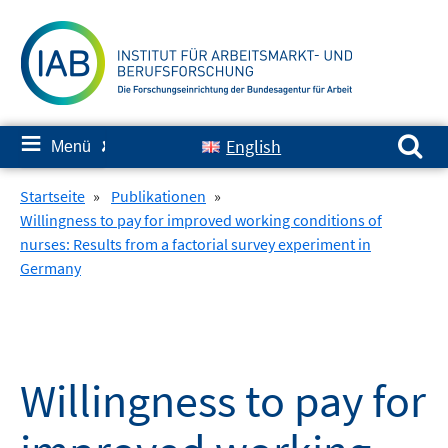
Springe
zum
Inhalt
Suchen nach:
≡
English
Menü
✘
Startseite
»
Publikationen
»
Willingness to pay for improved working conditions of
nurses: Results from a factorial survey experiment in
Germany
Willingness to pay for