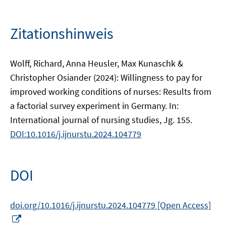
Zitationshinweis
Wolff, Richard, Anna Heusler, Max Kunaschk &
Christopher Osiander (2024): Willingness to pay for
improved working conditions of nurses: Results from
a factorial survey experiment in Germany. In:
International journal of nursing studies, Jg. 155.
DOI:10.1016/j.ijnurstu.2024.104779
DOI
doi.org/10.1016/j.ijnurstu.2024.104779 [Open Access]
In