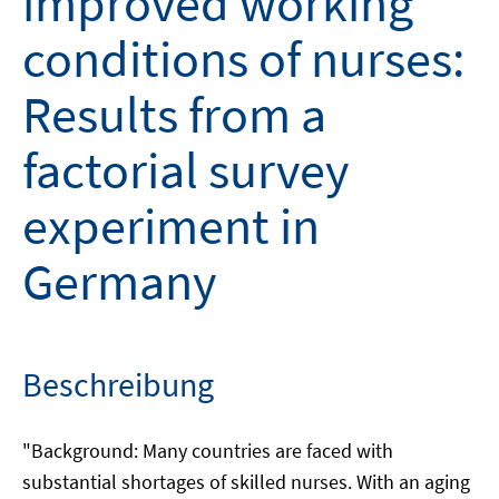
improved working
conditions of nurses:
Results from a
factorial survey
experiment in
Germany
Beschreibung
"Background: Many countries are faced with
substantial shortages of skilled nurses. With an aging