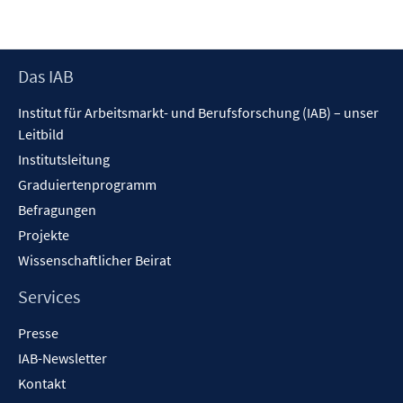
neuem
Fenster
öffnen
Footer
Das IAB
Inhalt
Institut für Arbeitsmarkt- und Berufsforschung (IAB) – unser
Leitbild
Institutsleitung
Graduiertenprogramm
Befragungen
Projekte
Wissenschaftlicher Beirat
Services
Presse
IAB-Newsletter
Kontakt