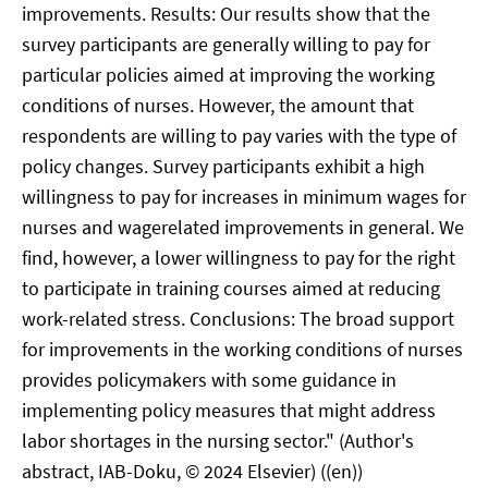
improvements. Results: Our results show that the
survey participants are generally willing to pay for
particular policies aimed at improving the working
conditions of nurses. However, the amount that
respondents are willing to pay varies with the type of
policy changes. Survey participants exhibit a high
willingness to pay for increases in minimum wages for
nurses and wagerelated improvements in general. We
find, however, a lower willingness to pay for the right
to participate in training courses aimed at reducing
work-related stress. Conclusions: The broad support
for improvements in the working conditions of nurses
provides policymakers with some guidance in
implementing policy measures that might address
labor shortages in the nursing sector." (Author's
abstract, IAB-Doku, © 2024 Elsevier) ((en))