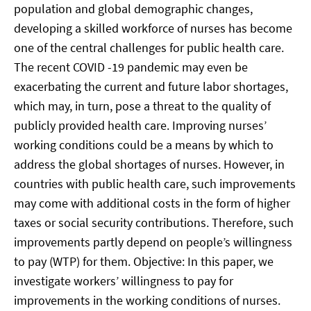
population and global demographic changes,
developing a skilled workforce of nurses has become
one of the central challenges for public health care.
The recent COVID -19 pandemic may even be
exacerbating the current and future labor shortages,
which may, in turn, pose a threat to the quality of
publicly provided health care. Improving nurses’
working conditions could be a means by which to
address the global shortages of nurses. However, in
countries with public health care, such improvements
may come with additional costs in the form of higher
taxes or social security contributions. Therefore, such
improvements partly depend on people’s willingness
to pay (WTP) for them. Objective: In this paper, we
investigate workers’ willingness to pay for
improvements in the working conditions of nurses.