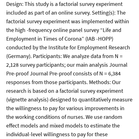
Design: This study is a factorial survey experiment
included as part of an online survey. Setting(s): The
factorial survey experiment was implemented within
the high -frequency online panel survey “Life and
Employment in Times of Corona” (IAB -HOPP)
conducted by the Institute for Employment Research
(Germany). Participants: We analyze data from N =
2,128 survey participants; our main analysis Journal
Pre-proof Journal Pre-proof consists of N = 6,384
responses from those participants. Methods: Our
research is based on a factorial survey experiment
(vignette analysis) designed to quantitatively measure
the willingness to pay for various improvements in
the working conditions of nurses. We use random
effect models and mixed models to estimate the
individual-level willingness to pay for these