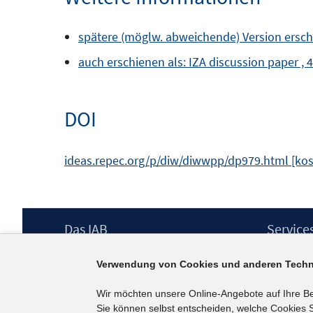
spätere (möglw. abweichende) Version erschie
auch erschienen als: IZA discussion paper , 
DOI
ideas.repec.org/p/diw/diwwpp/dp979.html [kos
Footer
Das IAB
Service
Inhalt
Institut für Arbeitsmarkt- und
Presse
Verwendung von Cookies und anderen Techn
Berufsforschung (IAB) – unser Leitbild
IAB-Newsl
Institutsleitung
Kontakt
Wir möchten unsere Online-Angebote auf Ihre B
Graduiertenprogramm
Sie können selbst entscheiden, welche Cookies S