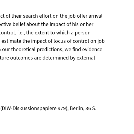
f their search effort on the job offer arrival
tive belief about the impact of his or her
control, i.e., the extent to which a person
 estimate the impact of locus of control on job
our theoretical predictions, we find evidence
 future outcomes are determined by external
(DIW-Diskussionspapiere 979), Berlin, 36 S.