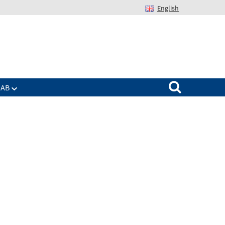
English
Suchen nach:
IAB