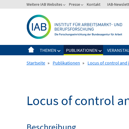
Springe
Weitere IAB Websites
Presse
Kontakt
IAB-Newslet
zum
Inhalt
THEMEN
PUBLIKATIONEN
VERANSTA
Startseite
»
Publikationen
»
Locus of control and 
Locus of control a
Beschreibung