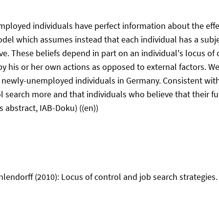
oyed individuals have perfect information about the effect o
model which assumes instead that each individual has a subjec
ive. These beliefs depend in part on an individual's locus of 
y his or her own actions as opposed to external factors. We
f newly-unemployed individuals in Germany. Consistent with 
rol search more and that individuals who believe that their
s abstract, IAB-Doku) ((en))
ndorff (2010): Locus of control and job search strategies. 