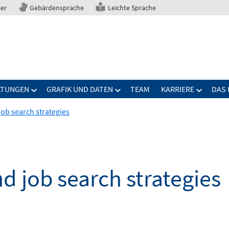
ter
Gebärdensprache
Leichte Sprache
LTUNGEN
GRAFIK UND DATEN
TEAM
KARRIERE
DAS 
job search strategies
nd job search strategies