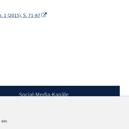
In
 1 (2015), S. 71-87
neuem
Fenster
öffnen
Social-Media-Kanäle
BlueSky
YouTube
LinkedIn
 ein.
XING