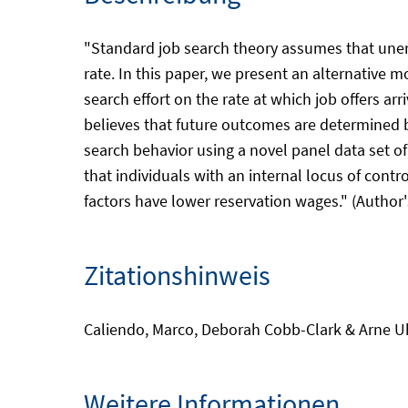
"Standard job search theory assumes that unempl
rate. In this paper, we present an alternative 
search effort on the rate at which job offers arr
believes that future outcomes are determined b
search behavior using a novel panel data set o
that individuals with an internal locus of cont
factors have lower reservation wages." (Author'
Zitationshinweis
Caliendo, Marco, Deborah Cobb-Clark & Arne Uhle
Weitere Informationen