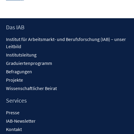
neuem
Fenster
öffnen
Footer
Das IAB
Inhalt
Institut für Arbeitsmarkt- und Berufsforschung (IAB) – unser
Leitbild
Institutsleitung
Graduiertenprogramm
Befragungen
Projekte
Wissenschaftlicher Beirat
Services
Presse
IAB-Newsletter
Kontakt