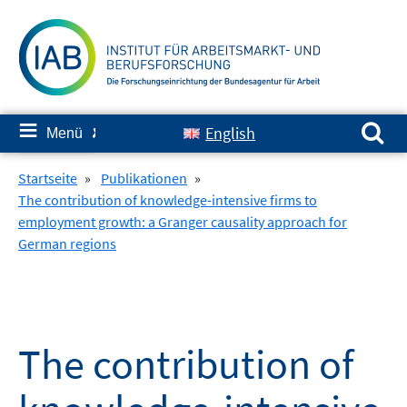
Springe
zum
Inhalt
Suchen nach:
≡
English
Menü
✘
Startseite
»
Publikationen
»
The contribution of knowledge-intensive firms to
employment growth: a Granger causality approach for
German regions
The contribution of