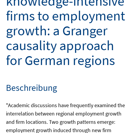
knowledge-intensive
firms to employment
growth: a Granger
causality approach
for German regions
Beschreibung
"Academic discussions have frequently examined the
interrelation between regional employment growth
and firm locations. Two growth patterns emerge:
employment growth induced through new firm