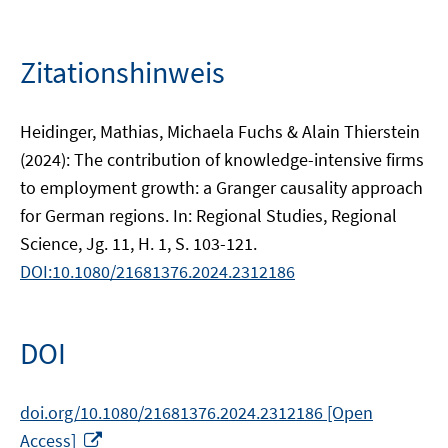
Zitationshinweis
Heidinger, Mathias, Michaela Fuchs & Alain Thierstein
(2024): The contribution of knowledge-intensive firms
to employment growth: a Granger causality approach
for German regions. In: Regional Studies, Regional
Science, Jg. 11, H. 1, S. 103-121.
DOI:10.1080/21681376.2024.2312186
DOI
doi.org/10.1080/21681376.2024.2312186 [Open
In
Access]