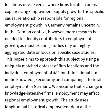
locations or vice versa, where firms locate in areas
experiencing employment supply growth. The specific
causal relationship responsible for regional
employment growth in Germany remains uncertain.
In the German context, however, more research is
needed to identify contributors to employment
growth, as most existing studies rely on highly
aggregated data or focus on specific case studies.
This paper aims to approach this subject by using a
uniquely matched dataset of firm locations and the
individual employment of 480 multi-locational firms
in the knowledge economy and comparing it to total
employment in Germany. We assume that a change in
knowledge-intensive firms’ employment may affect
regional employment growth. The study uses
longitudinal historical employment data at the