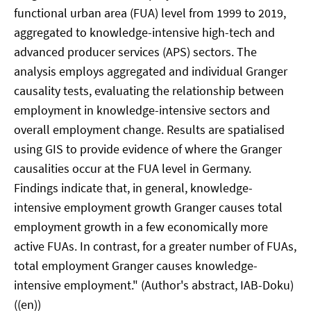
functional urban area (FUA) level from 1999 to 2019,
aggregated to knowledge-intensive high-tech and
advanced producer services (APS) sectors. The
analysis employs aggregated and individual Granger
causality tests, evaluating the relationship between
employment in knowledge-intensive sectors and
overall employment change. Results are spatialised
using GIS to provide evidence of where the Granger
causalities occur at the FUA level in Germany.
Findings indicate that, in general, knowledge-
intensive employment growth Granger causes total
employment growth in a few economically more
active FUAs. In contrast, for a greater number of FUAs,
total employment Granger causes knowledge-
intensive employment." (Author's abstract, IAB-Doku)
((en))