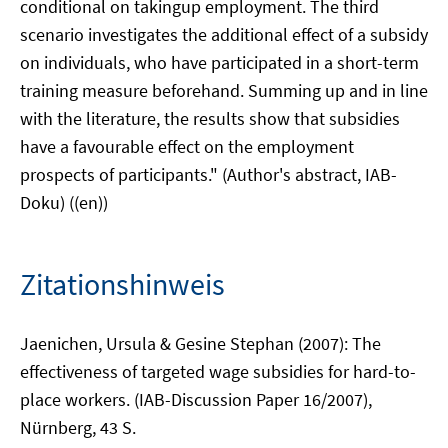
conditional on takingup employment. The third
scenario investigates the additional effect of a subsidy
on individuals, who have participated in a short-term
training measure beforehand. Summing up and in line
with the literature, the results show that subsidies
have a favourable effect on the employment
prospects of participants." (Author's abstract, IAB-
Doku) ((en))
Zitationshinweis
Jaenichen, Ursula & Gesine Stephan (2007): The
effectiveness of targeted wage subsidies for hard-to-
place workers. (IAB-Discussion Paper 16/2007),
Nürnberg, 43 S.