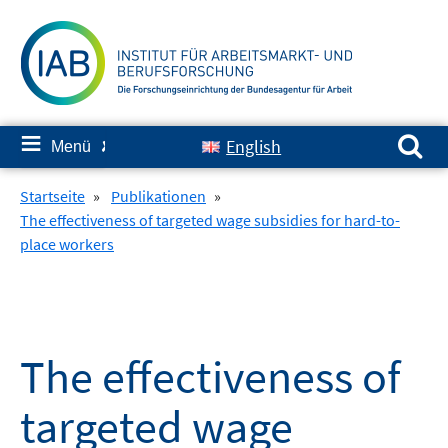
Springe
zum
Inhalt
Suchen nach:
≡
English
Menü
✘
Startseite
»
Publikationen
»
The effectiveness of targeted wage subsidies for hard-to-
place workers
The effectiveness of
targeted wage