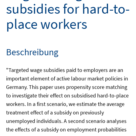
subsidies for hard-to-
place workers
Beschreibung
"Targeted wage subsidies paid to employers are an
important element of active labour market policies in
Germany. This paper uses propensity score matching
to investigate their effect on subsidised hard-to-place
workers. In a first scenario, we estimate the average
treatment effect of a subsidy on previously
unemployed individuals. A second scenario analyses
the effects of a subsidy on employment probabilities