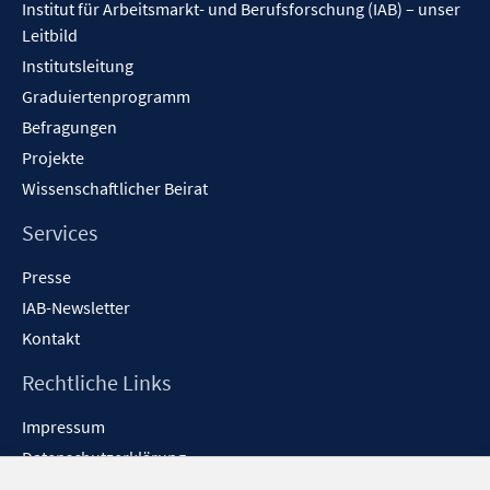
Institut für Arbeitsmarkt- und Berufsforschung (IAB) – unser
Leitbild
Institutsleitung
Graduiertenprogramm
Befragungen
Projekte
Wissenschaftlicher Beirat
Services
Presse
IAB-Newsletter
Kontakt
Rechtliche Links
Impressum
Datenschutzerklärung
Erklärung zur Barrierefreiheit