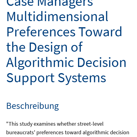
Case Managers'
Multidimensional
Preferences Toward
the Design of
Algorithmic Decision
Support Systems
Beschreibung
"This study examines whether street-level
bureaucrats' preferences toward algorithmic decision