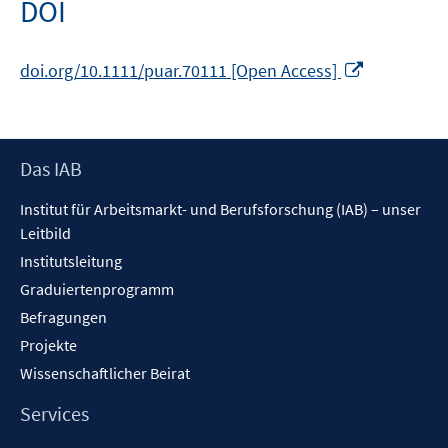
DOI
In
doi.org/10.1111/puar.70111 [Open Access]
neuem
Fenster
öffnen
Footer
Das IAB
Inhalt
Institut für Arbeitsmarkt- und Berufsforschung (IAB) – unser
Leitbild
Institutsleitung
Graduiertenprogramm
Befragungen
Projekte
Wissenschaftlicher Beirat
Services