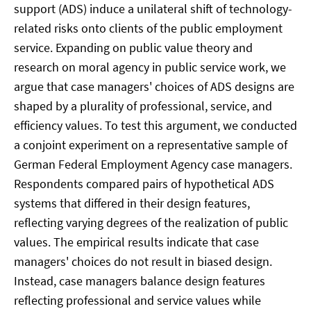
support (ADS) induce a unilateral shift of technology-
related risks onto clients of the public employment
service. Expanding on public value theory and
research on moral agency in public service work, we
argue that case managers' choices of ADS designs are
shaped by a plurality of professional, service, and
efficiency values. To test this argument, we conducted
a conjoint experiment on a representative sample of
German Federal Employment Agency case managers.
Respondents compared pairs of hypothetical ADS
systems that differed in their design features,
reflecting varying degrees of the realization of public
values. The empirical results indicate that case
managers' choices do not result in biased design.
Instead, case managers balance design features
reflecting professional and service values while