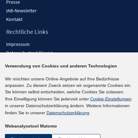
Presse
IAB-Newsletter
Kontakt
Rechtliche Links
Impressum
Datenschutzerklärung
Erklärung zur Barrierefreiheit
Verwendung von Cookies und anderen Technologien
Barrieren melden
Wir möchten unsere Online-Angebote auf Ihre Bedürfnisse
Social-Media-Kanäle
anpassen. Zu diesem Zweck setzen wir sogenannte Cookies ein.
Sie können selbst entscheiden, welche Cookies Sie zulassen.
BlueSky
Ihre Einwilligung können Sie jederzeit unter
Cookie-Einstellungen
YouTube
in unserer Datenschutzerklärung ändern. Weitere Informationen
LinkedIn
finden Sie in unserer
Datenschutzerklärung
.
XING
Webanalysetool Matomo
kununu