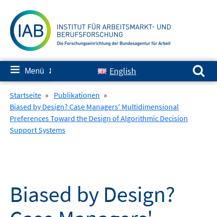
Springe
zum
Inhalt
Suchen nach:
≡
English
Menü
✘
Startseite
»
Publikationen
»
Biased by Design? Case Managers' Multidimensional
Preferences Toward the Design of Algorithmic Decision
Support Systems
Biased by Design?