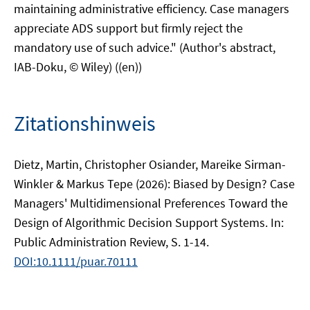
maintaining administrative efficiency. Case managers
appreciate ADS support but firmly reject the
mandatory use of such advice." (Author's abstract,
IAB-Doku, © Wiley) ((en))
Zitationshinweis
Dietz, Martin, Christopher Osiander, Mareike Sirman-
Winkler & Markus Tepe (2026): Biased by Design? Case
Managers' Multidimensional Preferences Toward the
Design of Algorithmic Decision Support Systems. In:
Public Administration Review, S. 1-14.
DOI:10.1111/puar.70111