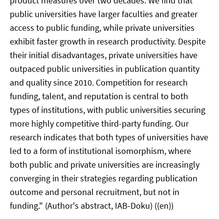
product measures over two decades. We find that
public universities have larger faculties and greater
access to public funding, while private universities
exhibit faster growth in research productivity. Despite
their initial disadvantages, private universities have
outpaced public universities in publication quantity
and quality since 2010. Competition for research
funding, talent, and reputation is central to both
types of institutions, with public universities securing
more highly competitive third-party funding. Our
research indicates that both types of universities have
led to a form of institutional isomorphism, where
both public and private universities are increasingly
converging in their strategies regarding publication
outcome and personal recruitment, but not in
funding." (Author's abstract, IAB-Doku) ((en))