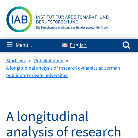
Springe
zum
Inhalt
Suchen nach:
≡
English
Menü
✘
Startseite
»
Publikationen
»
A longitudinal analysis of research dynamics at German
public and private universities
A longitudinal
analysis of research