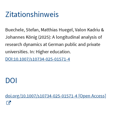
Zitationshinweis
Buechele, Stefan, Matthias Huegel, Valon Kadriu &
Johannes König (2025): A longitudinal analysis of
research dynamics at German public and private
universities. In: Higher education.
DOI:10.1007/s10734-025-01571-4
DOI
doi.org/10.1007/s10734-025-01571-4 [Open Access]
In
neuem
Fenster