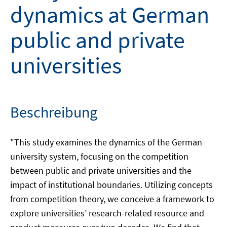
dynamics at German
public and private
universities
Beschreibung
"This study examines the dynamics of the German
university system, focusing on the competition
between public and private universities and the
impact of institutional boundaries. Utilizing concepts
from competition theory, we conceive a framework to
explore universities’ research-related resource and