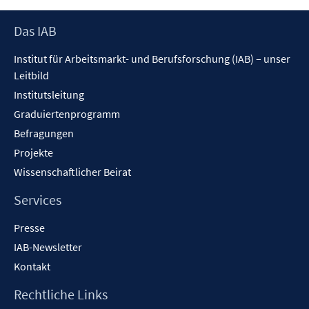
öffnen
Footer
Das IAB
Inhalt
Institut für Arbeitsmarkt- und Berufsforschung (IAB) – unser
Leitbild
Institutsleitung
Graduiertenprogramm
Befragungen
Projekte
Wissenschaftlicher Beirat
Services
Presse
IAB-Newsletter
Kontakt
Rechtliche Links