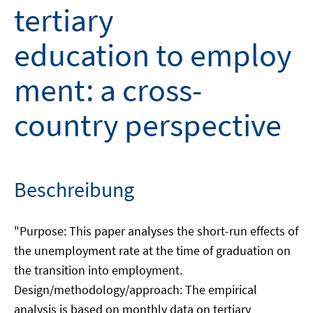
tertiary
education to employ
ment: a cross-
country perspective
Beschreibung
"Purpose: This paper analyses the short-run effects of
the unemployment rate at the time of graduation on
the transition into employment.
Design/methodology/approach: The empirical
analysis is based on monthly data on tertiary