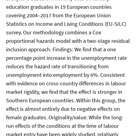
education graduates in 19 European countries
covering 2004–2017 from the European Union
Statistics on Income and Living Conditions (EU-SILC)
survey. Our methodology combines a Cox
proportional hazards model with a two-stage residual
inclusion approach. Findings: We find that a one
percentage point increase in the unemployment rate
reduces the hazard rate of transitioning from
unemployment into employment by 6%. Consistent
with evidence on cross-country differences in labour
market rigidity, we find that the effect is stronger in
Southern European countries. Within this group, the
effect is almost entirely due to negative effects on
female graduates. Originality/value: While the long-
run effects of the conditions at the time of labour
market entry have been widely studied, relatively