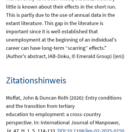
little is known about their effects in the short run.
This is partly due to the use of annual data in the
extant literature. This gap in the literature is
important since it is well established that
unemployment at the beginning of an individual's
career can have long-term “scarring” effects."
(Author's abstract, IAB-Doku, © Emerald Group) ((en))
Zitationshinweis
Moffat, John & Duncan Roth (2026): Entry conditions
and the transition from tertiary
education to employment: a cross-country
perspective. In: International Journal of Manpower,
Jg. 47, H. 1, S. 114-133.
DOI:10.1108/ijm-02-2025-0150