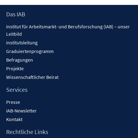
öffnen
Footer
Das IAB
Inhalt
Institut für Arbeitsmarkt- und Berufsforschung (IAB) – unser
Leitbild
Institutsleitung
Graduiertenprogramm
Befragungen
Projekte
Wissenschaftlicher Beirat
Services
Presse
IAB-Newsletter
Kontakt
Rechtliche Links