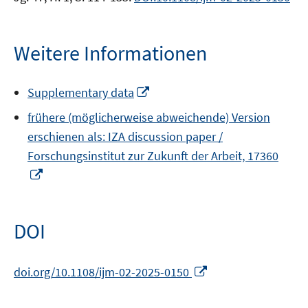
Weitere Informationen
In
Supplementary data
neuem
frühere (möglicherweise abweichende) Version
Fenster
erschienen als: IZA discussion paper /
öffnen
Forschungsinstitut zur Zukunft der Arbeit, 17360
In
neuem
Fenster
öffnen
DOI
In
doi.org/10.1108/ijm-02-2025-0150
neuem
Fenster