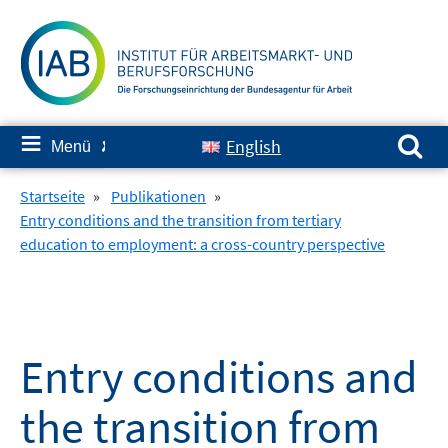
Springe
zum
Inhalt
Suchen nach:
≡
English
Menü
✘
Startseite
»
Publikationen
»
Entry conditions and the transition from tertiary
education to employment: a cross-country perspective
Entry conditions and
the transition from