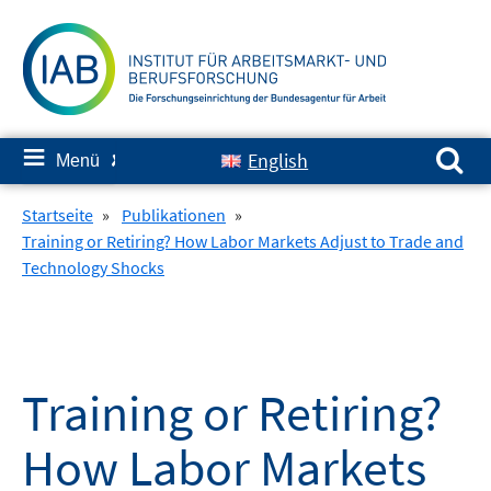
Springe
zum
Inhalt
Suchen nach:
≡
English
Menü
✘
Startseite
»
Publikationen
»
Training or Retiring? How Labor Markets Adjust to Trade and
Technology Shocks
Training or Retiring?
How Labor Markets