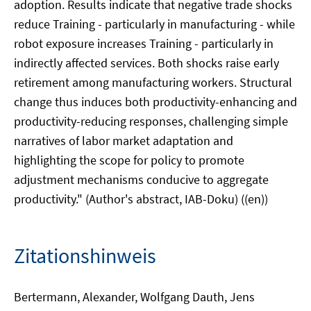
adoption. Results indicate that negative trade shocks
reduce Training - particularly in manufacturing - while
robot exposure increases Training - particularly in
indirectly affected services. Both shocks raise early
retirement among manufacturing workers. Structural
change thus induces both productivity-enhancing and
productivity-reducing responses, challenging simple
narratives of labor market adaptation and
highlighting the scope for policy to promote
adjustment mechanisms conducive to aggregate
productivity." (Author's abstract, IAB-Doku) ((en))
Zitationshinweis
Bertermann, Alexander, Wolfgang Dauth, Jens