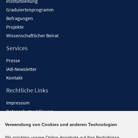
Institutsleitung
Graduiertenprogramm
Befragungen
Projekte
Wissenschaftlicher Beirat
Services
Presse
IAB-Newsletter
Kontakt
Rechtliche Links
Impressum
Datenschutzerklärung
Erklärung zur Barrierefreiheit
Verwendung von Cookies und anderen Technologien
Barrieren melden
Wir möchten unsere Online-Angebote auf Ihre Bedürfnisse