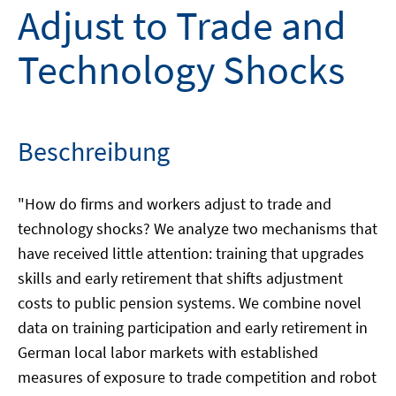
Adjust to Trade and
Technology Shocks
Beschreibung
"How do firms and workers adjust to trade and
technology shocks? We analyze two mechanisms that
have received little attention: training that upgrades
skills and early retirement that shifts adjustment
costs to public pension systems. We combine novel
data on training participation and early retirement in
German local labor markets with established
measures of exposure to trade competition and robot