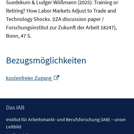
Suedekum & Ludger Wößmann (2025): Training or
Retiring? How Labor Markets Adjust to Trade and
Technology Shocks. (IZA discussion paper /
Forschungsinstitut zur Zukunft der Arbeit 18247),
Bonn, 47 S.
Bezugsmöglichkeiten
In
kostenfreier Zugang
neuem
Fenster
öffnen
Footer
Das IAB
Inhalt
Institut für Arbeitsmarkt- und Berufsforschung (IAB) – unser
Leitbild