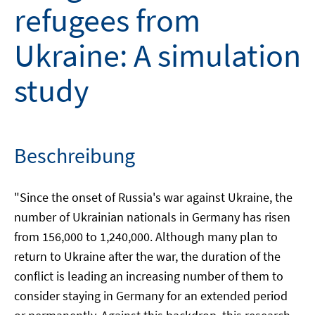
refugees from
Ukraine: A simulation
study
Beschreibung
"Since the onset of Russia's war against Ukraine, the
number of Ukrainian nationals in Germany has risen
from 156,000 to 1,240,000. Although many plan to
return to Ukraine after the war, the duration of the
conflict is leading an increasing number of them to
consider staying in Germany for an extended period