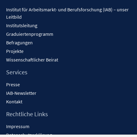
Inhalt
Institut für Arbeitsmarkt- und Berufsforschung (IAB) – unser
Leitbild
Institutsleitung
Graduiertenprogramm
Befragungen
Projekte
Wissenschaftlicher Beirat
Services
Presse
IAB-Newsletter
Kontakt
Rechtliche Links
Impressum
Datenschutzerklärung