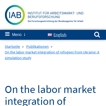
Springe
zum
Inhalt
Suchen nach:
≡
English
Menü
✘
Startseite
»
Publikationen
»
On the labor market integration of refugees from Ukraine: A
simulation study
On the labor market
integration of