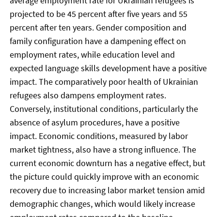
average employment rate for Ukrainian refugees is
projected to be 45 percent after five years and 55
percent after ten years. Gender composition and
family configuration have a dampening effect on
employment rates, while education level and
expected language skills development have a positive
impact. The comparatively poor health of Ukrainian
refugees also dampens employment rates.
Conversely, institutional conditions, particularly the
absence of asylum procedures, have a positive
impact. Economic conditions, measured by labor
market tightness, also have a strong influence. The
current economic downturn has a negative effect, but
the picture could quickly improve with an economic
recovery due to increasing labor market tension amid
demographic changes, which would likely increase