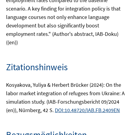
employment rates compared to the baseline
scenario. A key finding for integration policy is that
language courses not only enhance language
development but also significantly boost
employment rates." (Author's abstract, IAB-Doku)
((en))
Zitationshinweis
Kosyakova, Yuliya & Herbert Brücker (2024): On the
labor market integration of refugees from Ukraine: A
simulation study. (IAB-Forschungsbericht 09/2024
(en)), Nürnberg, 42 S.
DOI:10.48720/IAB.FB.2409EN
Bezugsmöglichkeiten