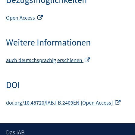
In
Open Access
neuem
Fenster
öffnen
Weitere Informationen
In
auch deutschsprachig erschienen
neuem
Fenster
öffnen
DOI
In
doi.org/10.48720/IAB.FB.2409EN [Open Access]
neue
Fenst
öffne
Footer
Das IAB