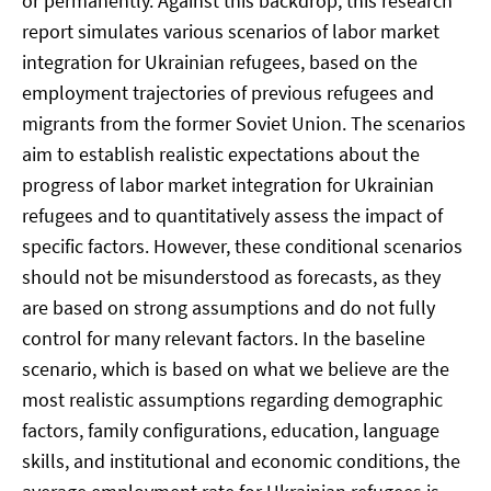
or permanently. Against this backdrop, this research
report simulates various scenarios of labor market
integration for Ukrainian refugees, based on the
employment trajectories of previous refugees and
migrants from the former Soviet Union. The scenarios
aim to establish realistic expectations about the
progress of labor market integration for Ukrainian
refugees and to quantitatively assess the impact of
specific factors. However, these conditional scenarios
should not be misunderstood as forecasts, as they
are based on strong assumptions and do not fully
control for many relevant factors. In the baseline
scenario, which is based on what we believe are the
most realistic assumptions regarding demographic
factors, family configurations, education, language
skills, and institutional and economic conditions, the