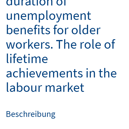
duration of
unemployment
benefits for older
workers. The role of
lifetime
achievements in the
labour market
Beschreibung