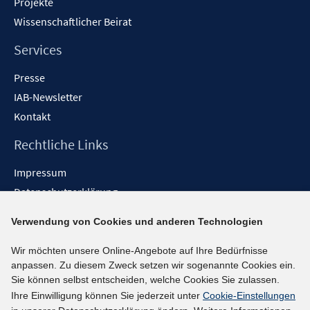
Projekte
Wissenschaftlicher Beirat
Services
Presse
IAB-Newsletter
Kontakt
Rechtliche Links
Impressum
Datenschutzerklärung
Erklärung zur Barrierefreiheit
Verwendung von Cookies und anderen Technologien
Barrieren melden
Wir möchten unsere Online-Angebote auf Ihre Bedürfnisse
Social-Media-Kanäle
anpassen. Zu diesem Zweck setzen wir sogenannte Cookies ein.
Sie können selbst entscheiden, welche Cookies Sie zulassen.
BlueSky
Ihre Einwilligung können Sie jederzeit unter
Cookie-Einstellungen
YouTube