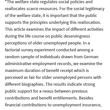
"The welfare state regulates social policies and
reallocates scarce resources. For the social legitimacy
of the welfare state, it is important that the public
supports the principles underlying this reallocation.
This article examines the impact of different activities
during the life course on public deservingness
perceptions of older unemployed people. In a
factorial survey experiment conducted among a
random sample of individuals drawn from German
administrative employment records, we examine the
maximum duration of benefit receipt which is
perceived as fair for older unemployed persons with
different biographies. The results indicate strong
public support for a nexus between previous
contributions and benefit entitlements. Besides
financial contributions to unemployment insurance,