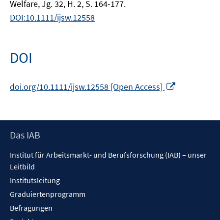
Welfare, Jg. 32, H. 2, S. 164-177.
DOI:10.1111/ijsw.12558
DOI
In
doi.org/10.1111/ijsw.12558 [Open Access]
neuem
Fenster
öffnen
Footer
Das IAB
Inhalt
Institut für Arbeitsmarkt- und Berufsforschung (IAB) – unser
Leitbild
Institutsleitung
Graduiertenprogramm
Befragungen