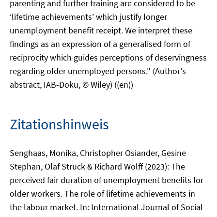
parenting and further training are considered to be
‘lifetime achievements’ which justify longer
unemployment benefit receipt. We interpret these
findings as an expression of a generalised form of
reciprocity which guides perceptions of deservingness
regarding older unemployed persons." (Author's
abstract, IAB-Doku, © Wiley) ((en))
Zitationshinweis
Senghaas, Monika, Christopher Osiander, Gesine
Stephan, Olaf Struck & Richard Wolff (2023): The
perceived fair duration of unemployment benefits for
older workers. The role of lifetime achievements in
the labour market. In: International Journal of Social