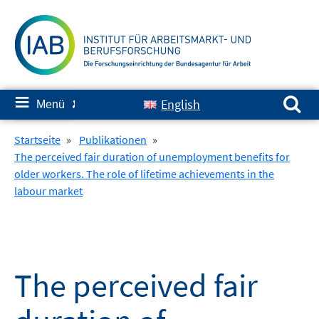
Springe
zum
Inhalt
Suchen nach:
≡
English
Menü
✘
Startseite
»
Publikationen
»
The perceived fair duration of unemployment benefits for
older workers. The role of lifetime achievements in the
labour market
The perceived fair