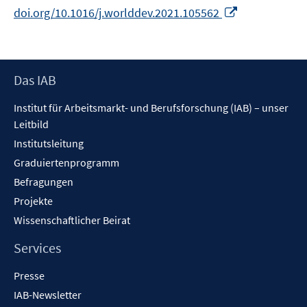
In
doi.org/10.1016/j.worlddev.2021.105562
neuem
Fenster
öffnen
Footer
Das IAB
Inhalt
Institut für Arbeitsmarkt- und Berufsforschung (IAB) – unser
Leitbild
Institutsleitung
Graduiertenprogramm
Befragungen
Projekte
Wissenschaftlicher Beirat
Services
Presse
IAB-Newsletter