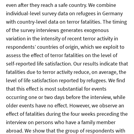
even after they reach a safe country. We combine
individual-level survey data on refugees in Germany
with country-level data on terror fatalities. The timing
of the survey interviews generates exogenous
variation in the intensity of recent terror activity in
respondents’ countries of origin, which we exploit to
assess the effect of terror fatalities on the level of
self-reported life satisfaction. Our results indicate that
fatalities due to terror activity reduce, on average, the
level of life satisfaction reported by refugees. We find
that this effect is most substantial for events
occurring one or two days before the interview, while
older events have no effect. However, we observe an
effect of fatalities during the four weeks preceding the
interview on persons who have a family member
abroad. We show that the group of respondents with