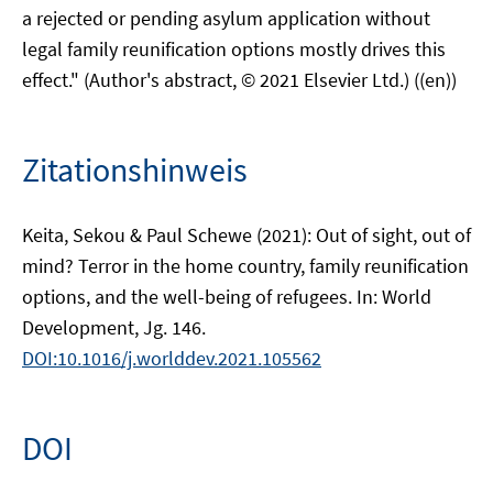
a rejected or pending asylum application without
legal family reunification options mostly drives this
effect." (Author's abstract, © 2021 Elsevier Ltd.) ((en))
Zitationshinweis
Keita, Sekou & Paul Schewe (2021): Out of sight, out of
mind? Terror in the home country, family reunification
options, and the well-being of refugees. In: World
Development, Jg. 146.
DOI:10.1016/j.worlddev.2021.105562
DOI