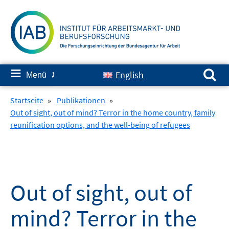
Springe
zum
Inhalt
Suchen nach:
≡
English
Menü
✘
Startseite
»
Publikationen
»
Out of sight, out of mind? Terror in the home country, family
reunification options, and the well-being of refugees
Out of sight, out of
mind? Terror in the