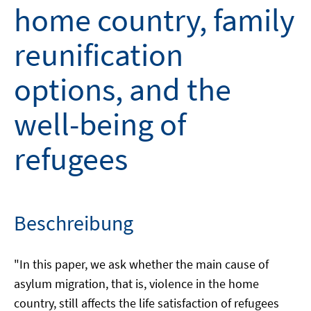
home country, family
reunification
options, and the
well-being of
refugees
Beschreibung
"In this paper, we ask whether the main cause of
asylum migration, that is, violence in the home
country, still affects the life satisfaction of refugees