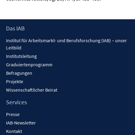
Footer
Das IAB
Inhalt
Institut für Arbeitsmarkt- und Berufsforschung (IAB) – unser
Leitbild
Institutsleitung
Graduiertenprogramm
Befragungen
Projekte
Wissenschaftlicher Beirat
Services
Presse
IAB-Newsletter
Kontakt