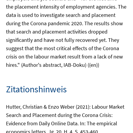
the placement intensity of employment agencies. The
data is used to investigate search and placement
during the Corona pandemic 2020. The results show
that search and placement activities dropped
significantly and have not fully recovered yet. They
suggest that the most critical effects of the Corona
crisis on the labour market result from a lack of new
hires." (Author's abstract, IAB-Doku) ((en))
Zitationshinweis
Hutter, Christian & Enzo Weber (2021): Labour Market
Search and Placement during the Corona Crisis:
Evidence from Daily Online Data. In: The empirical
economics letters, Jg. 20, H. 4, S. 453-460.