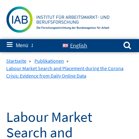
Springe
zum
Inhalt
Suchen nach:
≡
English
Menü
✘
Startseite
»
Publikationen
»
Labour Market Search and Placement during the Corona
Crisis: Evidence from Daily Online Data
Labour Market
Search and