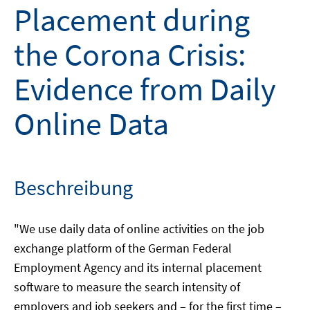
Placement during
the Corona Crisis:
Evidence from Daily
Online Data
Beschreibung
"We use daily data of online activities on the job
exchange platform of the German Federal
Employment Agency and its internal placement
software to measure the search intensity of
employers and job seekers and – for the first time –