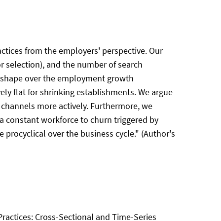
actices from the employers' perspective. Our
or selection), and the number of search
 U-shape over the employment growth
ely flat for shrinking establishments. We argue
e channels more actively. Furthermore, we
 a constant workforce to churn triggered by
 procyclical over the business cycle." (Author's
 Practices: Cross-Sectional and Time-Series