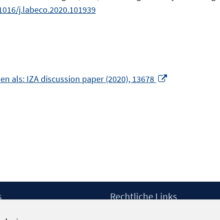
1016/j.labeco.2020.101939
In
en als: IZA discussion paper (2020), 13678
neuem
Fenster
öffnen
m
er
n
s
Rechtliche Links
Impressum