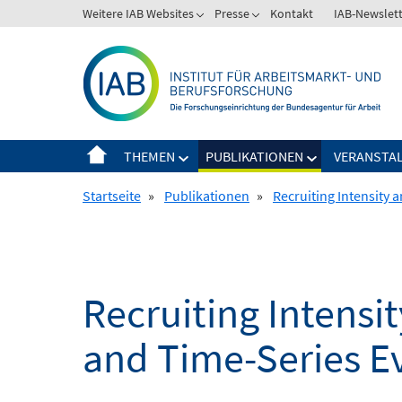
Springe
Weitere IAB Websites
Presse
Kontakt
IAB-Newslet
zum
Inhalt
THEMEN
PUBLIKATIONEN
VERANSTA
Startseite
»
Publikationen
»
Recruiting Intensity 
Recruiting Intensit
and Time-Series E