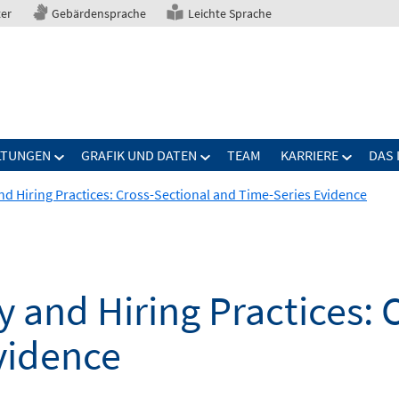
ter
Gebärdensprache
Leichte Sprache
LTUNGEN
GRAFIK UND DATEN
TEAM
KARRIERE
DAS 
and Hiring Practices: Cross-Sectional and Time-Series Evidence
y and Hiring Practices: 
vidence