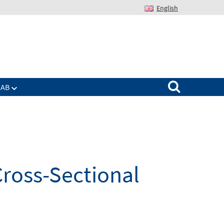
English
Suchen nach:
IAB
Cross-Sectional