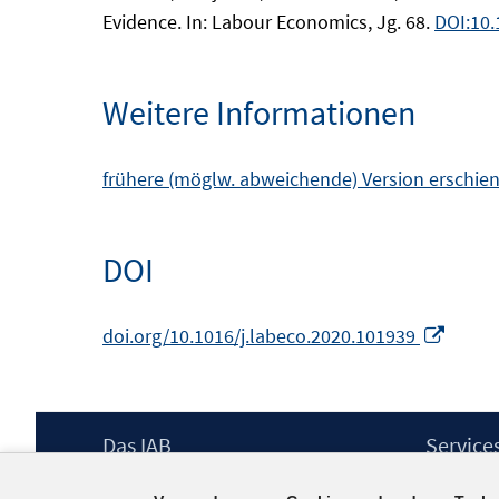
Evidence. In: Labour Economics, Jg. 68.
DOI:10.
Weitere Informationen
frühere (möglw. abweichende) Version erschien
DOI
In
doi.org/10.1016/j.labeco.2020.101939
neue
Fenst
öffne
Footer
Das IAB
Service
Inhalt
Institut für Arbeitsmarkt- und
Presse