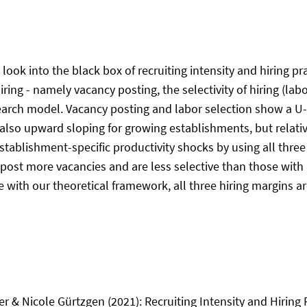
ok into the black box of recruiting intensity and hiring pr
ring - namely vacancy posting, the selectivity of hiring (lab
search model. Vacancy posting and labor selection show a
also upward sloping for growing establishments, but relativ
stablishment-specific productivity shocks by using all thre
 post more vacancies and are less selective than those with
ith our theoretical framework, all three hiring margins are
r & Nicole Gürtzgen (2021): Recruiting Intensity and Hiring