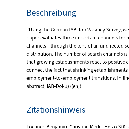
Beschreibung
"Using the German IAB Job Vacancy Survey, we lo
paper evaluates three important channels for hi
channels - through the lens of an undirected 
distribution. The number of search channels is 
that growing establishments react to positive e
connect the fact that shrinking establishments
employment-to-employment transitions. In line w
abstract, IAB-Doku) ((en))
Zitationshinweis
Lochner, Benjamin, Christian Merkl, Heiko Stübe