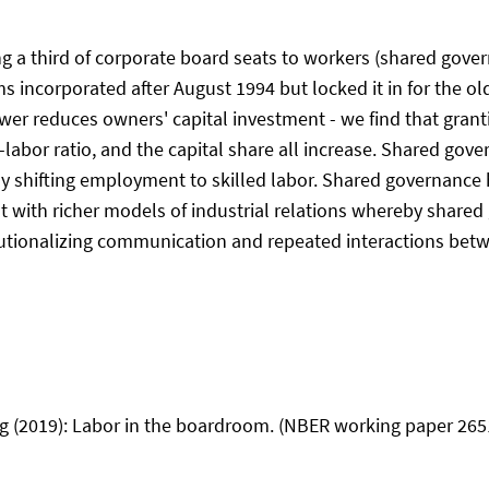
ng a third of corporate board seats to workers (shared gove
s incorporated after August 1994 but locked it in for the ol
wer reduces owners' capital investment - we find that granti
l-labor ratio, and the capital share all increase. Shared go
 shifting employment to skilled labor. Shared governance has
ent with richer models of industrial relations whereby shared
tutionalizing communication and repeated interactions betwe
g (2019): Labor in the boardroom. (NBER working paper 2651