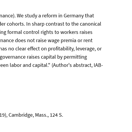
rnance). We study a reform in Germany that
der cohorts. In sharp contrast to the canonical
ng formal control rights to workers raises
vernance does not raise wage premia or rent
 no clear effect on profitability, leverage, or
 governance raises capital by permitting
en labor and capital." (Author's abstract, IAB-
9), Cambridge, Mass., 124 S.