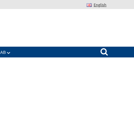
English
Suchen nach:
IAB