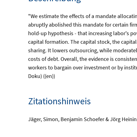
"We estimate the effects of a mandate allocati
abruptly abolished this mandate for certain firm
hold-up hypothesis - that increasing labor's po
capital formation. The capital stock, the capita
sharing. It lowers outsourcing, while moderately
costs of debt. Overall, the evidence is consist
workers to bargain over investment or by insti
Doku) ((en))
Zitationshinweis
Jäger, Simon, Benjamin Schoefer & Jörg Heinin