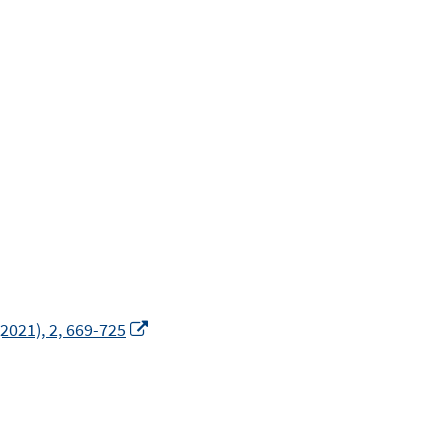
In
2021), 2, 669-725
neuem
Fenster
öffnen