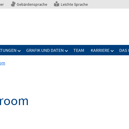
ter
Gebärdensprache
Leichte Sprache
LTUNGEN
GRAFIK UND DATEN
TEAM
KARRIERE
DAS 
oom
droom