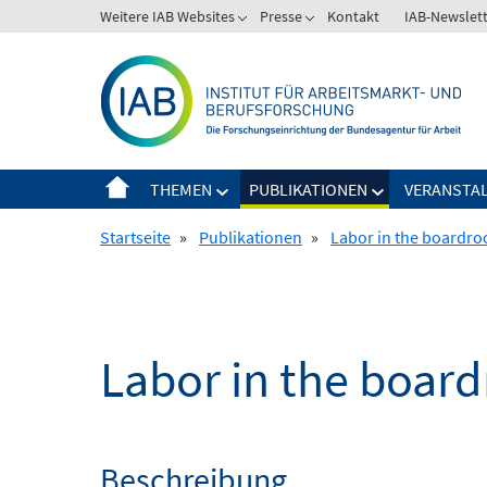
Springe
Weitere IAB Websites
Presse
Kontakt
IAB-Newslet
zum
Inhalt
THEMEN
PUBLIKATIONEN
VERANSTA
Startseite
»
Publikationen
»
Labor in the boardr
Labor in the boar
Beschreibung