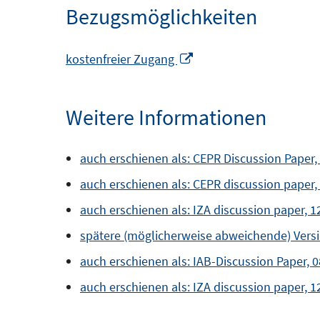
Bezugsmöglichkeiten
In
kostenfreier Zugang
neuem
Fenster
Weitere Informationen
öffnen
auch erschienen als: CEPR Discussion Paper,
auch erschienen als: CEPR discussion paper,
auch erschienen als: IZA discussion paper, 
spätere (möglicherweise abweichende) Versio
auch erschienen als: IAB-Discussion Paper, 
auch erschienen als: IZA discussion paper, 