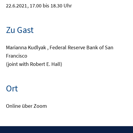
22.6.2021
, 17.00 bis 18.30 Uhr
Zu Gast
Marianna Kudlyak , Federal Reserve Bank of San
Francisco
(joint with Robert E. Hall)
Ort
Online über Zoom