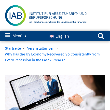
Springe
zum
Inhalt
Suchen nach:
≡
English
Menü
✘
Startseite
»
Veranstaltungen
»
Why Has the US Economy Recovered So Consistently from
Every Recession in the Past 70 Years?