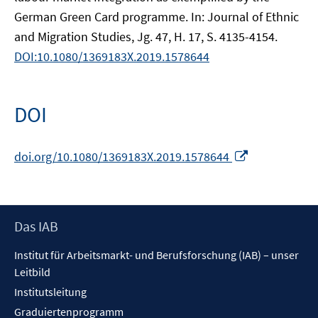
German Green Card programme. In: Journal of Ethnic
and Migration Studies, Jg. 47, H. 17, S. 4135-4154.
DOI:10.1080/1369183X.2019.1578644
DOI
In
doi.org/10.1080/1369183X.2019.1578644
neuem
Fenster
öffnen
Footer
Das IAB
Inhalt
Institut für Arbeitsmarkt- und Berufsforschung (IAB) – unser
Leitbild
Institutsleitung
Graduiertenprogramm