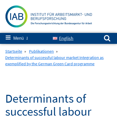
Springe
zum
Inhalt
Suchen nach:
≡
English
Menü
✘
Startseite
»
Publikationen
»
Determinants of successful labour market Integration as
exemplified by the German Green Card programme
Determinants of
successful labour