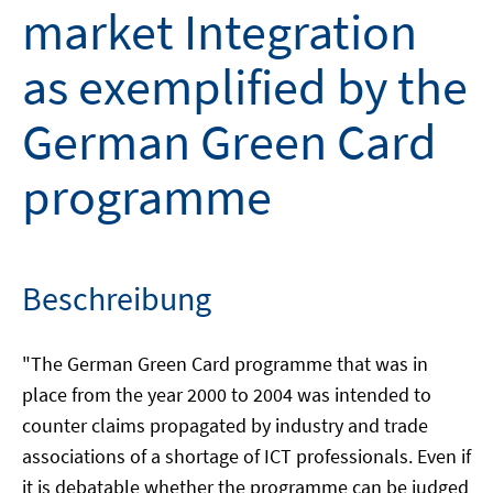
market Integration
as exemplified by the
German Green Card
programme
Beschreibung
"The German Green Card programme that was in
place from the year 2000 to 2004 was intended to
counter claims propagated by industry and trade
associations of a shortage of ICT professionals. Even if
it is debatable whether the programme can be judged