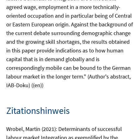
agreed wage, employment in a more technically-
oriented occupation and in particular being of Central
or Eastern European origin. Against the background of
the current debate surrounding demographic change
and the growing skill shortages, the results obtained
in this paper provide indications as to how human
capital that is in demand globally and is
correspondingly mobile can be bound to the German
labour market in the longer term." (Author's abstract,
IAB-Doku) ((en))
Zitationshinweis
Wrobel, Martin (2021): Determinants of successful
labour market Integration as exemplified by the