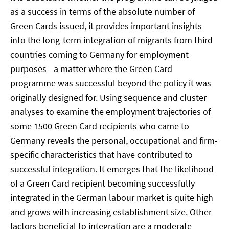
as a success in terms of the absolute number of
Green Cards issued, it provides important insights
into the long-term integration of migrants from third
countries coming to Germany for employment
purposes - a matter where the Green Card
programme was successful beyond the policy it was
originally designed for. Using sequence and cluster
analyses to examine the employment trajectories of
some 1500 Green Card recipients who came to
Germany reveals the personal, occupational and firm-
specific characteristics that have contributed to
successful integration. It emerges that the likelihood
of a Green Card recipient becoming successfully
integrated in the German labour market is quite high
and grows with increasing establishment size. Other
factors beneficial to integration are a moderate