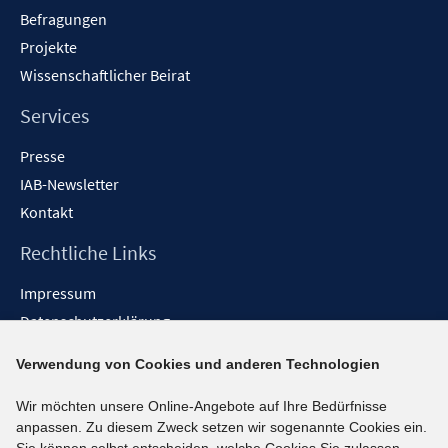
Befragungen
Projekte
Wissenschaftlicher Beirat
Services
Presse
IAB-Newsletter
Kontakt
Rechtliche Links
Impressum
Datenschutzerklärung
Erklärung zur Barrierefreiheit
Verwendung von Cookies und anderen Technologien
Barrieren melden
Wir möchten unsere Online-Angebote auf Ihre Bedürfnisse
Social-Media-Kanäle
anpassen. Zu diesem Zweck setzen wir sogenannte Cookies ein.