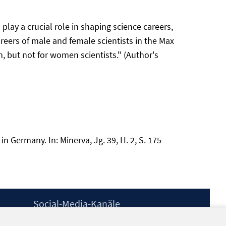
play a crucial role in shaping science careers,
reers of male and female scientists in the Max
, but not for women scientists." (Author's
n Germany. In: Minerva, Jg. 39, H. 2, S. 175-
Social-Media-Kanäle
BlueSky