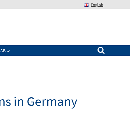
English
Suchen nach:
IAB
ons in Germany