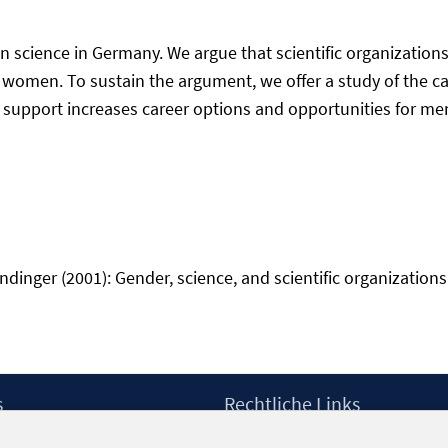
n science in Germany. We argue that scientific organizations 
women. To sustain the argument, we offer a study of the ca
 support increases career options and opportunities for men
inger (2001): Gender, science, and scientific organizations i
s
Rechtliche Links
Impressum