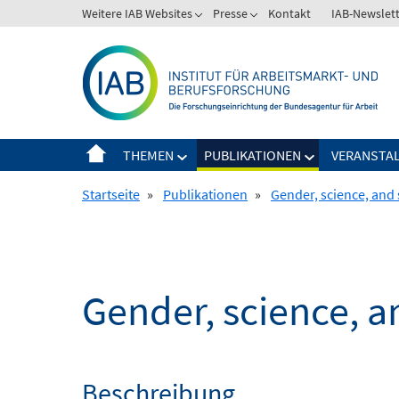
Springe
Weitere IAB Websites
Presse
Kontakt
IAB-Newslet
zum
Inhalt
THEMEN
PUBLIKATIONEN
VERANSTA
Startseite
»
Publikationen
»
Gender, science, and 
Gender, science, a
Beschreibung