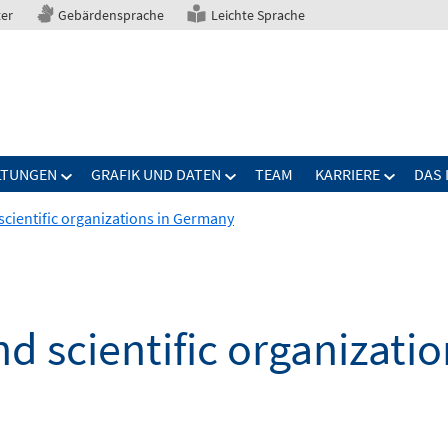
ter
Gebärdensprache
Leichte Sprache
LTUNGEN
GRAFIK UND DATEN
TEAM
KARRIERE
DAS 
scientific organizations in Germany
nd scientific organizati