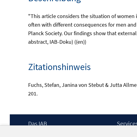
"This article considers the situation of women i
often with different consequences for men and 
Planck Society. Our findings show that external
abstract, IAB-Doku) ((en))
Zitationshinweis
Fuchs, Stefan, Janina von Stebut & Jutta Allmend
201.
Footer
Das IAB
Service
Inhalt
Institut für Arbeitsmarkt- und
Presse