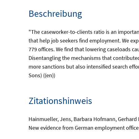
Beschreibung
"The caseworker-to-clients ratio is an importan
that help job seekers find employment. We expl
779 offices. We find that lowering caseloads c
Disentangling the mechanisms that contributed
more sanctions but also intensified search effo
Sons) ((en))
Zitationshinweis
Hainmueller, Jens, Barbara Hofmann, Gerhard K
New evidence from German employment offices. 