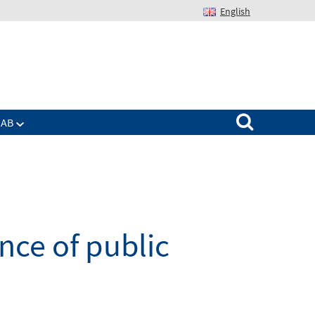
English
Suchen nach:
IAB
ce of public