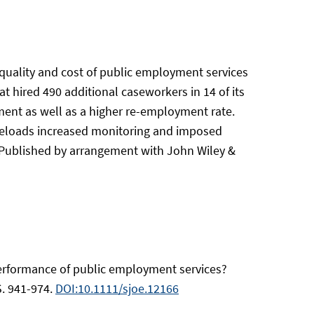
 quality and cost of public employment services
 hired 490 additional caseworkers in 14 of its
ment as well as a higher re-employment rate.
aseloads increased monitoring and imposed
t, Published by arrangement with John Wiley &
performance of public employment services?
S. 941-974.
DOI:10.1111/sjoe.12166