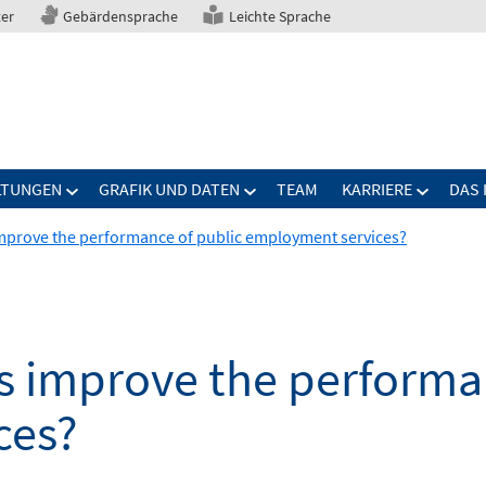
ter
Gebärdensprache
Leichte Sprache
LTUNGEN
GRAFIK UND DATEN
TEAM
KARRIERE
DAS 
mprove the performance of public employment services?
s improve the performan
ces?