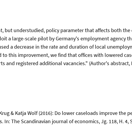
t, but understudied, policy parameter that affects both the
oit a large-scale pilot by Germany's employment agency that
aused a decrease in the rate and duration of local unemploy
 to this improvement, we find that offices with lowered c
rts and registered additional vacancies." (Author's abstrac
rug & Katja Wolf (2016): Do lower caseloads improve the 
In: The Scandinavian journal of economics, Jg. 118, H. 4, 