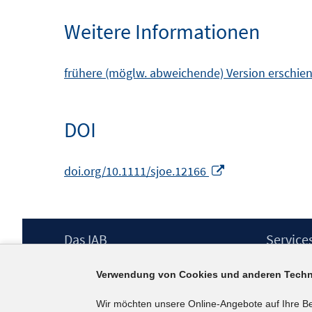
Weitere Informationen
frühere (möglw. abweichende) Version erschien
DOI
In
doi.org/10.1111/sjoe.12166
neuem
Fenster
öffnen
Footer
Das IAB
Service
Inhalt
Institut für Arbeitsmarkt- und
Presse
Verwendung von Cookies und anderen Techn
Berufsforschung (IAB) – unser Leitbild
IAB-Newsl
Institutsleitung
Kontakt
Wir möchten unsere Online-Angebote auf Ihre B