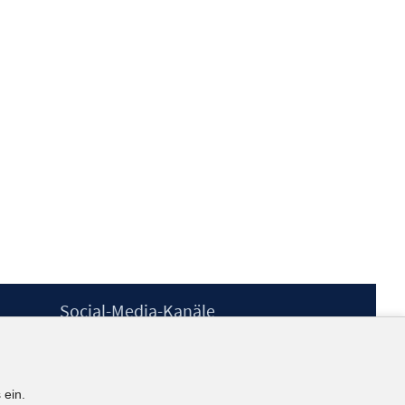
Social-Media-Kanäle
BlueSky
YouTube
LinkedIn
 ein.