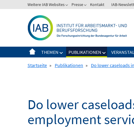
Springe
Weitere IAB Websites
Presse
Kontakt
IAB-Newslet
zum
Inhalt
THEMEN
PUBLIKATIONEN
VERANSTA
Startseite
»
Publikationen
»
Do lower caseloads i
Do lower caseload
employment servi