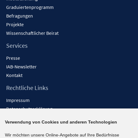
Graduiertenprogramm
Befragungen
Projekte
Wissenschaftlicher Beirat
Services
Presse
IAB-Newsletter
Kontakt
Rechtliche Links
Impressum
Datenschutzerklärung
Erklärung zur Barrierefreiheit
Verwendung von Cookies und anderen Technologien
Barrieren melden
Wir möchten unsere Online-Angebote auf Ihre Bedürfnisse