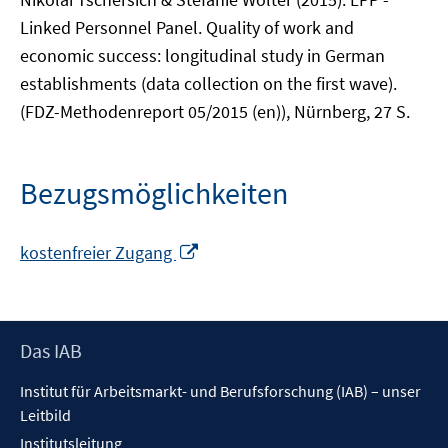
Linked Personnel Panel. Quality of work and
economic success: longitudinal study in German
establishments (data collection on the first wave).
(FDZ-Methodenreport 05/2015 (en)), Nürnberg, 27 S.
Bezugsmöglichkeiten
In
kostenfreier Zugang
neuem
Fenster
öffnen
Footer
Das IAB
Inhalt
Institut für Arbeitsmarkt- und Berufsforschung (IAB) – unser
Leitbild
Institutsleitung