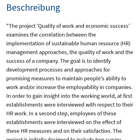
Beschreibung
"The project 'Quality of work and economic success'
examines the correlation between the
implementation of sustainable human resource (HR)
management approaches, the quality of work and the
success of a company. The goal is to identify
development processes and approaches for
promising measures to maintain people's ability to
work and/or increase the employability in companies.
In order to gain insight into the working world, at first
establishments were interviewed with respect to their
HR work. In a second step, employees of these
establishments were interviewed on the effect of
these HR measures and on their satisfaction. The
project is initially designed to include two survey