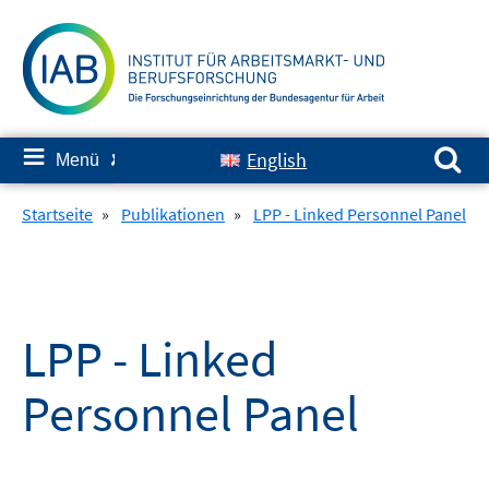
Springe
zum
Inhalt
Suchen nach:
≡
English
Menü
✘
Startseite
»
Publikationen
»
LPP - Linked Personnel Panel
LPP - Linked
Personnel Panel