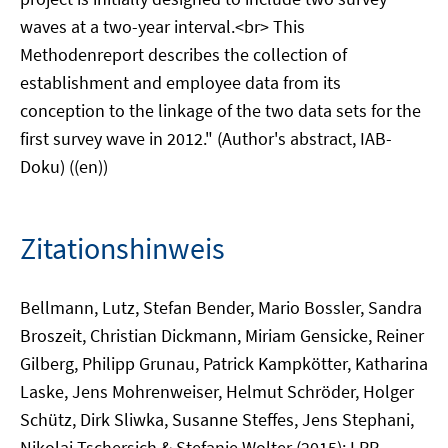
waves at a two-year interval.<br> This
Methodenreport describes the collection of
establishment and employee data from its
conception to the linkage of the two data sets for the
first survey wave in 2012." (Author's abstract, IAB-
Doku) ((en))
Zitationshinweis
Bellmann, Lutz, Stefan Bender, Mario Bossler, Sandra
Broszeit, Christian Dickmann, Miriam Gensicke, Reiner
Gilberg, Philipp Grunau, Patrick Kampkötter, Katharina
Laske, Jens Mohrenweiser, Helmut Schröder, Holger
Schütz, Dirk Sliwka, Susanne Steffes, Jens Stephani,
Nikolai Tschersich & Stefanie Wolter (2015): LPP -