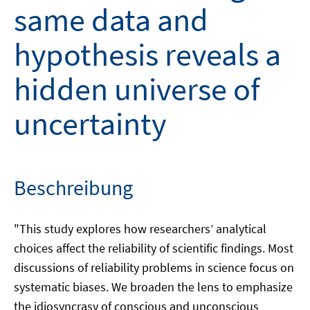
same data and
hypothesis reveals a
hidden universe of
uncertainty
Beschreibung
"This study explores how researchers’ analytical
choices affect the reliability of scientific findings. Most
discussions of reliability problems in science focus on
systematic biases. We broaden the lens to emphasize
the idiosyncrasy of conscious and unconscious