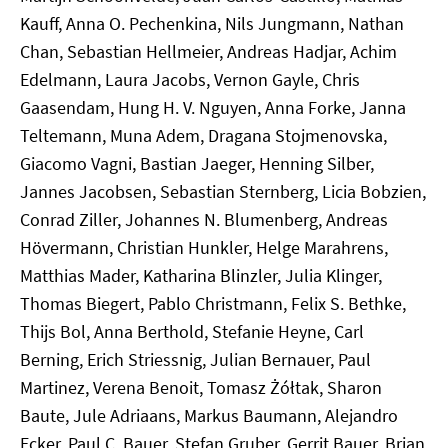
Kauff, Anna O. Pechenkina, Nils Jungmann, Nathan
Chan, Sebastian Hellmeier, Andreas Hadjar, Achim
Edelmann, Laura Jacobs, Vernon Gayle, Chris
Gaasendam, Hung H. V. Nguyen, Anna Forke, Janna
Teltemann, Muna Adem, Dragana Stojmenovska,
Giacomo Vagni, Bastian Jaeger, Henning Silber,
Jannes Jacobsen, Sebastian Sternberg, Licia Bobzien,
Conrad Ziller, Johannes N. Blumenberg, Andreas
Hövermann, Christian Hunkler, Helge Marahrens,
Matthias Mader, Katharina Blinzler, Julia Klinger,
Thomas Biegert, Pablo Christmann, Felix S. Bethke,
Thijs Bol, Anna Berthold, Stefanie Heyne, Carl
Berning, Erich Striessnig, Julian Bernauer, Paul
Martinez, Verena Benoit, Tomasz Żółtak, Sharon
Baute, Jule Adriaans, Markus Baumann, Alejandro
Ecker, Paul C. Bauer, Stefan Gruber, Gerrit Bauer, Brian