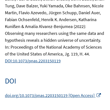
Tung, Dave Balzer, Yuki Yamada, Oke Bahnsen, Nicole
Martin, Flavio Azevedo, Jürgen Schupp, Daniel Auer,
Fabian Ochsenfeld, Henrik K. Andersen, Katharina
Kunißen & Amalia Alvarez-Benjumea (2022):
Observing many researchers using the same data and
hypothesis reveals a hidden universe of uncertainty.
In: Proceedings of the National Academy of Sciences
of the United States of America, Jg. 119, H. 44.
DOI:10.1073/pnas.2203150119
DOI
In
doi.org/10.1073/pnas.2203150119 [Open Access]
neu
Fens