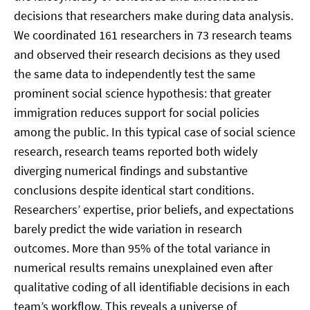
decisions that researchers make during data analysis.
We coordinated 161 researchers in 73 research teams
and observed their research decisions as they used
the same data to independently test the same
prominent social science hypothesis: that greater
immigration reduces support for social policies
among the public. In this typical case of social science
research, research teams reported both widely
diverging numerical findings and substantive
conclusions despite identical start conditions.
Researchers’ expertise, prior beliefs, and expectations
barely predict the wide variation in research
outcomes. More than 95% of the total variance in
numerical results remains unexplained even after
qualitative coding of all identifiable decisions in each
team’s workflow. This reveals a universe of