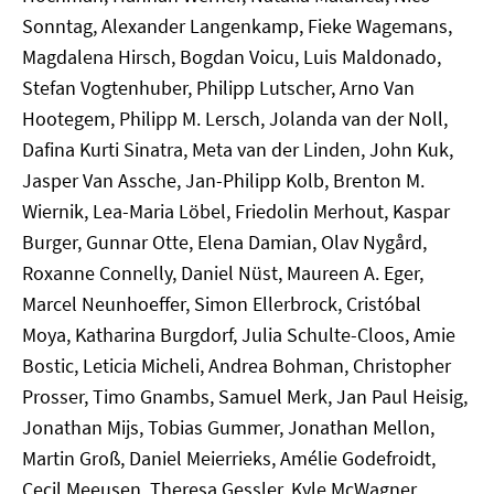
Sonntag, Alexander Langenkamp, Fieke Wagemans,
Magdalena Hirsch, Bogdan Voicu, Luis Maldonado,
Stefan Vogtenhuber, Philipp Lutscher, Arno Van
Hootegem, Philipp M. Lersch, Jolanda van der Noll,
Dafina Kurti Sinatra, Meta van der Linden, John Kuk,
Jasper Van Assche, Jan-Philipp Kolb, Brenton M.
Wiernik, Lea-Maria Löbel, Friedolin Merhout, Kaspar
Burger, Gunnar Otte, Elena Damian, Olav Nygård,
Roxanne Connelly, Daniel Nüst, Maureen A. Eger,
Marcel Neunhoeffer, Simon Ellerbrock, Cristóbal
Moya, Katharina Burgdorf, Julia Schulte-Cloos, Amie
Bostic, Leticia Micheli, Andrea Bohman, Christopher
Prosser, Timo Gnambs, Samuel Merk, Jan Paul Heisig,
Jonathan Mijs, Tobias Gummer, Jonathan Mellon,
Martin Groß, Daniel Meierrieks, Amélie Godefroidt,
Cecil Meeusen, Theresa Gessler, Kyle McWagner,