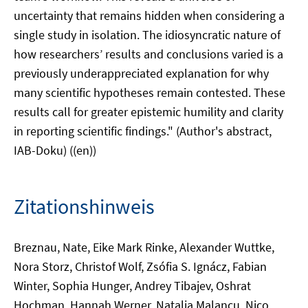
uncertainty that remains hidden when considering a
single study in isolation. The idiosyncratic nature of
how researchers’ results and conclusions varied is a
previously underappreciated explanation for why
many scientific hypotheses remain contested. These
results call for greater epistemic humility and clarity
in reporting scientific findings." (Author's abstract,
IAB-Doku) ((en))
Zitationshinweis
Breznau, Nate, Eike Mark Rinke, Alexander Wuttke,
Nora Storz, Christof Wolf, Zsófia S. Ignácz, Fabian
Winter, Sophia Hunger, Andrey Tibajev, Oshrat
Hochman, Hannah Werner, Natalia Malancu, Nico