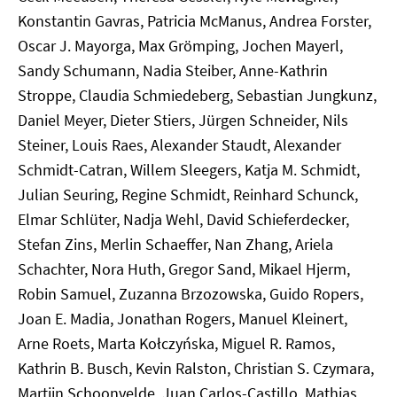
Konstantin Gavras, Patricia McManus, Andrea Forster,
Oscar J. Mayorga, Max Grömping, Jochen Mayerl,
Sandy Schumann, Nadia Steiber, Anne-Kathrin
Stroppe, Claudia Schmiedeberg, Sebastian Jungkunz,
Daniel Meyer, Dieter Stiers, Jürgen Schneider, Nils
Steiner, Louis Raes, Alexander Staudt, Alexander
Schmidt-Catran, Willem Sleegers, Katja M. Schmidt,
Julian Seuring, Regine Schmidt, Reinhard Schunck,
Elmar Schlüter, Nadja Wehl, David Schieferdecker,
Stefan Zins, Merlin Schaeffer, Nan Zhang, Ariela
Schachter, Nora Huth, Gregor Sand, Mikael Hjerm,
Robin Samuel, Zuzanna Brzozowska, Guido Ropers,
Joan E. Madia, Jonathan Rogers, Manuel Kleinert,
Arne Roets, Marta Kołczyńska, Miguel R. Ramos,
Kathrin B. Busch, Kevin Ralston, Christian S. Czymara,
Martijn Schoonvelde, Juan Carlos-Castillo, Mathias