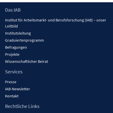
öffn
Footer
Das IAB
Inhalt
Institut für Arbeitsmarkt- und Berufsforschung (IAB) – unser
Leitbild
Institutsleitung
Graduiertenprogramm
Befragungen
Projekte
Wissenschaftlicher Beirat
Services
Presse
IAB-Newsletter
Kontakt
Rechtliche Links