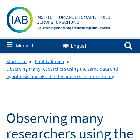
Springe
zum
Inhalt
Suchen nach:
≡
English
Menü
✘
Startseite
»
Publikationen
»
Observing many researchers using the same data and
hypothesis reveals a hidden universe of uncertainty
Observing many
researchers using the