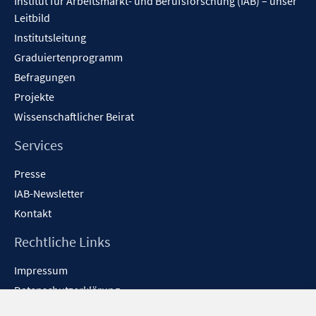
Institut für Arbeitsmarkt- und Berufsforschung (IAB) – unser
Leitbild
Institutsleitung
Graduiertenprogramm
Befragungen
Projekte
Wissenschaftlicher Beirat
Services
Presse
IAB-Newsletter
Kontakt
Rechtliche Links
Impressum
Datenschutzerklärung
Erklärung zur Barrierefreiheit