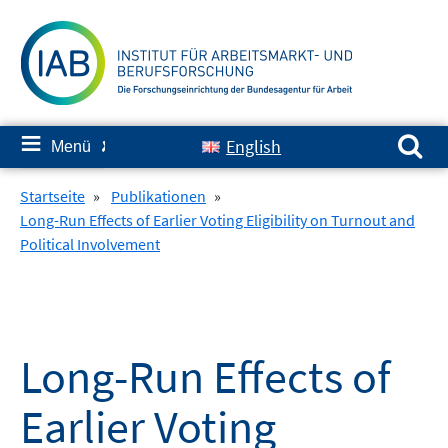
Springe
zum
Inhalt
Suchen nach:
≡
English
Menü
✘
Startseite
»
Publikationen
»
Long-Run Effects of Earlier Voting Eligibility on Turnout and
Political Involvement
Long-Run Effects of
Earlier Voting