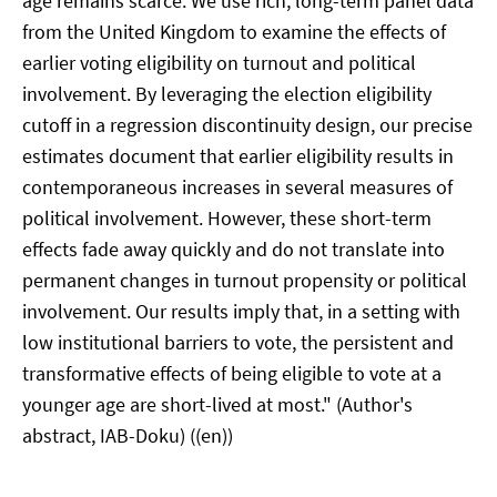
age remains scarce. We use rich, long-term panel data
from the United Kingdom to examine the effects of
earlier voting eligibility on turnout and political
involvement. By leveraging the election eligibility
cutoff in a regression discontinuity design, our precise
estimates document that earlier eligibility results in
contemporaneous increases in several measures of
political involvement. However, these short-term
effects fade away quickly and do not translate into
permanent changes in turnout propensity or political
involvement. Our results imply that, in a setting with
low institutional barriers to vote, the persistent and
transformative effects of being eligible to vote at a
younger age are short-lived at most." (Author's
abstract, IAB-Doku) ((en))