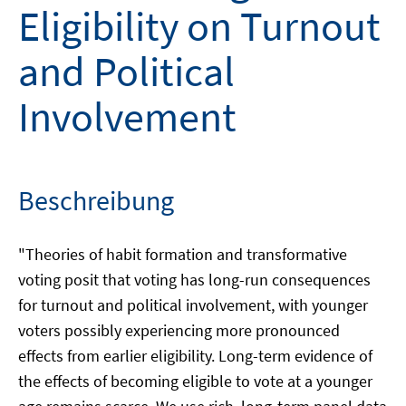
Eligibility on Turnout
and Political
Involvement
Beschreibung
"Theories of habit formation and transformative
voting posit that voting has long-run consequences
for turnout and political involvement, with younger
voters possibly experiencing more pronounced
effects from earlier eligibility. Long-term evidence of
the effects of becoming eligible to vote at a younger