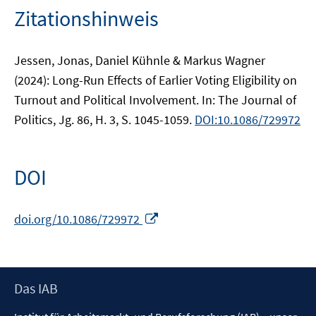
Zitationshinweis
Jessen, Jonas, Daniel Kühnle & Markus Wagner
(2024): Long-Run Effects of Earlier Voting Eligibility on
Turnout and Political Involvement. In: The Journal of
Politics, Jg. 86, H. 3, S. 1045-1059.
DOI:10.1086/729972
DOI
In
doi.org/10.1086/729972
neuem
Fenster
öffnen
Footer
Das IAB
Inhalt