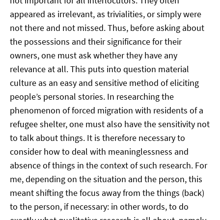
not important for all interlocutors. They often
appeared as irrelevant, as trivialities, or simply were
not there and not missed. Thus, before asking about
the possessions and their significance for their
owners, one must ask whether they have any
relevance at all. This puts into question material
culture as an easy and sensitive method of eliciting
people’s personal stories. In researching the
phenomenon of forced migration with residents of a
refugee shelter, one must also have the sensitivity not
to talk about things. It is therefore necessary to
consider how to deal with meaninglessness and
absence of things in the context of such research. For
me, depending on the situation and the person, this
meant shifting the focus away from the things (back)
to the person, if necessary: in other words, to do