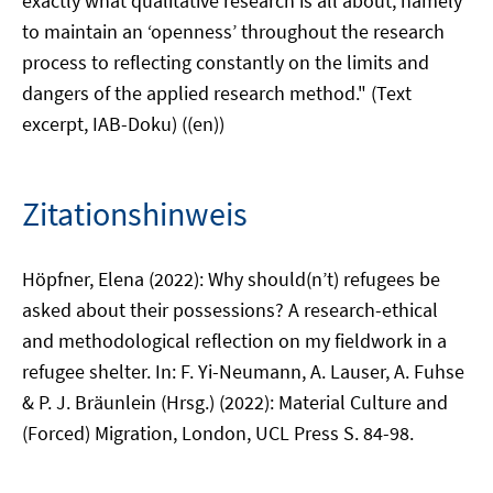
exactly what qualitative research is all about, namely
to maintain an ‘openness’ throughout the research
process to reflecting constantly on the limits and
dangers of the applied research method." (Text
excerpt, IAB-Doku) ((en))
Zitationshinweis
Höpfner, Elena (2022): Why should(n’t) refugees be
asked about their possessions? A research-ethical
and methodological reflection on my fieldwork in a
refugee shelter. In: F. Yi-Neumann, A. Lauser, A. Fuhse
& P. J. Bräunlein (Hrsg.) (2022): Material Culture and
(Forced) Migration, London, UCL Press S. 84-98.