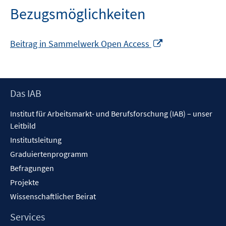
Bezugsmöglichkeiten
In
Beitrag in Sammelwerk Open Access
neuem
Fenster
öffnen
Footer
Das IAB
Inhalt
Institut für Arbeitsmarkt- und Berufsforschung (IAB) – unser
Leitbild
Institutsleitung
Graduiertenprogramm
Befragungen
Projekte
Wissenschaftlicher Beirat
Services