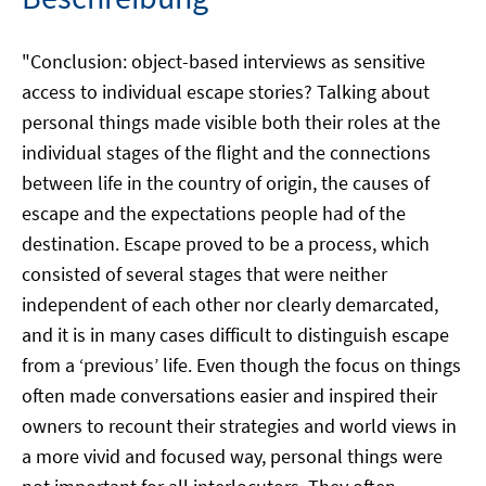
"Conclusion: object-based interviews as sensitive
access to individual escape stories? Talking about
personal things made visible both their roles at the
individual stages of the flight and the connections
between life in the country of origin, the causes of
escape and the expectations people had of the
destination. Escape proved to be a process, which
consisted of several stages that were neither
independent of each other nor clearly demarcated,
and it is in many cases difficult to distinguish escape
from a ‘previous’ life. Even though the focus on things
often made conversations easier and inspired their
owners to recount their strategies and world views in
a more vivid and focused way, personal things were