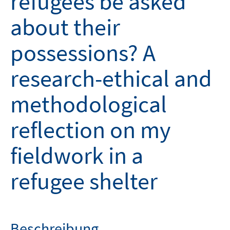
refugees be asked
about their
possessions? A
research-ethical and
methodological
reflection on my
fieldwork in a
refugee shelter
Beschreibung