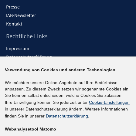
Presse
IAB-Newsletter
Kontakt
Rechtliche Links
Impressum
Datenschutzerklärung
Erklärung zur Barrierefreiheit
Verwendung von Cookies und anderen Technologien
Barrieren melden
Wir möchten unsere Online-Angebote auf Ihre Bedürfnisse
Social-Media-Kanäle
anpassen. Zu diesem Zweck setzen wir sogenannte Cookies ein.
Sie können selbst entscheiden, welche Cookies Sie zulassen.
BlueSky
Ihre Einwilligung können Sie jederzeit unter
Cookie-Einstellungen
YouTube
in unserer Datenschutzerklärung ändern. Weitere Informationen
LinkedIn
finden Sie in unserer
Datenschutzerklärung
.
XING
Webanalysetool Matomo
kununu