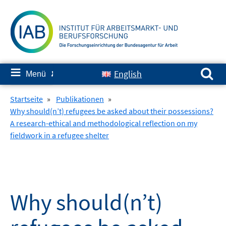
Springe
zum
Inhalt
Suchen nach:
≡
English
Menü
✘
Startseite
»
Publikationen
»
Why should(n’t) refugees be asked about their possessions?
A research-ethical and methodological reflection on my
fieldwork in a refugee shelter
Why should(n’t)