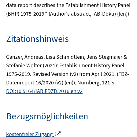
data report describes the Establishment History Panel
(BHP) 1975-2019." (Author's abstract, IAB-Doku) ((en))
Zitationshinweis
Ganzer, Andreas, Lisa Schmidtlein, Jens Stegmaier &
Stefanie Wolter (2021): Establishment History Panel
1975-2019. Revised Version (v2) from April 2021. (FDZ-
Datenreport 16/2020 (v2) (en)), Nürnberg, 121 S.
DOI:10.5164/IAB.FDZD.2016.en.v2
Bezugsmöglichkeiten
In
kostenfreier Zugang