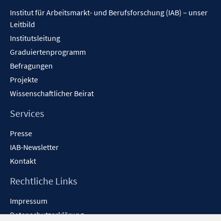
Inhalt
Institut für Arbeitsmarkt- und Berufsforschung (IAB) – unser
Leitbild
Institutsleitung
Graduiertenprogramm
Befragungen
Projekte
Wissenschaftlicher Beirat
Services
Presse
IAB-Newsletter
Kontakt
Rechtliche Links
Impressum
Datenschutzerklärung