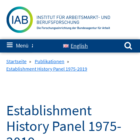
Springe
zum
Inhalt
Suchen nach:
≡
English
Menü
✘
Startseite
»
Publikationen
»
Establishment History Panel 1975-2019
Establishment
History Panel 1975-