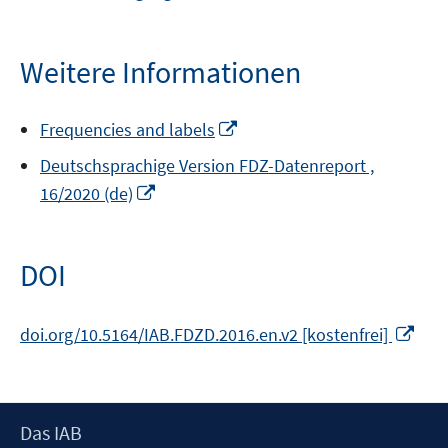
neuem
Fenster
öffnen
Weitere Informationen
In
Frequencies and labels
neuem
Deutschsprachige Version FDZ-Datenreport ,
Fenster
In
16/2020 (de)
öffnen
neuem
Fenster
öffnen
DOI
In
doi.org/10.5164/IAB.FDZD.2016.en.v2 [kostenfrei]
neu
Fens
öffn
Footer
Das IAB