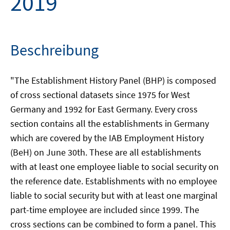
2019
Beschreibung
"The Establishment History Panel (BHP) is composed
of cross sectional datasets since 1975 for West
Germany and 1992 for East Germany. Every cross
section contains all the establishments in Germany
which are covered by the IAB Employment History
(BeH) on June 30th. These are all establishments
with at least one employee liable to social security on
the reference date. Establishments with no employee
liable to social security but with at least one marginal
part-time employee are included since 1999. The
cross sections can be combined to form a panel. This