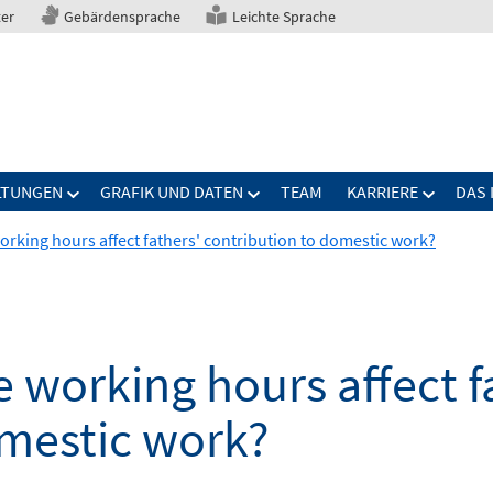
ter
Gebärdensprache
Leichte Sprache
LTUNGEN
GRAFIK UND DATEN
TEAM
KARRIERE
DAS 
working hours affect fathers' contribution to domestic work?
e working hours affect f
omestic work?