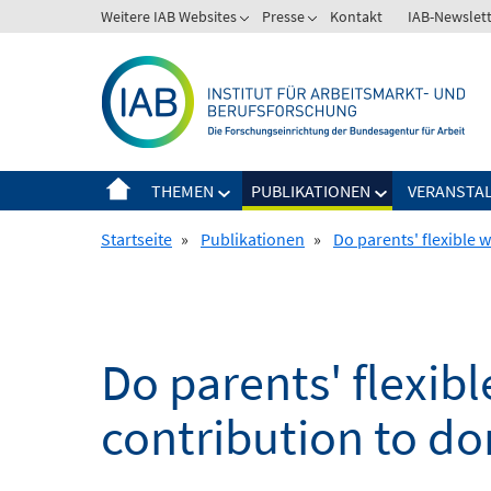
Springe
Weitere IAB Websites
Presse
Kontakt
IAB-Newslet
zum
Inhalt
THEMEN
PUBLIKATIONEN
VERANSTA
Startseite
»
Publikationen
»
Do parents' flexible 
Do parents' flexibl
contribution to d