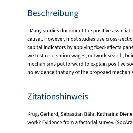
Beschreibung
"Many studies document the positive associatio
causal. However, most studies use cross-section
capital indicators by applying fixed-effects p
we test reservation wages, network search, bein
mechanisms put forward to explain positive soci
no evidence that any of the proposed mechanisms
Zitationshinweis
Krug, Gerhard, Sebastian Bähr, Katharina Diener
work? Evidence from a factorial survey. (SocArXi