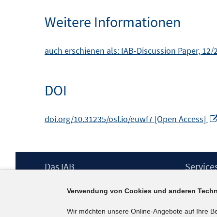
Weitere Informationen
auch erschienen als: IAB-Discussion Paper, 12
DOI
doi.org/10.31235/osf.io/euwf7 [Open Access]
Footer
Das IAB
Service
Inhalt
Institut für Arbeitsmarkt- und
Presse
Verwendung von Cookies und anderen Techn
Berufsforschung (IAB) – unser Leitbild
IAB-Newsl
Institutsleitung
Kontakt
Wir möchten unsere Online-Angebote auf Ihre B