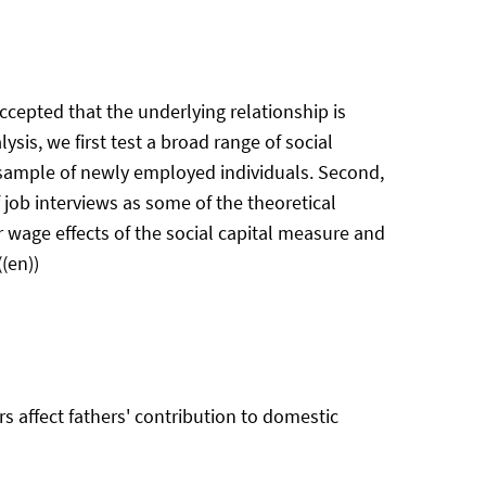
ccepted that the underlying relationship is
sis, we first test a broad range of social
a sample of newly employed individuals. Second,
 job interviews as some of the theoretical
r wage effects of the social capital measure and
(en))
s affect fathers' contribution to domestic