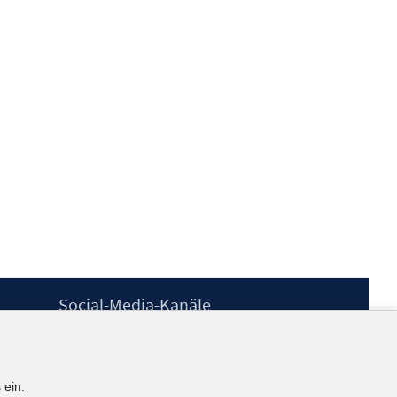
Social-Media-Kanäle
BlueSky
YouTube
LinkedIn
 ein.