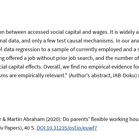
n between accessed social capital and wages. It is widely a
al data, and only a few test causal mechanisms. In our analy
anel data regression to a sample of currently employed and 
g offered a job without prior job search, and the number of
al capital effects. Overall, we find no empirical evidence fo
 are empirically relevant." (Author's abstract, IAB-Doku) (
 & Martin Abraham (2020): Do parents' flexible working hour
v Papers), 40 S.
DOI:10.31235/osf.io/euwf7