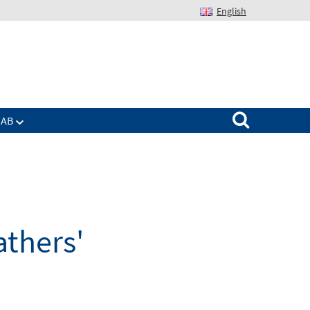
English
Suchen nach:
IAB
athers'