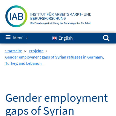
Springe
zum
Inhalt
Suchen nach:
≡
English
Menü
✘
Startseite
»
Projekte
»
Gender employment gaps of Syrian refugees in Germany,
Turkey, and Lebanon
Gender employment
gaps of Syrian