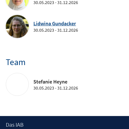
30.05.2023 - 31.12.2026
Lidwina Gundacker
30.05.2023 - 31.12.2026
Team
Stefanie Heyne
30.05.2023 - 31.12.2026
Footer
Das IAB