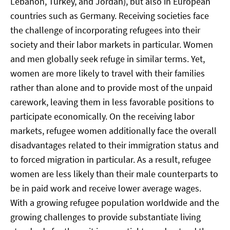
Lebanon, Turkey, and Jordan), but also in European
countries such as Germany. Receiving societies face
the challenge of incorporating refugees into their
society and their labor markets in particular. Women
and men globally seek refuge in similar terms. Yet,
women are more likely to travel with their families
rather than alone and to provide most of the unpaid
carework, leaving them in less favorable positions to
participate economically. On the receiving labor
markets, refugee women additionally face the overall
disadvantages related to their immigration status and
to forced migration in particular. As a result, refugee
women are less likely than their male counterparts to
be in paid work and receive lower average wages.
With a growing refugee population worldwide and the
growing challenges to provide substantiate living