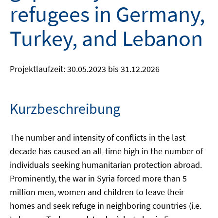
refugees in Germany,
Turkey, and Lebanon
Projektlaufzeit: 30.05.2023 bis 31.12.2026
Kurzbeschreibung
The number and intensity of conflicts in the last
decade has caused an all-time high in the number of
individuals seeking humanitarian protection abroad.
Prominently, the war in Syria forced more than 5
million men, women and children to leave their
homes and seek refuge in neighboring countries (i.e.