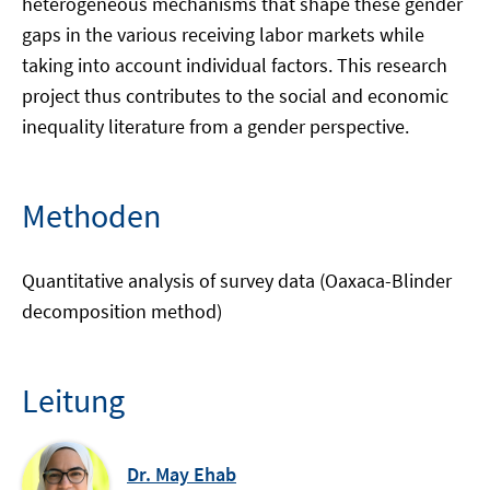
heterogeneous mechanisms that shape these gender
gaps in the various receiving labor markets while
taking into account individual factors. This research
project thus contributes to the social and economic
inequality literature from a gender perspective.
Methoden
Quantitative analysis of survey data (Oaxaca-Blinder
decomposition method)
Leitung
Dr. May Ehab