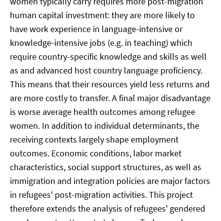
women typically carry requires more post-migration
human capital investment: they are more likely to
have work experience in language-intensive or
knowledge-intensive jobs (e.g. in teaching) which
require country-specific knowledge and skills as well
as and advanced host country language proficiency.
This means that their resources yield less returns and
are more costly to transfer. A final major disadvantage
is worse average health outcomes among refugee
women. In addition to individual determinants, the
receiving contexts largely shape employment
outcomes. Economic conditions, labor market
characteristics, social support structures, as well as
immigration and integration policies are major factors
in refugees' post-migration activities. This project
therefore extends the analysis of refugees' gendered