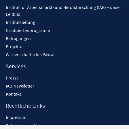
Inhalt
Institut für Arbeitsmarkt- und Berufsforschung (IAB) – unser
Leitbild
Institutsleitung
Graduiertenprogramm
Befragungen
Projekte
Wissenschaftlicher Beirat
Services
Presse
IAB-Newsletter
Kontakt
Rechtliche Links
Impressum
Datenschutzerklärung