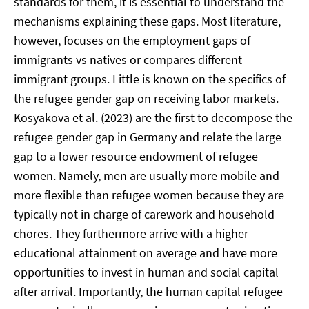
standards for them, it is essential to understand the
mechanisms explaining these gaps. Most literature,
however, focuses on the employment gaps of
immigrants vs natives or compares different
immigrant groups. Little is known on the specifics of
the refugee gender gap on receiving labor markets.
Kosyakova et al. (2023) are the first to decompose the
refugee gender gap in Germany and relate the large
gap to a lower resource endowment of refugee
women. Namely, men are usually more mobile and
more flexible than refugee women because they are
typically not in charge of carework and household
chores. They furthermore arrive with a higher
educational attainment on average and have more
opportunities to invest in human and social capital
after arrival. Importantly, the human capital refugee