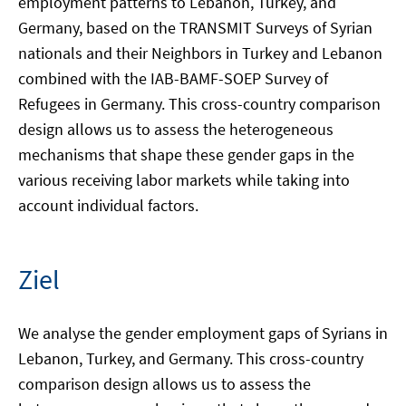
employment patterns to Lebanon, Turkey, and
Germany, based on the TRANSMIT Surveys of Syrian
nationals and their Neighbors in Turkey and Lebanon
combined with the IAB-BAMF-SOEP Survey of
Refugees in Germany. This cross-country comparison
design allows us to assess the heterogeneous
mechanisms that shape these gender gaps in the
various receiving labor markets while taking into
account individual factors.
Ziel
We analyse the gender employment gaps of Syrians in
Lebanon, Turkey, and Germany. This cross-country
comparison design allows us to assess the