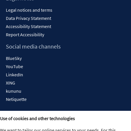
Legal notices and terms
Data Privacy Statement
Accessibility Statement
Report Accessibility
Social media channels
BlueSky
YouTube
LinkedIn
XING
kununu
Netiquette
Use of cookies and other technologies
We want to tailor our online services to your needs. For this