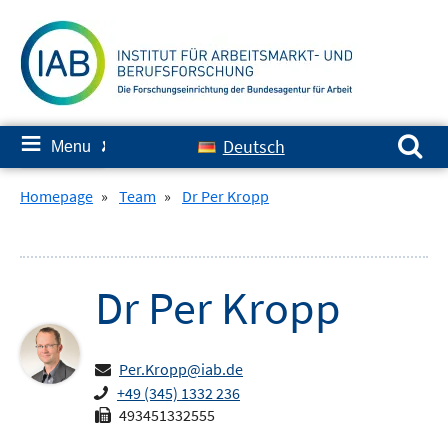
Skip
to
content
Search for:
≡
Deutsch
Menu
✘
Homepage
»
Team
»
Dr Per Kropp
Dr
Per
Kropp
Per.Kropp@iab.de
+49 (345) 1332 236
493451332555