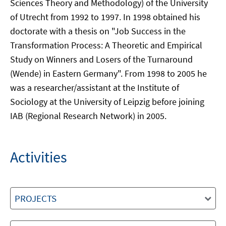
Sciences Theory and Methodology) of the University
of Utrecht from 1992 to 1997. In 1998 obtained his
doctorate with a thesis on "Job Success in the
Transformation Process: A Theoretic and Empirical
Study on Winners and Losers of the Turnaround
(Wende) in Eastern Germany". From 1998 to 2005 he
was a researcher/assistant at the Institute of
Sociology at the University of Leipzig before joining
IAB (Regional Research Network) in 2005.
Activities
PROJECTS