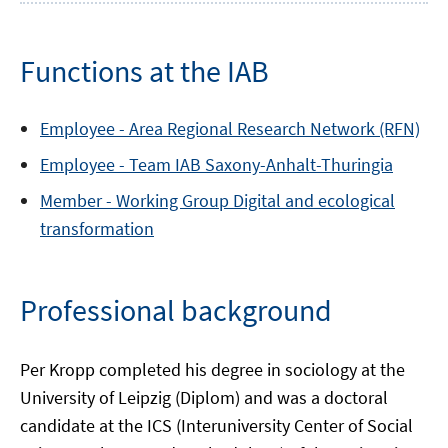
Functions at the IAB
Employee -
Area
Regional Research Network (RFN)
Employee -
Team
IAB Saxony-Anhalt-Thuringia
Member -
Working Group
Digital and ecological
transformation
Professional background
Per Kropp completed his degree in sociology at the
University of Leipzig (Diplom) and was a doctoral
candidate at the ICS (Interuniversity Center of Social