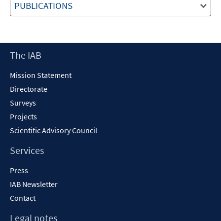
PUBLICATIONS
Footer
The IAB
Content
Mission Statement
Directorate
Surveys
Projects
Scientific Advisory Council
Services
Press
IAB Newsletter
Contact
Legal notes