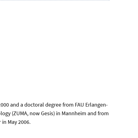
 2000 and a doctoral degree from FAU Erlangen-
dology (ZUMA, now Gesis) in Mannheim and from
 in May 2006.