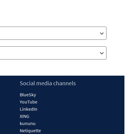
Social media channels
BlueSky
YouTube
LinkedIn
XING
kununu
Netiquette