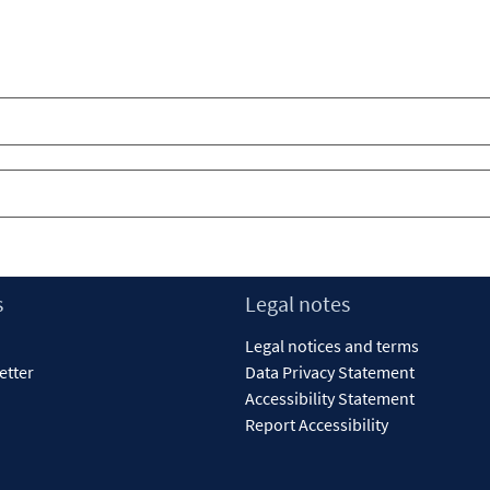
s
Legal notes
Legal notices and terms
etter
Data Privacy Statement
Accessibility Statement
Report Accessibility