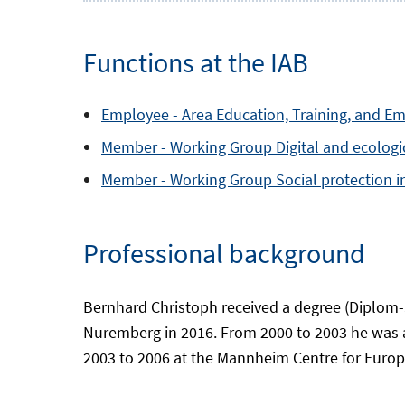
Functions at the IAB
Employee -
Area
Education, Training, and E
Member -
Working Group
Digital and ecolog
Member -
Working Group
Social protection 
Professional background
Bernhard Christoph received a degree (Diplom-S
Nuremberg in 2016. From 2000 to 2003 he was 
2003 to 2006 at the Mannheim Centre for Europe