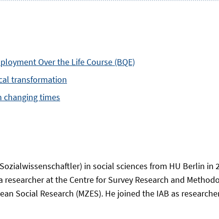
mployment Over the Life Course (BQE)
ical transformation
in changing times
ozialwissenschaftler) in social sciences from HU Berlin in
a researcher at the Centre for Survey Research and Metho
an Social Research (MZES). He joined the IAB as researcher