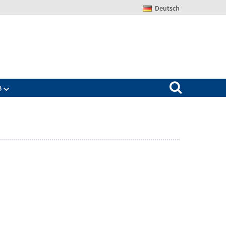
Deutsch
Search for:
B
Zeige
ü
Untermenü
für
The
IAB