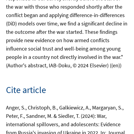
the war with those who responded shortly after the
conflict began and applying difference-in-differences
(DiD) models over time, we find a significant decline in
the outcome after the war started. These findings
provide new evidence on how armed conflicts
influence social trust and well-being among young
people in a country not directly involved in the war."
(Author's abstract, IAB-Doku, © 2024 Elsevier) ((en))
Cite article
Anger, S., Christoph, B., Galkiewicz, A., Margaryan, S.,
Peter, F., Sandner, M. & Siedler, T. (2024): War,
international spillovers, and adolescents: Evidence
from Russia's invasion of Ukraine in 2022. In: Journal