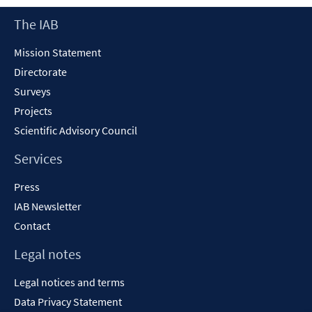
new
Footer
The IAB
window
Content
Mission Statement
Directorate
Surveys
Projects
Scientific Advisory Council
Services
Press
IAB Newsletter
Contact
Legal notes
Legal notices and terms
Data Privacy Statement