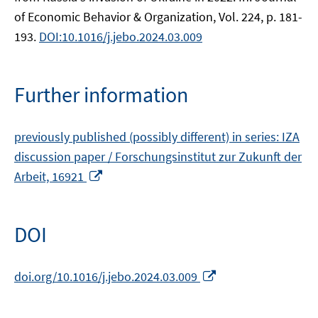
of Economic Behavior & Organization, Vol. 224, p. 181-
193.
DOI:10.1016/j.jebo.2024.03.009
Further information
previously published (possibly different) in series: IZA
discussion paper / Forschungsinstitut zur Zukunft der
Opens
Arbeit, 16921
in
a
new
DOI
window
Opens
doi.org/10.1016/j.jebo.2024.03.009
in
a