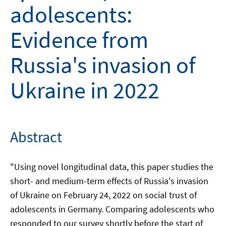
adolescents:
Evidence from
Russia's invasion of
Ukraine in 2022
Abstract
"Using novel longitudinal data, this paper studies the
short- and medium-term effects of Russia's invasion
of Ukraine on February 24, 2022 on social trust of
adolescents in Germany. Comparing adolescents who
responded to our survey shortly before the start of