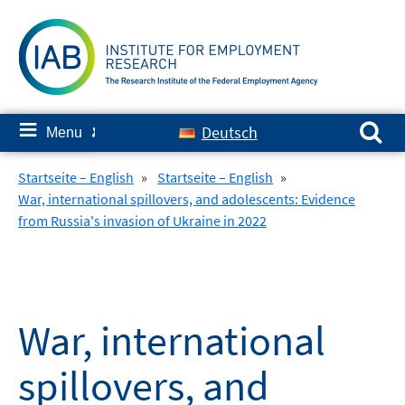
Skip
to
content
Search for:
≡
Deutsch
Menu
✘
Startseite – English
»
Startseite – English
»
War, international spillovers, and adolescents: Evidence
from Russia's invasion of Ukraine in 2022
War, international
spillovers, and