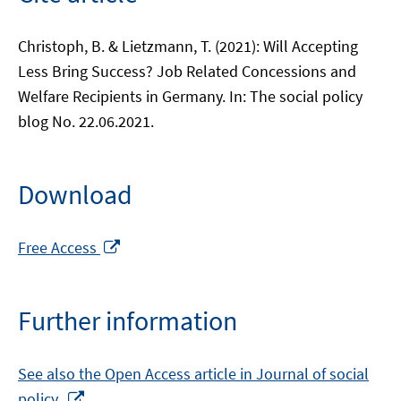
Christoph, B. & Lietzmann, T. (2021): Will Accepting
Less Bring Success? Job Related Concessions and
Welfare Recipients in Germany. In: The social policy
blog No. 22.06.2021.
Download
Opens
Free Access
in
a
new
Further information
window
See also the Open Access article in Journal of social
Opens
policy.