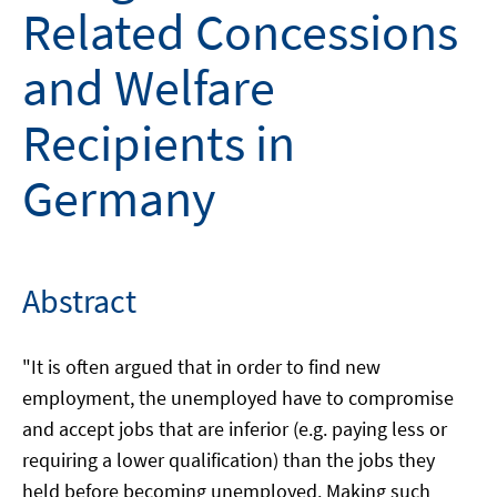
Related Concessions
and Welfare
Recipients in
Germany
Abstract
"It is often argued that in order to find new
employment, the unemployed have to compromise
and accept jobs that are inferior (e.g. paying less or
requiring a lower qualification) than the jobs they
held before becoming unemployed. Making such