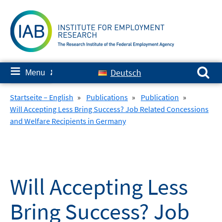
Skip
to
content
Search for:
≡
Deutsch
Menu
✘
Startseite – English
»
Publications
»
Publication
»
Will Accepting Less Bring Success? Job Related Concessions
and Welfare Recipients in Germany
Will Accepting Less
Bring Success? Job