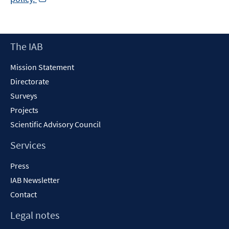
in
a
new
Footer
The IAB
window
Content
Mission Statement
Directorate
Surveys
Projects
Scientific Advisory Council
Services
Press
IAB Newsletter
Contact
Legal notes