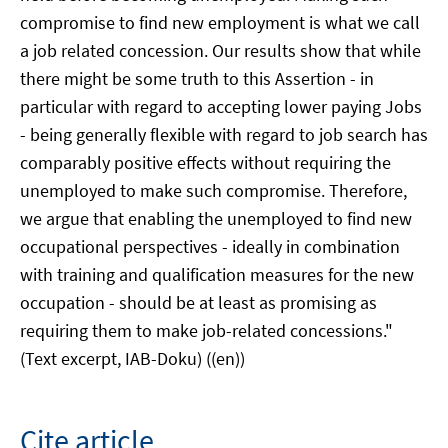
compromise to find new employment is what we call
a job related concession. Our results show that while
there might be some truth to this Assertion - in
particular with regard to accepting lower paying Jobs
- being generally flexible with regard to job search has
comparably positive effects without requiring the
unemployed to make such compromise. Therefore,
we argue that enabling the unemployed to find new
occupational perspectives - ideally in combination
with training and qualification measures for the new
occupation - should be at least as promising as
requiring them to make job-related concessions."
(Text excerpt, IAB-Doku) ((en))
Cite article