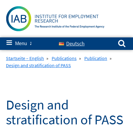
Skip
to
content
Search for:
≡
Deutsch
Menu
✘
Startseite – English
»
Publications
»
Publication
»
Design and stratification of PASS
Design and
stratification of PASS