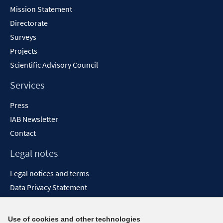
Content
Mission Statement
Directorate
Surveys
Projects
Scientific Advisory Council
Services
Press
IAB Newsletter
Contact
Legal notes
Legal notices and terms
Data Privacy Statement
Accessibility Statement
Report Accessibility
Use of cookies and other technologies