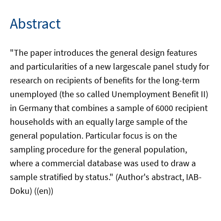
Abstract
"The paper introduces the general design features
and particularities of a new largescale panel study for
research on recipients of benefits for the long-term
unemployed (the so called Unemployment Benefit II)
in Germany that combines a sample of 6000 recipient
households with an equally large sample of the
general population. Particular focus is on the
sampling procedure for the general population,
where a commercial database was used to draw a
sample stratified by status." (Author's abstract, IAB-
Doku) ((en))