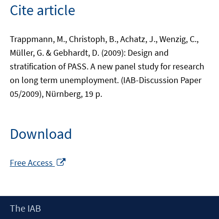
Cite article
Trappmann, M., Christoph, B., Achatz, J., Wenzig, C.,
Müller, G. & Gebhardt, D. (2009): Design and
stratification of PASS. A new panel study for research
on long term unemployment. (IAB-Discussion Paper
05/2009), Nürnberg, 19 p.
Download
Opens
Free Access
in
a
new
Footer
The IAB
window