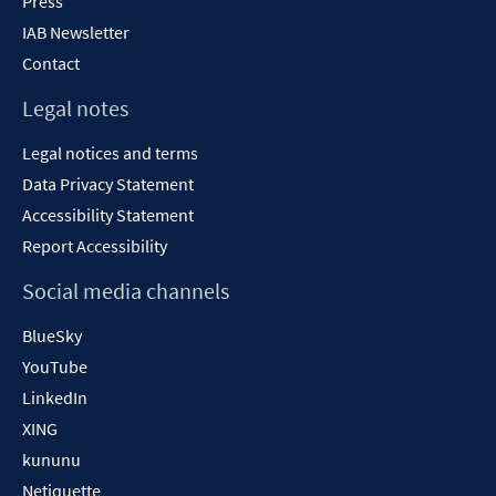
Press
IAB Newsletter
Contact
Legal notes
Legal notices and terms
Data Privacy Statement
Accessibility Statement
Report Accessibility
Social media channels
BlueSky
YouTube
LinkedIn
XING
kununu
Netiquette