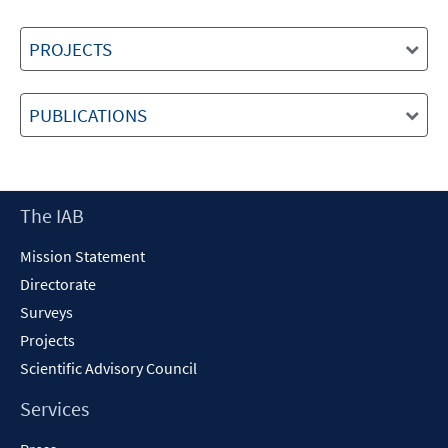
PROJECTS
PUBLICATIONS
Footer
The IAB
Content
Mission Statement
Directorate
Surveys
Projects
Scientific Advisory Council
Services