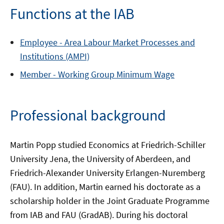
Functions at the IAB
Employee -
Area
Labour Market Processes and
Institutions (AMPI)
Member -
Working Group
Minimum Wage
Professional background
Martin Popp studied Economics at Friedrich-Schiller
University Jena, the University of Aberdeen, and
Friedrich-Alexander University Erlangen-Nuremberg
(FAU). In addition, Martin earned his doctorate as a
scholarship holder in the Joint Graduate Programme
from IAB and FAU (GradAB). During his doctoral