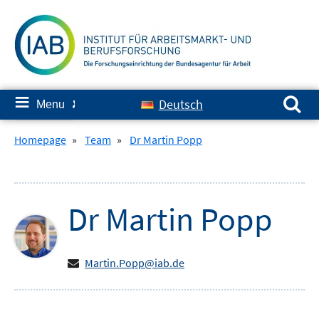
Skip
to
content
Search for:
≡
Deutsch
Menu
✘
Homepage
»
Team
»
Dr Martin Popp
Dr
Martin
Popp
Martin.Popp@iab.de