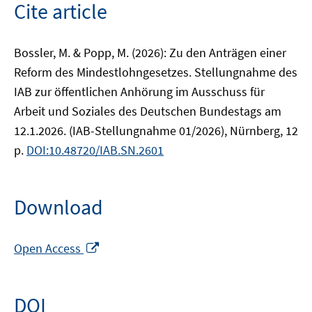
Cite article
Bossler, M. & Popp, M. (2026): Zu den Anträgen einer
Reform des Mindestlohngesetzes. Stellungnahme des
IAB zur öffentlichen Anhörung im Ausschuss für
Arbeit und Soziales des Deutschen Bundestags am
12.1.2026. (IAB-Stellungnahme 01/2026), Nürnberg, 12
p.
DOI:10.48720/IAB.SN.2601
Download
Opens
Open Access
in
a
new
DOI