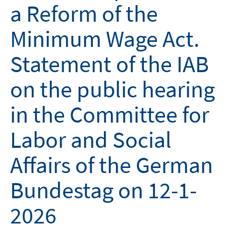
a Reform of the
Minimum Wage Act.
Statement of the IAB
on the public hearing
in the Committee for
Labor and Social
Affairs of the German
Bundestag on 12-1-
2026