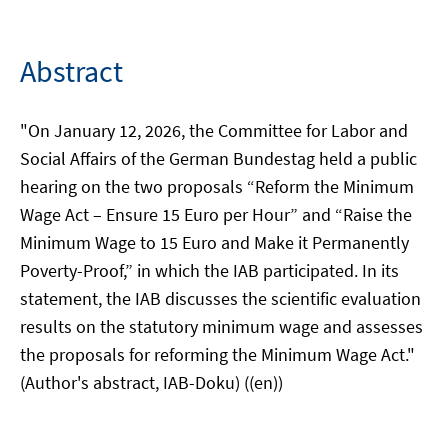
Abstract
"On January 12, 2026, the Committee for Labor and
Social Affairs of the German Bundestag held a public
hearing on the two proposals “Reform the Minimum
Wage Act – Ensure 15 Euro per Hour” and “Raise the
Minimum Wage to 15 Euro and Make it Permanently
Poverty-Proof,” in which the IAB participated. In its
statement, the IAB discusses the scientific evaluation
results on the statutory minimum wage and assesses
the proposals for reforming the Minimum Wage Act."
(Author's abstract, IAB-Doku) ((en))