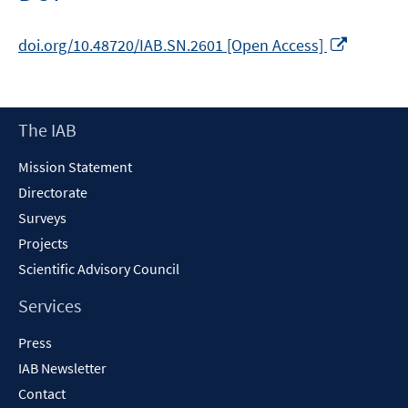
window
Opens
doi.org/10.48720/IAB.SN.2601 [Open Access]
in
a
new
Footer
The IAB
window
Content
Mission Statement
Directorate
Surveys
Projects
Scientific Advisory Council
Services
Press
IAB Newsletter
Contact