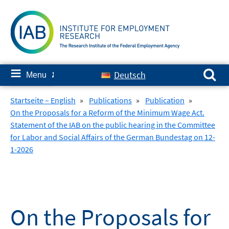
Skip
to
content
Search for:
≡
Deutsch
Menu
✘
Startseite – English
»
Publications
»
Publication
»
On the Proposals for a Reform of the Minimum Wage Act.
Statement of the IAB on the public hearing in the Committee
for Labor and Social Affairs of the German Bundestag on 12-
1-2026
On the Proposals for