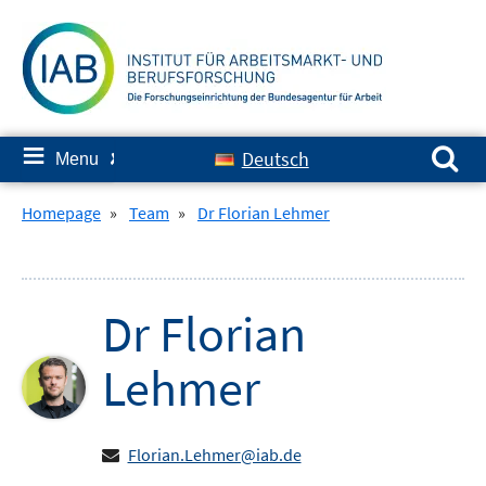
Skip
to
content
Search for:
≡
Deutsch
Menu
✘
Homepage
»
Team
»
Dr Florian Lehmer
Dr
Florian
Lehmer
Florian.Lehmer@iab.de