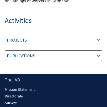
on Earnings of Workers in Germany".
Activities
PROJECTS
PUBLICATIONS
Footer
The IAB
Content
Mission Statement
Directorate
Surveys