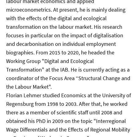
labour market economics and applied
microeconometrics. At present, he is mainly dealing
with the effects of the digital and ecological
transformation on the labour market. His research
focuses in particular on the impact of digitalisation
and decarbonisation on individual employment
biographies. From 2015 to 2020, he headed the
Working Group "Digital and Ecological
Transformation" at the IAB. He is currently acting as a
coordinator of the Focus Area “Structural Change and
the Labour Market".
Florian Lehmer studied Economics at the University of
Regensburg from 1998 to 2003. After that, he worked
there as a member of scientific staff until 2008 and
obtained his PhD in 2009 on the topic "Interregional
Wage Differentials and the Effects of Regional Mobility