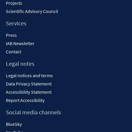
Projects
Scientific Advisory Council
Services
Press
IAB Newsletter
Contact
Legal notes
Legal notices and terms
Data Privacy Statement
Accessibility Statement
Report Accessibility
Social media channels
BlueSky