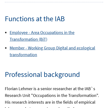
Functions at the IAB
Employee -
Area
Occupations in the
Transformation (BiT)
Member -
Working Group
Digital and ecological
transformation
Professional background
Florian Lehmer is a senior researcher at the IAB`s
Research Unit "Occupations in the Transformation".
His research interests are in the fields of empirical