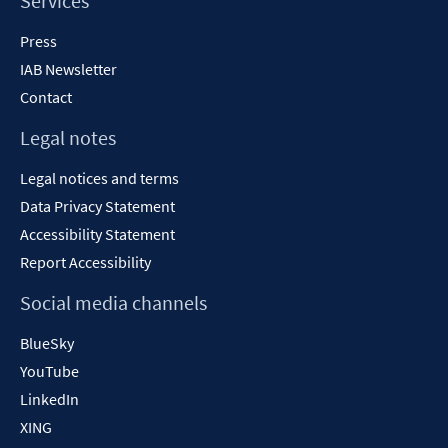
Services
Press
IAB Newsletter
Contact
Legal notes
Legal notices and terms
Data Privacy Statement
Accessibility Statement
Report Accessibility
Social media channels
BlueSky
YouTube
LinkedIn
XING