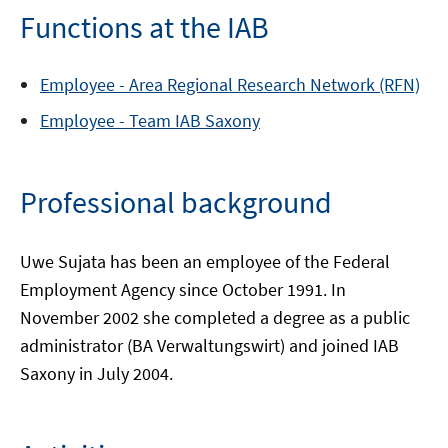
Functions at the IAB
Employee -
Area
Regional Research Network (RFN)
Employee -
Team
IAB Saxony
Professional background
Uwe Sujata has been an employee of the Federal
Employment Agency since October 1991. In
November 2002 she completed a degree as a public
administrator (BA Verwaltungswirt) and joined IAB
Saxony in July 2004.