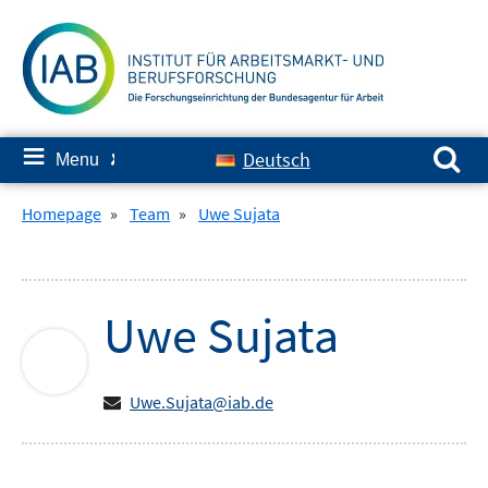
Skip
to
content
Search for:
≡
Deutsch
Menu
✘
Homepage
»
Team
»
Uwe Sujata
Uwe
Sujata
Uwe.Sujata@iab.de