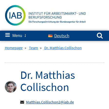
Skip
to
content
Search for:
≡
Deutsch
Menu
✘
Homepage
»
Team
»
Dr. Matthias Collischon
Dr.
Matthias
Collischon
Matthias.Collischon2@iab.de