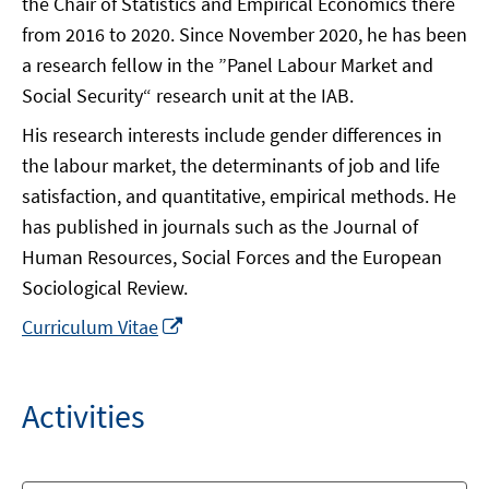
the Chair of Statistics and Empirical Economics there
from 2016 to 2020. Since November 2020, he has been
a research fellow in the ”Panel Labour Market and
Social Security“ research unit at the IAB.
His research interests include gender differences in
the labour market, the determinants of job and life
satisfaction, and quantitative, empirical methods. He
has published in journals such as the Journal of
Human Resources, Social Forces and the European
Sociological Review.
In
Curriculum Vitae
neuem
Fenster
öffnen
Activities