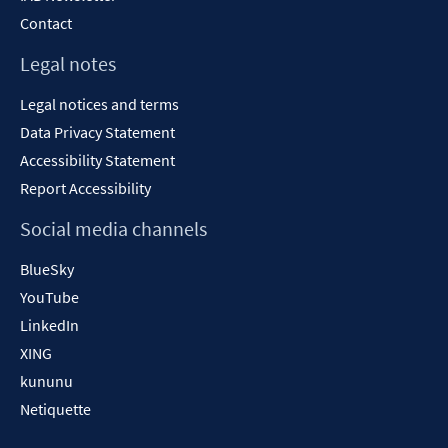
Contact
Legal notes
Legal notices and terms
Data Privacy Statement
Accessibility Statement
Report Accessibility
Social media channels
BlueSky
YouTube
LinkedIn
XING
kununu
Netiquette