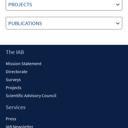
PROJECTS
PUBLICATIONS
Footer
The IAB
Content
Mission Statement
Directorate
Surveys
Projects
Scientific Advisory Council
Services
Press
IAB Newsletter