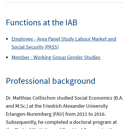
Functions at the IAB
Employee -
Area
Panel Study Labour Market and
Social Security (PASS)
Member -
Working Group
Gender Studies
Professional background
Dr. Matthias Collischon studied Social Economics (B.A.
and M.Sc.) at the Friedrich Alexander University
Erlangen-Nuremberg (FAU) from 2011 to 2016.
Subsequently, he completed a doctoral program at