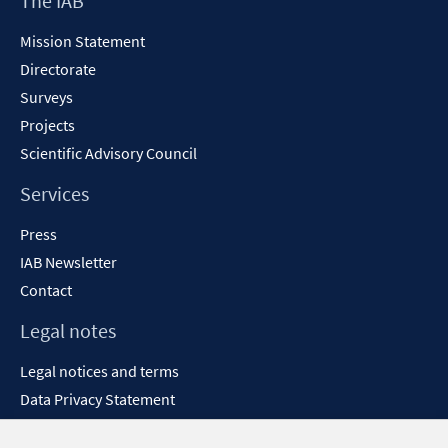
The IAB
window
Content
Mission Statement
Directorate
Surveys
Projects
Scientific Advisory Council
Services
Press
IAB Newsletter
Contact
Legal notes
Legal notices and terms
Data Privacy Statement
Accessibility Statement