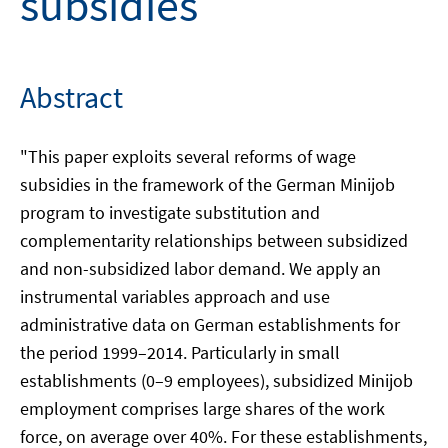
subsidies
Abstract
"This paper exploits several reforms of wage
subsidies in the framework of the German Minijob
program to investigate substitution and
complementarity relationships between subsidized
and non-subsidized labor demand. We apply an
instrumental variables approach and use
administrative data on German establishments for
the period 1999–2014. Particularly in small
establishments (0–9 employees), subsidized Minijob
employment comprises large shares of the work
force, on average over 40%. For these establishments,