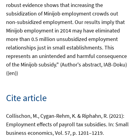
robust evidence shows that increasing the
subsidization of Minijob employment crowds out
non-subsidized employment. Our results imply that
Minijob employment in 2014 may have eliminated
more than 0.5 million unsubsidized employment
relationships just in small establishments. This
represents an unintended and harmful consequence
of the Minijob subsidy." (Author's abstract, IAB-Doku)
((en))
Cite article
Collischon, M., Cygan-Rehm, K. & Riphahn, R. (2021):
Employment effects of payroll tax subsidies. In: Small
business economics, Vol. 57, p. 1201–1219.