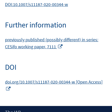
DOI:10.1007/s11187-020-00344-w
Further information
previously published (possibly different) in series:
Opens
CESifo working paper, 7111
in
a
new
DOI
window
doi.org/10.1007/s11187-020-00344-w [Open Access]
Opens
in
a
new
Footer