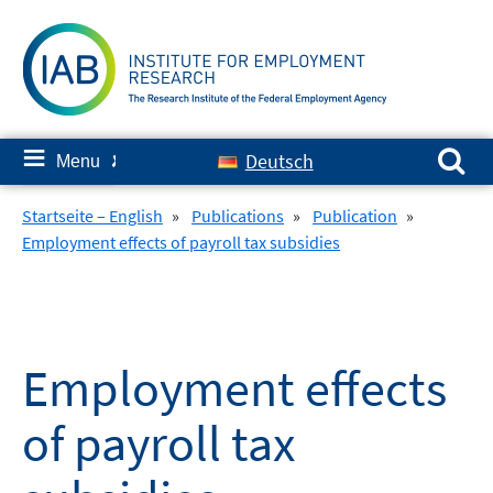
Skip
to
content
Search for:
≡
Deutsch
Menu
✘
Startseite – English
»
Publications
»
Publication
»
Employment effects of payroll tax subsidies
Employment effects
of payroll tax