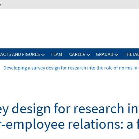
r
FACTS AND FIGURES
TEAM
CAREER
GRADAB
THE IA
Developing a survey design for research into the role of norms in
 design for research int
employee relations: a f