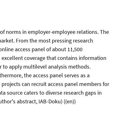
le of norms in employer-employee relations. The
 market. From the most pressing research
 online access panel of about 11,500
excellent coverage that contains information
 to apply multilevel analysis methods.
thermore, the access panel serves as a
e projects can recruit access panel members for
ata source caters to diverse research gaps in
thor's abstract, IAB-Doku) ((en))