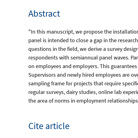
Abstract
"In this manuscript, we propose the installatio
panel is intended to close a gap in the researc
questions in the field, we derive a survey desi
respondents with semiannual panel waves. Part
on employees and employers. This guarantees s
Supervisors and newly hired employees are ove
sampling frame for projects that require specif
regular surveys, dairy studies, online lab exper
the area of norms in employment relationships 
Cite article