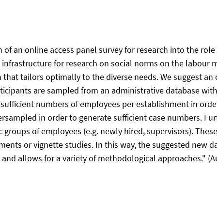
n of an online access panel survey for research into the ro
h infrastructure for research on social norms on the labour
gn that tailors optimally to the diverse needs. We suggest an
icipants are sampled from an administrative database with 
ufficient numbers of employees per establishment in order
rsampled in order to generate sufficient case numbers. Fur
ic groups of employees (e.g. newly hired, supervisors). Thes
iments or vignette studies. In this way, the suggested new d
and allows for a variety of methodological approaches." (Au