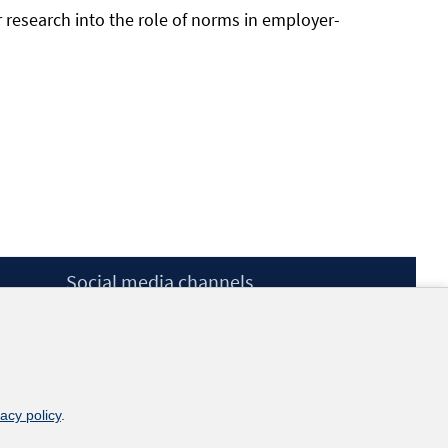
r research into the role of norms in employer-
Social media channels
BlueSky
YouTube
LinkedIn
XING
kununu
vacy policy
.
Netiquette