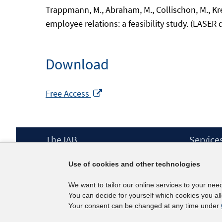
Trappmann, M., Abraham, M., Collischon, M., Kre
employee relations: a feasibility study. (LASER 
Download
Opens
Free Access
in
a
new
Footer
The IAB
Service
window
Content
Mission Statement
Press
Use of cookies and other technologies
Directorate
IAB Newsl
Surveys
Contact
We want to tailor our online services to your nee
Projects
You can decide for yourself which cookies you al
Scientific Advisory Council
Your consent can be changed at any time under