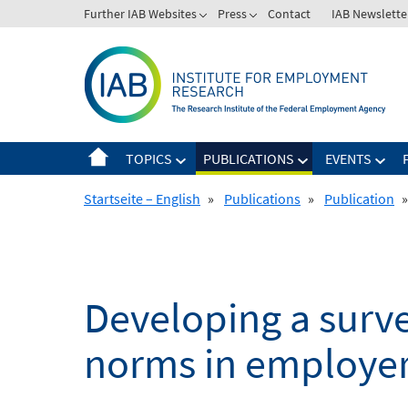
Skip
Further IAB Websites
Press
Contact
IAB Newslette
to
content
TOPICS
PUBLICATIONS
EVENTS
Startseite – English
»
Publications
»
Publication
»
Developing a survey
norms in employer-