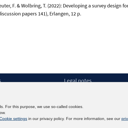
uter, F. & Wolbring, T. (2022): Developing a survey design fo
discussion papers 141), Erlangen, 12 p.
s
Legal notes
Legal notices and terms
etter
Data Privacy Statement
Accessibility Statement
ds. For this purpose, we use so-called cookies.
Report Accessibility
low.
Cookie settings
in our privacy policy. For more information, see our
pri