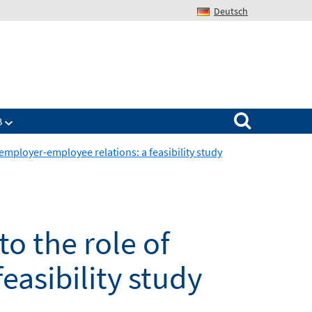
Deutsch
Search for:
B
 employer-employee relations: a feasibility study
o the role of
easibility study