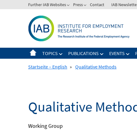
Skip
Further IAB Websites
Press
Contact
IAB Newslette
to
content
TOPICS
PUBLICATIONS
EVENTS
Startseite – English
»
Qualitative Methods
Qualitative Metho
Working Group