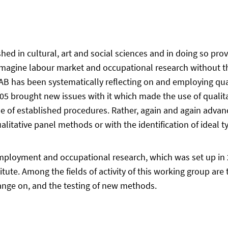
d in cultural, art and social sciences and in doing so prov
imagine labour market and occupational research without th
IAB has been systematically reflecting on and employing qua
05 brought new issues with it which made the use of qualit
e use of established procedures. Rather, again and again ad
ualitative panel methods or with the identification of ideal 
mployment and occupational research, which was set up in 
tute. Among the fields of activity of this working group ar
hange on, and the testing of new methods.