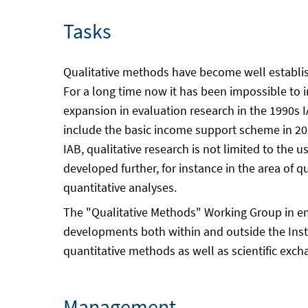
Tasks
Qualitative methods have become well establishe
For a long time now it has been impossible to 
expansion in evaluation research in the 1990s 
include the basic income support scheme in 20
IAB, qualitative research is not limited to th
developed further, for instance in the area of q
quantitative analyses.
The "Qualitative Methods" Working Group in e
developments both within and outside the Insti
quantitative methods as well as scientific exc
Management