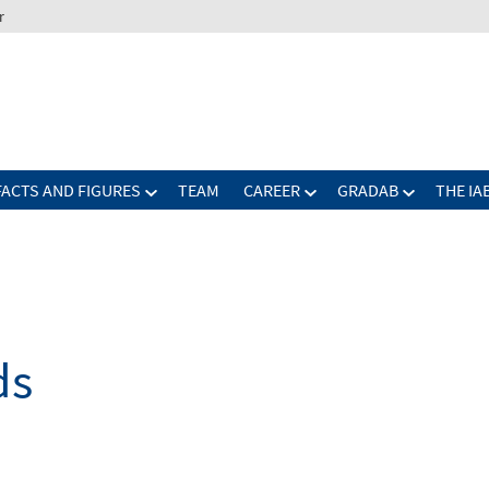
r
FACTS AND FIGURES
TEAM
CAREER
GRADAB
THE IA
ds