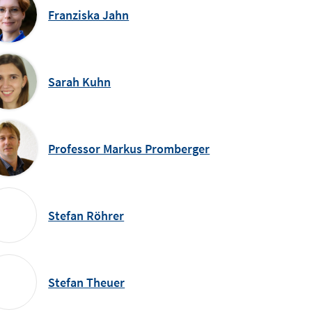
Franziska Jahn
Sarah Kuhn
Professor Markus Promberger
Stefan Röhrer
Stefan Theuer