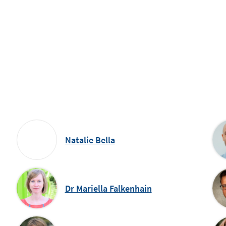
Natalie Bella
Dr Mariella Falkenhain