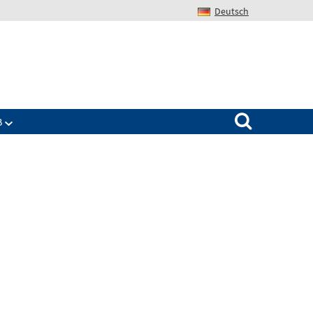
Deutsch
Search for:
B