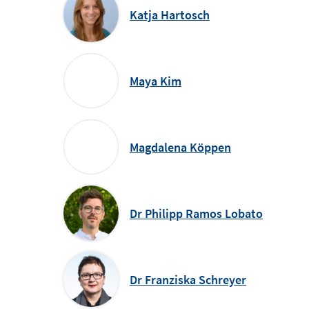
Katja Hartosch
Maya Kim
Magdalena Köppen
Dr Philipp Ramos Lobato
Dr Franziska Schreyer