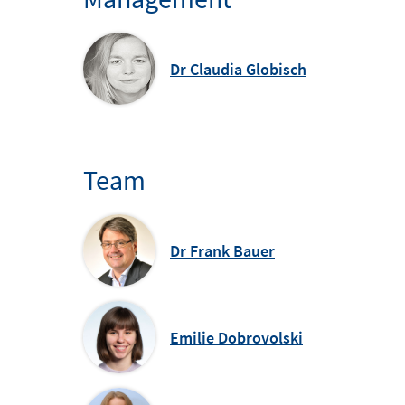
Dr Claudia Globisch
Team
Dr Frank Bauer
Emilie Dobrovolski