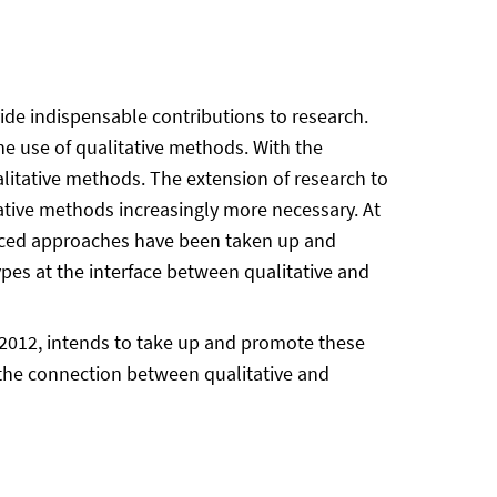
ide indispensable contributions to research.
e use of qualitative methods. With the
litative methods. The extension of research to
ative methods increasingly more necessary. At
vanced approaches have been taken up and
types at the interface between qualitative and
2012, intends to take up and promote these
e the connection between qualitative and