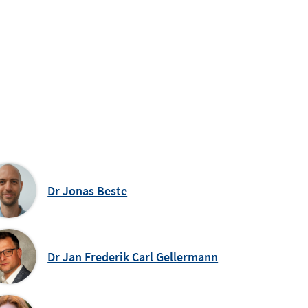
Dr Jonas Beste
Dr Jan Frederik Carl Gellermann