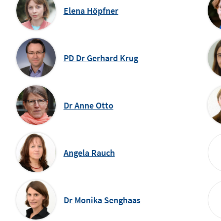
Elena Höpfner
PD Dr Gerhard Krug
Dr Anne Otto
Angela Rauch
Dr Monika Senghaas