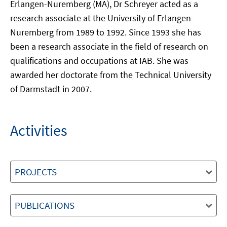
Erlangen-Nuremberg (MA), Dr Schreyer acted as a
research associate at the University of Erlangen-
Nuremberg from 1989 to 1992. Since 1993 she has
been a research associate in the field of research on
qualifications and occupations at IAB. She was
awarded her doctorate from the Technical University
of Darmstadt in 2007.
Activities
PROJECTS
PUBLICATIONS