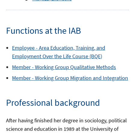
Functions at the IAB
Employee -
Area
Education, Training, and
Employment Over the Life Course (BQE)
Member -
Working Group
Qualitative Methods
Member -
Working Group
Migration and Integration
Professional background
After having finished her degree in sociology, political
science and education in 1989 at the University of