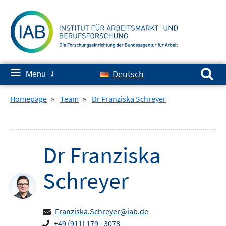
Skip
to
content
Search for:
≡
Deutsch
Menu
✘
Homepage
»
Team
»
Dr Franziska Schreyer
Dr
Franziska
Schreyer
Franziska.Schreyer@iab.de
+49 (911) 179 - 3078