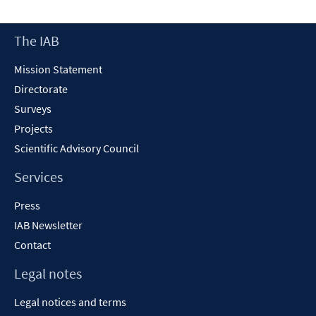
Footer
The IAB
Content
Mission Statement
Directorate
Surveys
Projects
Scientific Advisory Council
Services
Press
IAB Newsletter
Contact
Legal notes
Legal notices and terms