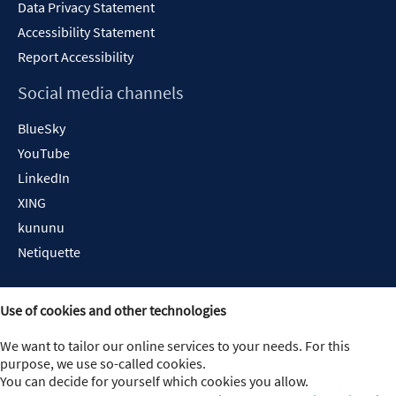
Data Privacy Statement
Accessibility Statement
Report Accessibility
Social media channels
BlueSky
YouTube
LinkedIn
XING
kununu
Netiquette
Use of cookies and other technologies
We want to tailor our online services to your needs. For this
purpose, we use so-called cookies.
You can decide for yourself which cookies you allow.