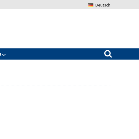
Deutsch
Search for:
B
Zeige
ü
Untermenü
für
The
IAB