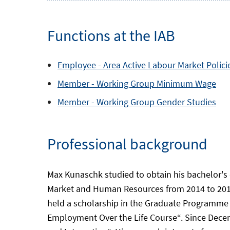
Functions at the IAB
Employee -
Area
Active Labour Market Polici
Member -
Working Group
Minimum Wage
Member -
Working Group
Gender Studies
Professional background
Max Kunaschk studied to obtain his bachelor's
Market and Human Resources from 2014 to 2017
held a scholarship in the Graduate Programme 
Employment Over the Life Course“. Since Decem