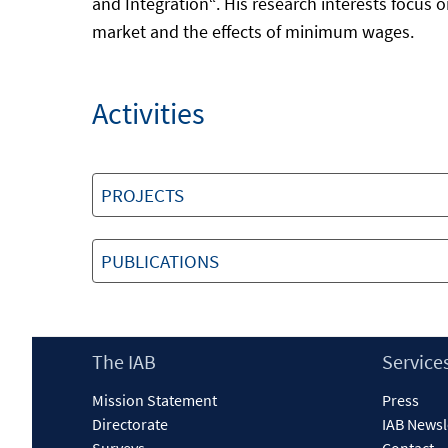
and Integration“. His research interests focus o
market and the effects of minimum wages.
Activities
PROJECTS
PUBLICATIONS
Footer
The IAB
Service
Content
Mission Statement
Press
Directorate
IAB Newsl