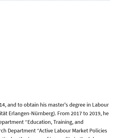
4, and to obtain his master's degree in Labour
tät Erlangen-Nürnberg). From 2017 to 2019, he
epartment “Education, Training, and
rch Department “Active Labour Market Policies