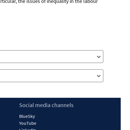
ticular, the issues of inequality in the labour
Social media channels
BlueSky
YouTube