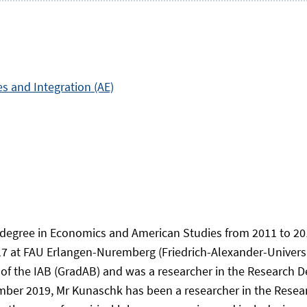
es and Integration (AE)
 degree in Economics and American Studies from 2011 to 201
 at FAU Erlangen-Nuremberg (Friedrich-Alexander-Universi
of the IAB (GradAB) and was a researcher in the Research D
ber 2019, Mr Kunaschk has been a researcher in the Resea