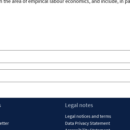
n the area of empirical labour economics, and include, in par
s
Legal notes
Legal notices and terms
etter
Data Privacy Statement