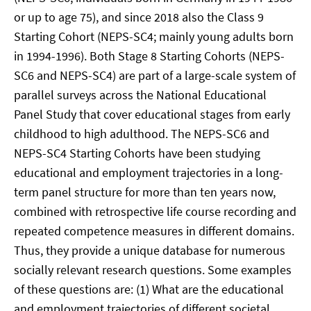
or up to age 75), and since 2018 also the Class 9
Starting Cohort (NEPS-SC4; mainly young adults born
in 1994-1996). Both Stage 8 Starting Cohorts (NEPS-
SC6 and NEPS-SC4) are part of a large-scale system of
parallel surveys across the National Educational
Panel Study that cover educational stages from early
childhood to high adulthood. The NEPS-SC6 and
NEPS-SC4 Starting Cohorts have been studying
educational and employment trajectories in a long-
term panel structure for more than ten years now,
combined with retrospective life course recording and
repeated competence measures in different domains.
Thus, they provide a unique database for numerous
socially relevant research questions. Some examples
of these questions are: (1) What are the educational
and employment trajectories of different societal