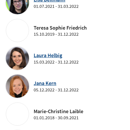
01.07.2021 - 31.03.2022
Teresa Sophie Friedrich
15.10.2019 - 31.12.2022
Laura Helbig
15.03.2022 - 31.12.2022
Jana Kern
05.12.2022 - 31.12.2022
Marie-Christine Laible
01.01.2018 - 30.09.2021