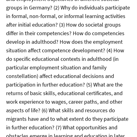
groups in Germany? (2) Why do individuals participate
in formal, non-formal, or informal learning activities
after initial education? (3) How do societal groups
differ in their competencies? How do competencies
develop in adulthood? How does the employment
situation affect competence development? (4) How
do specific educational contexts in adulthood (in
particular employment situation and family
constellation) affect educational decisions and
participation in further education? (5) What are the
returns of basic skills, educational certificates, and
work experience to wages, career paths, and other
aspects of life? (6) What skills and resources do
migrants have and to what extent do they participate
in further education? (7) What opportunities and
obstacles emerge in learning and education in later