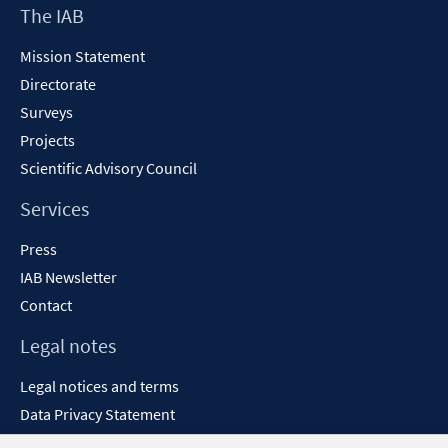
Footer
The IAB
Content
Mission Statement
Directorate
Surveys
Projects
Scientific Advisory Council
Services
Press
IAB Newsletter
Contact
Legal notes
Legal notices and terms
Data Privacy Statement
Accessibility Statement