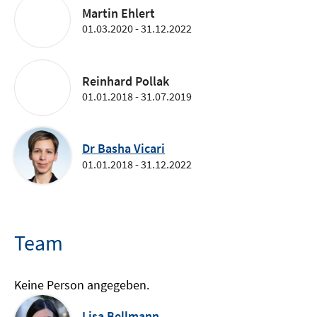
Martin Ehlert
01.03.2020 - 31.12.2022
Reinhard Pollak
01.01.2018 - 31.07.2019
Dr Basha Vicari
01.01.2018 - 31.12.2022
Team
Keine Person angegeben.
Lisa Bellmann