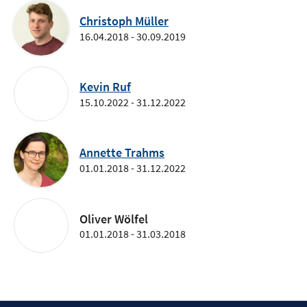
Christoph Müller
16.04.2018 - 30.09.2019
Kevin Ruf
15.10.2022 - 31.12.2022
Annette Trahms
01.01.2018 - 31.12.2022
Oliver Wölfel
01.01.2018 - 31.03.2018