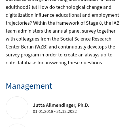
adulthood? (8) How do technological change and
digitalization influence educational and employment
trajectories? Within the framework of Stage 8, the IAB
team administers the annual panel survey together
with colleagues from the Social Science Research
Center Berlin (WZB) and continuously develops the
survey program in order to create an always up-to-
date database for answering these questions.
Management
Jutta Allmendinger, Ph.D.
01.01.2018 - 31.12.2022