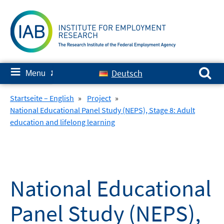
Skip
to
content
Search for:
≡
Deutsch
Menu
✘
Startseite – English
»
Project
»
National Educational Panel Study (NEPS), Stage 8: Adult
education and lifelong learning
National Educational
Panel Study (NEPS),