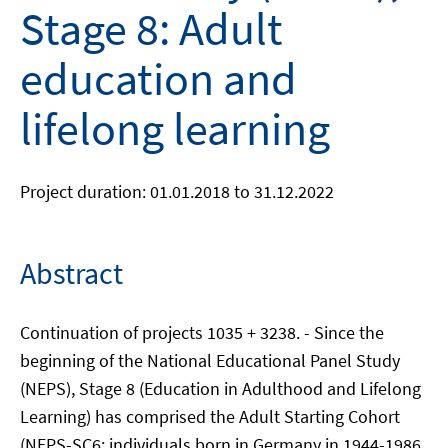
Stage 8: Adult
education and
lifelong learning
Project duration: 01.01.2018 to 31.12.2022
Abstract
Continuation of projects 1035 + 3238. - Since the
beginning of the National Educational Panel Study
(NEPS), Stage 8 (Education in Adulthood and Lifelong
Learning) has comprised the Adult Starting Cohort
(NEPS-SC6; individuals born in Germany in 1944-1986