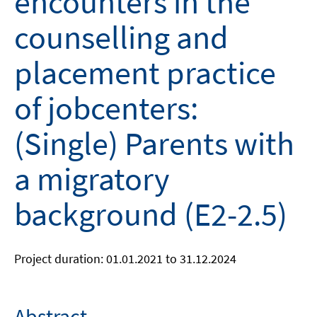
encounters in the
counselling and
placement practice
of jobcenters:
(Single) Parents with
a migratory
background (E2-2.5)
Project duration: 01.01.2021 to 31.12.2024
Abstract