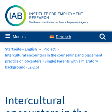
Skip
to
content
Search for:
≡
Deutsch
Menu
✘
Startseite – English
»
Project
»
Intercultural encounters in the counselling and placement
practice of jobcenters: (Single) Parents with a migratory
background (E2-2.5)
Intercultural