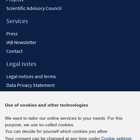
Scientific Advisory Council
Services
Press
IAB Newsletter
Contact
Legal notes
Legal notices and terms
Data Privacy Statement
Accessibility Statement
Report Accessibility
Use of cookies and other technologies
Social media channels
We want to tailor our online services to your needs. For this
purpose, we use so-called cookies.
BlueSky
You can decide for yourself which cookies you allow.
YouTube
Your consent can be changed at any time under
Cookie settings