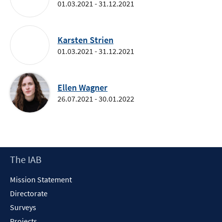
01.03.2021 - 31.12.2021
Karsten Strien
01.03.2021 - 31.12.2021
Ellen Wagner
26.07.2021 - 30.01.2022
Footer
The IAB
Content
Mission Statement
Directorate
Surveys
Projects