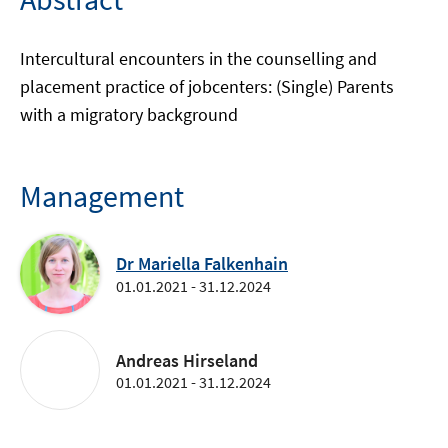
Intercultural encounters in the counselling and
placement practice of jobcenters: (Single) Parents
with a migratory background
Management
Dr Mariella Falkenhain
01.01.2021 - 31.12.2024
Andreas Hirseland
01.01.2021 - 31.12.2024