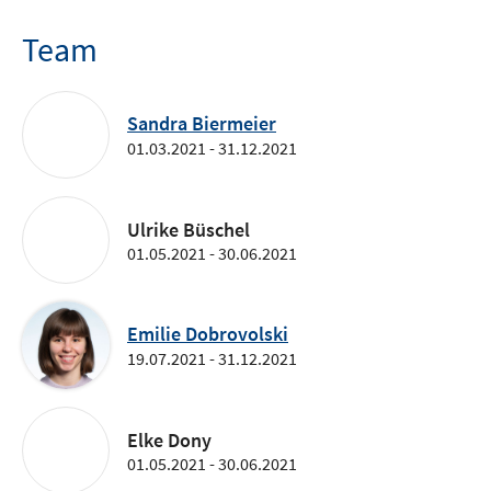
Team
Sandra Biermeier
01.03.2021 - 31.12.2021
Ulrike Büschel
01.05.2021 - 30.06.2021
Emilie Dobrovolski
19.07.2021 - 31.12.2021
Elke Dony
01.05.2021 - 30.06.2021