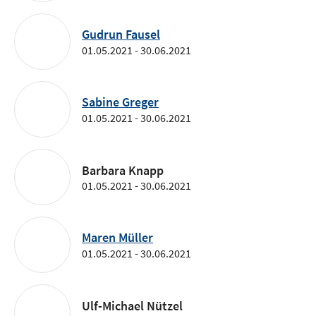
Gudrun Fausel
01.05.2021 - 30.06.2021
Sabine Greger
01.05.2021 - 30.06.2021
Barbara Knapp
01.05.2021 - 30.06.2021
Maren Müller
01.05.2021 - 30.06.2021
Ulf-Michael Nützel