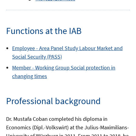
Functions at the IAB
Employee -
Area
Panel Study Labour Market and
Social Security (PASS)
Member -
Working Group
Social protection in
changing times
Professional background
Dr. Mustafa Coban completed his diploma in
Economics (Dipl.-Volkswirt) at the Julius-Maximilians-
University of Würzburg in 2011. From 2011 to 2018, he