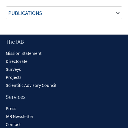
PUBLICATIONS
Footer
The IAB
Content
Mission Statement
Directorate
Surveys
Projects
Scientific Advisory Council
Services
Press
IAB Newsletter
Contact