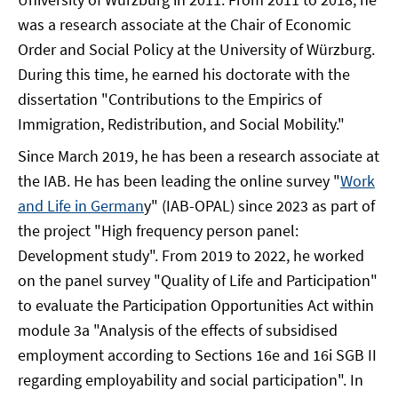
was a research associate at the Chair of Economic
Order and Social Policy at the University of Würzburg.
During this time, he earned his doctorate with the
dissertation "Contributions to the Empirics of
Immigration, Redistribution, and Social Mobility."
Since March 2019, he has been a research associate at
the IAB. He has been leading the online survey "
Work
and Life in German
y" (IAB-OPAL) since 2023 as part of
the project "High frequency person panel:
Development study". From 2019 to 2022, he worked
on the panel survey "Quality of Life and Participation"
to evaluate the Participation Opportunities Act within
module 3a "Analysis of the effects of subsidised
employment according to Sections 16e and 16i SGB II
regarding employability and social participation". In