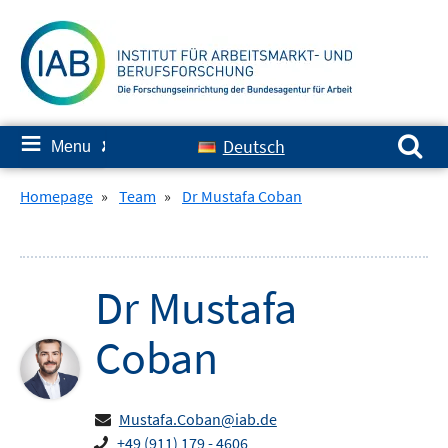
Skip
to
content
Search for:
≡
Deutsch
Menu
✘
Homepage
»
Team
»
Dr Mustafa Coban
Dr
Mustafa
Coban
Mustafa.Coban@iab.de
+49 (911) 179 - 4606