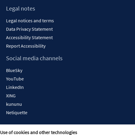
Legal notes
Legal notices and terms
Data Privacy Statement
Accessibility Statement
Report Accessibility
Social media channels
BlueSky
YouTube
LinkedIn
XING
kununu
Netiquette
Use of cookies and other technologies