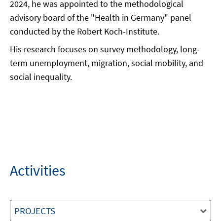
2024, he was appointed to the methodological
advisory board of the "Health in Germany" panel
conducted by the Robert Koch-Institute.
His research focuses on survey methodology, long-
term unemployment, migration, social mobility, and
social inequality.
Activities
PROJECTS