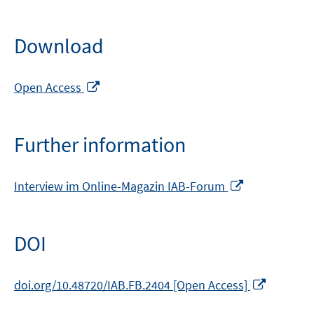
Download
Opens
Open Access
in
a
new
Further information
window
Opens
Interview im Online-Magazin IAB-Forum
in
a
new
DOI
window
Opens
doi.org/10.48720/IAB.FB.2404 [Open Access]
in