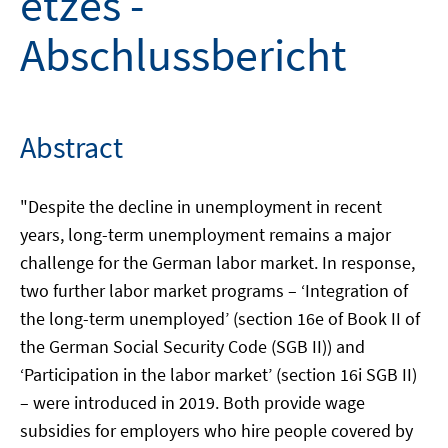
etzes -
Abschlussbericht
Abstract
"Despite the decline in unemployment in recent
years, long-term unemployment remains a major
challenge for the German labor market. In response,
two further labor market programs – ‘Integration of
the long-term unemployed’ (section 16e of Book II of
the German Social Security Code (SGB II)) and
‘Participation in the labor market’ (section 16i SGB II)
– were introduced in 2019. Both provide wage
subsidies for employers who hire people covered by