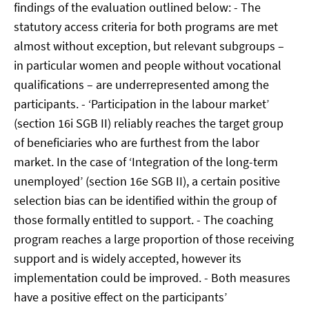
findings of the evaluation outlined below: - The
statutory access criteria for both programs are met
almost without exception, but relevant subgroups –
in particular women and people without vocational
qualifications – are underrepresented among the
participants. - ‘Participation in the labour market’
(section 16i SGB II) reliably reaches the target group
of beneficiaries who are furthest from the labor
market. In the case of ‘Integration of the long-term
unemployed’ (section 16e SGB II), a certain positive
selection bias can be identified within the group of
those formally entitled to support. - The coaching
program reaches a large proportion of those receiving
support and is widely accepted, however its
implementation could be improved. - Both measures
have a positive effect on the participants’