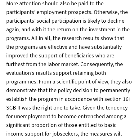
More attention should also be paid to the
participants’ employment prospects. Otherwise, the
participants’ social participation is likely to decline
again, and with it the return on the investment in the
programs. All in all, the research results show that
the programs are effective and have substantially
improved the support of beneficiaries who are
furthest from the labor market. Consequently, the
evaluation’s results support retaining both
programmes. From a scientific point of view, they also
demonstrate that the policy decision to permanently
establish the program in accordance with section 16i
SGB II was the right one to take. Given the tendency
for unemployment to become entrenched among a
significant proportion of those entitled to basic
income support for jobseekers, the measures will