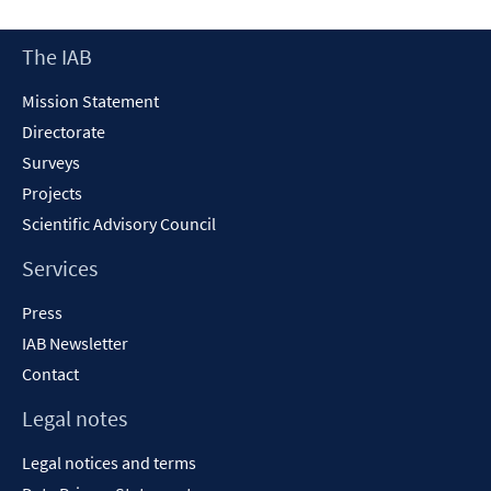
a
new
Footer
The IAB
window
Content
Mission Statement
Directorate
Surveys
Projects
Scientific Advisory Council
Services
Press
IAB Newsletter
Contact
Legal notes
Legal notices and terms