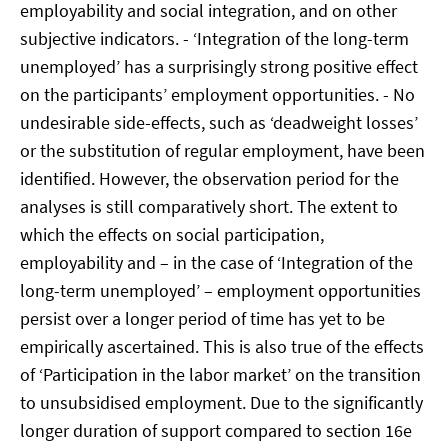
employability and social integration, and on other
subjective indicators. - ‘Integration of the long-term
unemployed’ has a surprisingly strong positive effect
on the participants’ employment opportunities. - No
undesirable side-effects, such as ‘deadweight losses’
or the substitution of regular employment, have been
identified. However, the observation period for the
analyses is still comparatively short. The extent to
which the effects on social participation,
employability and – in the case of ‘Integration of the
long-term unemployed’ – employment opportunities
persist over a longer period of time has yet to be
empirically ascertained. This is also true of the effects
of ‘Participation in the labor market’ on the transition
to unsubsidised employment. Due to the significantly
longer duration of support compared to section 16e