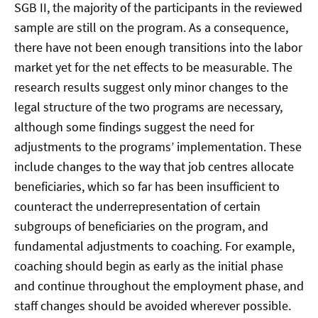
SGB II, the majority of the participants in the reviewed
sample are still on the program. As a consequence,
there have not been enough transitions into the labor
market yet for the net effects to be measurable. The
research results suggest only minor changes to the
legal structure of the two programs are necessary,
although some findings suggest the need for
adjustments to the programs’ implementation. These
include changes to the way that job centres allocate
beneficiaries, which so far has been insufficient to
counteract the underrepresentation of certain
subgroups of beneficiaries on the program, and
fundamental adjustments to coaching. For example,
coaching should begin as early as the initial phase
and continue throughout the employment phase, and
staff changes should be avoided wherever possible.