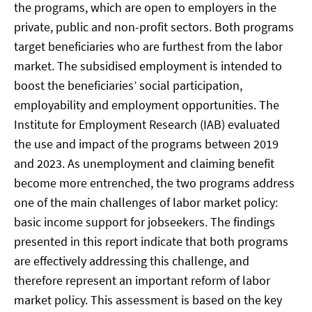
the programs, which are open to employers in the
private, public and non-profit sectors. Both programs
target beneficiaries who are furthest from the labor
market. The subsidised employment is intended to
boost the beneficiaries’ social participation,
employability and employment opportunities. The
Institute for Employment Research (IAB) evaluated
the use and impact of the programs between 2019
and 2023. As unemployment and claiming benefit
become more entrenched, the two programs address
one of the main challenges of labor market policy:
basic income support for jobseekers. The findings
presented in this report indicate that both programs
are effectively addressing this challenge, and
therefore represent an important reform of labor
market policy. This assessment is based on the key