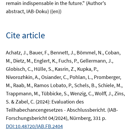
remain indispensable in the future." (Author's
abstract, IAB-Doku) ((en))
Cite article
Achatz, J., Bauer, F., Bennett, J., Bömmel, N., Coban,
M., Dietz, M., Englert, K., Fuchs, P., Gellermann, J.,
Globisch, C., Hülle, S., Kasrin, Z., Kupka, P.,
Nivorozhkin, A., Osiander, C., Pohlan, L., Promberger,
M., Raab, M., Ramos Lobato, P., Schels, B., Schiele, M.,
Trappmann, M., Tübbicke, S., Wenzig, C., Wolff, J., Zins,
S. & Zabel, C. (2024): Evaluation des
Teilhabechancengesetzes - Abschlussbericht. (IAB-
Forschungsbericht 04/2024), Nürnberg, 331 p.
DOI:10.48720/IAB.FB.2404