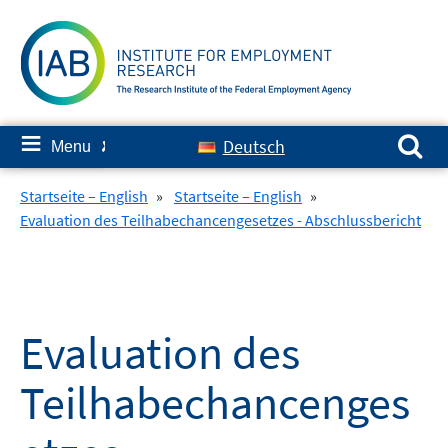
Skip
to
content
Search for:
≡
Deutsch
Menu
✘
Startseite – English
»
Startseite – English
»
Evaluation des Teilhabechancengesetzes - Abschlussbericht
Evaluation des
Teilhabechancenges