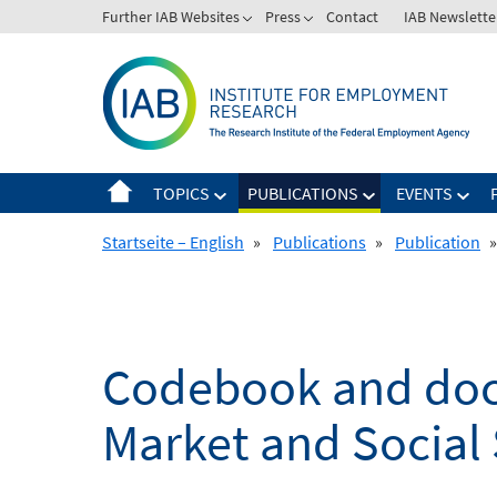
Skip
Further IAB Websites
Press
Contact
IAB Newslette
to
content
TOPICS
PUBLICATIONS
EVENTS
Startseite – English
»
Publications
»
Publication
»
Codebook and docu
Market and Social 