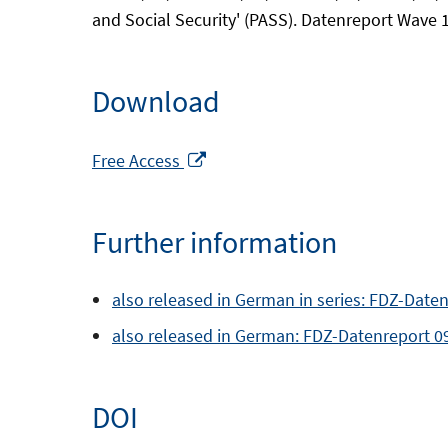
and Social Security' (PASS). Datenreport Wave 
Download
Opens
Free Access
in
a
Further information
new
window
also released in German in series: FDZ-Daten
also released in German: FDZ-Datenreport 0
DOI