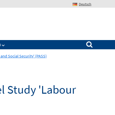
Deutsch
Search for:
B
nd Social Security' (PASS)
l Study 'Labour