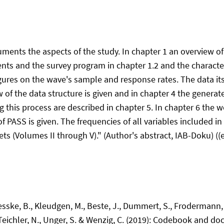
uments the aspects of the study. In chapter 1 an overview o
ments and the survey program in chapter 1.2 and the characte
figures on the wave's sample and response rates. The data its
w of the data structure is given and in chapter 4 the genera
 this process are described in chapter 5. In chapter 6 the we
 PASS is given. The frequencies of all variables included in t
ets (Volumes II through V)." (Author's abstract, IAB-Doku) ((
Jesske, B., Kleudgen, M., Beste, J., Dummert, S., Frodermann,
., Teichler, N., Unger, S. & Wenzig, C. (2019): Codebook and