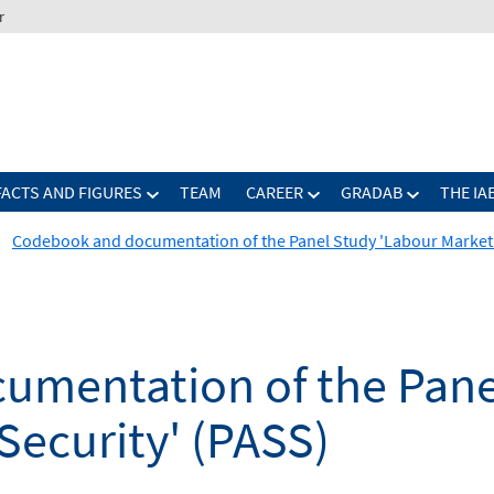
r
FACTS AND FIGURES
TEAM
CAREER
GRADAB
THE IA
Codebook and documentation of the Panel Study 'Labour Market a
mentation of the Pane
Security' (PASS)