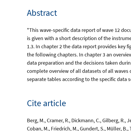
Abstract
"This wave-specific data report of wave 12 doc
is given with a short description of the instru
1.3. In chapter 2 the data report provides key 
the following chapters. In chapter 3 an overvie
data preparation and the decisions taken during
complete overview of all datasets of all waves of
separate tables according to the specific data s
Cite article
Berg, M., Cramer, R., Dickmann, C., Gilberg, R., 
Coban, M., Friedrich, M., Gundert, S., Müller, B