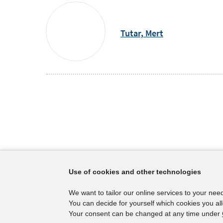
Tutar,
Mert
Footer
The IAB
Service
Use of cookies and other technologies
Content
Mission Statement
Press
We want to tailor our online services to your nee
Directorate
IAB Newsl
You can decide for yourself which cookies you al
Surveys
Contact
Your consent can be changed at any time under