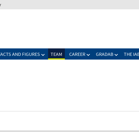
r
FACTS AND FIGURES
TEAM
CAREER
GRADAB
THE IA