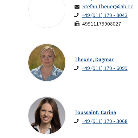
Stefan.Theuer@iab.de
+49 (911) 179 - 8043
49911179908027
Theune,
Dagmar
+49 (911) 179 - 6099
Toussaint,
Carina
+49 (911) 179 - 3068