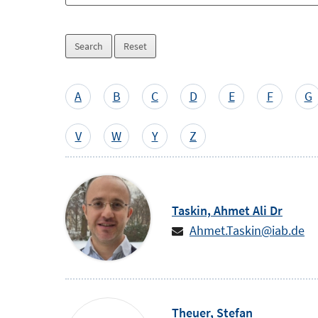
Skip
selection
A
B
C
D
E
F
G
by
letter
V
W
Y
Z
Taskin,
Ahmet Ali
Dr
Ahmet.Taskin@iab.de
Theuer,
Stefan