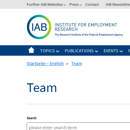
Skip
Further IAB Websites
Press
Contact
IAB Newslette
to
content
TOPICS
PUBLICATIONS
EVENTS
Startseite – English
»
Team
Team
Search