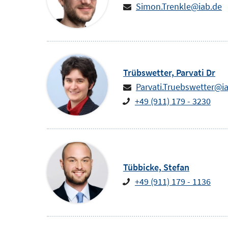
Simon.Trenkle@iab.de
Trübswetter,
Parvati
Dr
Parvati.Truebswetter@i
+49 (911) 179 - 3230
Tübbicke,
Stefan
+49 (911) 179 - 1136