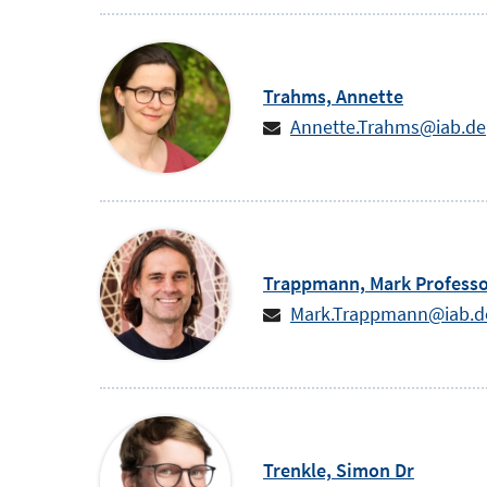
Trahms,
Annette
Annette.Trahms@iab.de
Trappmann,
Mark
Profess
Mark.Trappmann@iab.d
Trenkle,
Simon
Dr