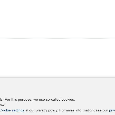
s
Legal notes
Legal notices and terms
ds. For this purpose, we use so-called cookies.
etter
Data Privacy Statement
low.
Accessibility Statement
Cookie settings
in our privacy policy. For more information, see our
pri