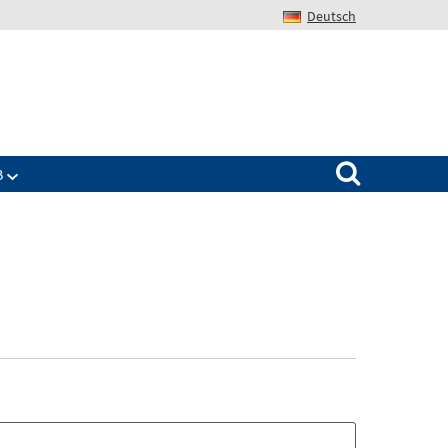
Deutsch
Search for:
B