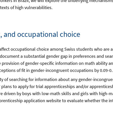
orkers in Brazil, we will explore the underlying mechanisms
exts of high vulnerabilities.
it, and occupational choice
 affect occupational choice among Swiss students who are a
we document a substantial gender gap in preferences and sea
 provision of gender-specific information on math ability a
rceptions of fit in gender-incongruent occupations by 0.09-0
ility of searching for information about any gender-incongr
r plans to apply for trial apprenticeships and/or apprentice
driven by boys with low-math skills and girls with high-math
prenticeship application website to evaluate whether the in