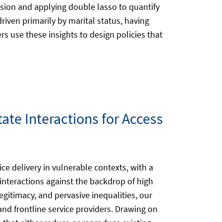
ion and applying double lasso to quantify
iven primarily by marital status, having
 use these insights to design policies that
tate Interactions for Access
ice delivery in vulnerable contexts, with a
 interactions against the backdrop of high
legitimacy, and pervasive inequalities, our
nd frontline service providers. Drawing on