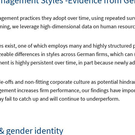
nagement Styles -Evidence from Ge
gement practices they adopt over time, using repeated sur
ning, we leverage high-dimensional data on human resource
 exist, one of which employs many and highly structured pr
able differences in styles across German firms, which can (
nt is highly persistent over time, in part because newly ad
de-offs and non-fitting corporate culture as potential hind
agement increases firm performance, our findings have impor
 fail to catch up and will continue to underperform.
 gender identity