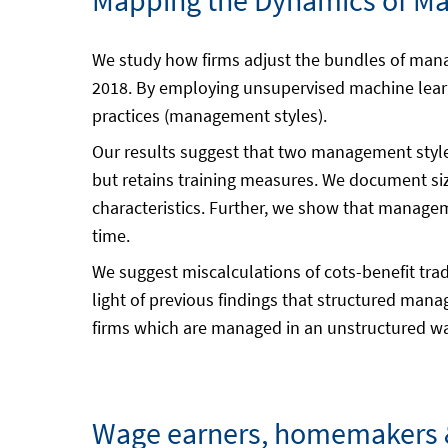
Mapping the Dynamics of Ma
We study how firms adjust the bundles of mana
2018. By employing unsupervised machine lear
practices (management styles).
Our results suggest that two management styles
but retains training measures. We document size
characteristics. Further, we show that manageme
time.
We suggest miscalculations of cots-benefit tra
light of previous findings that structured man
firms which are managed in an unstructured way
Wage earners, homemakers &