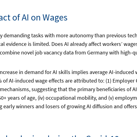
ct of AI on Wages
tively demanding tasks with more autonomy than previous tec
cal evidence is limited. Does AI already affect workers’ wag
combine novel job vacancy data from Germany with high-qua
 increase in demand for AI skills implies average AI-induced
 of AI-induced wage effects are attributed to: (1) Employer 
 mechanisms, suggesting that the primary beneficiaries of A
) 50+ years of age, (iv) occupational mobility, and (v) employ
ng early winners and losers of growing AI diffusion and offer