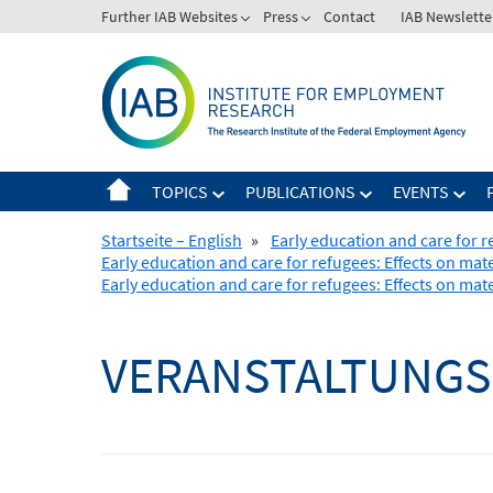
Skip
Further IAB Websites
Press
Contact
IAB Newslette
to
content
TOPICS
PUBLICATIONS
EVENTS
Startseite – English
»
Early education and care for 
Early education and care for refugees: Effects on ma
Early education and care for refugees: Effects on ma
VERANSTALTUNGS