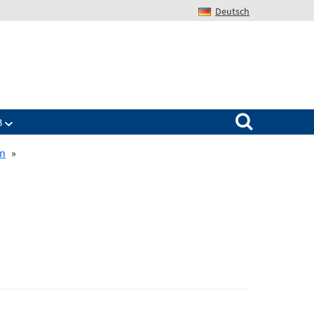
Deutsch
Search for:
B
on
»