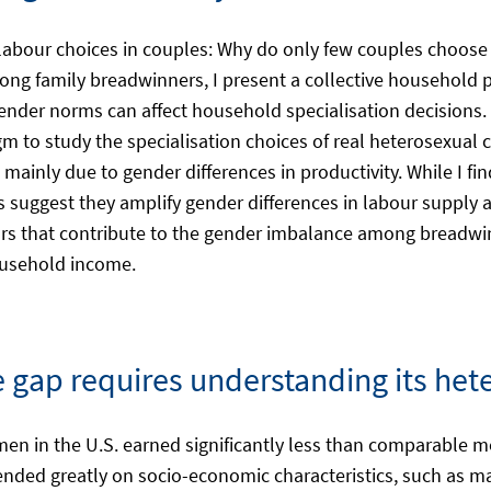
 labour choices in couples: Why do only few couples choose
 family breadwinners, I present a collective household p
ender norms can affect household specialisation decisions. 
gm to study the specialisation choices of real heterosexual c
ainly due to gender differences in productivity. While I fin
lts suggest they amplify gender differences in labour supply 
tors that contribute to the gender imbalance among bread
household income.
 gap requires understanding its het
omen in the U.S. earned significantly less than comparable
nded greatly on socio-economic characteristics, such as mar