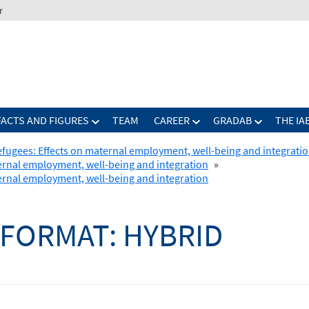
r
FACTS AND FIGURES
TEAM
CAREER
GRADAB
THE IA
refugees: Effects on maternal employment, well-being and integrati
ternal employment, well-being and integration
»
ternal employment, well-being and integration
FORMAT:
HYBRID