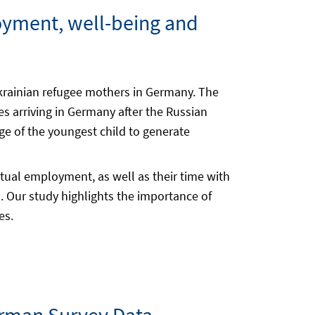
loyment, well-being and
Ukrainian refugee mothers in Germany. The
s arriving in Germany after the Russian
age of the youngest child to generate
ctual employment, as well as their time with
. Our study highlights the importance of
es.