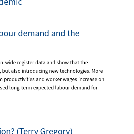
ndemic
 labour demand and the
on-wide register data and show that the
, but also introducing new technologies. More
rm productivities and worker wages increase on
reased long-term expected labour demand for
ion? (Terry Gregory)