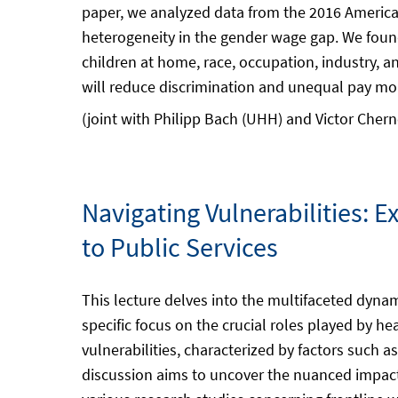
paper, we analyzed data from the 2016 Americ
heterogeneity in the gender wage gap. We found
children at home, race, occupation, industry, 
will reduce discrimination and unequal pay more
(joint with Philipp Bach (UHH) and Victor Cher
Navigating Vulnerabilities: E
to Public Services
This lecture delves into the multifaceted dynami
specific focus on the crucial roles played by h
vulnerabilities, characterized by factors such as
discussion aims to uncover the nuanced impact 