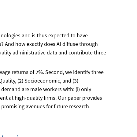
hnologies and is thus expected to have
es? And how exactly does AI diffuse through
lity administrative data and contribute three
 wage returns of 2%. Second, we identify three
Quality, (2) Socioeconomic, and (3)
I demand are male workers with: (i) only
ment at high-quality firms. Our paper provides
s promising avenues for future research.