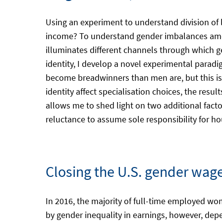
Using an experiment to understand division of
income? To understand gender imbalances among
illuminates different channels through which g
identity, I develop a novel experimental paradi
become breadwinners than men are, but this is m
identity affect specialisation choices, the resu
allows me to shed light on two additional fac
reluctance to assume sole responsibility for 
Closing the U.S. gender wage
In 2016, the majority of full-time employed w
by gender inequality in earnings, however, depe