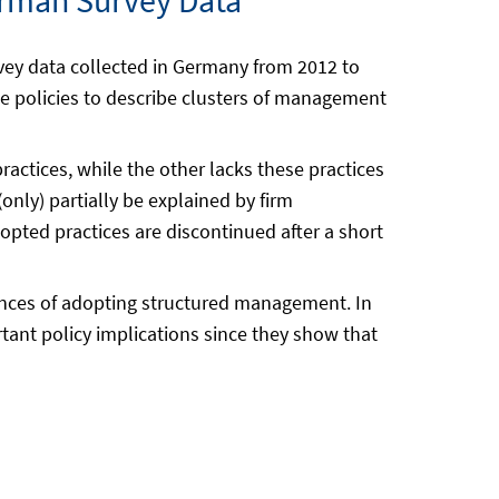
rman Survey Data
vey data collected in Germany from 2012 to
 policies to describe clusters of management
actices, while the other lacks these practices
only) partially be explained by firm
opted practices are discontinued after a short
rances of adopting structured management. In
tant policy implications since they show that