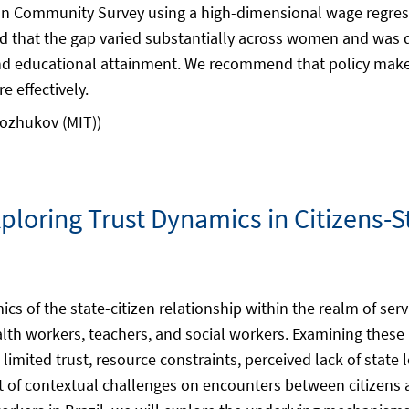
an Community Survey using a high-dimensional wage regress
 that the gap varied substantially across women and was dr
and educational attainment. We recommend that policy makers
 effectively.
nozhukov (MIT))
xploring Trust Dynamics in Citizens-S
cs of the state-citizen relationship within the realm of serv
ealth workers, teachers, and social workers. Examining these
 limited trust, resource constraints, perceived lack of state 
of contextual challenges on encounters between citizens a