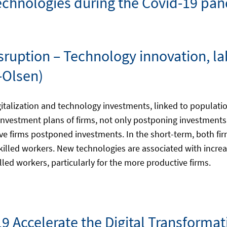
 technologies during the Covid-19 pa
Disruption – Technology innovation,
-Olsen)
gitalization and technology investments, linked to populati
nvestment plans of firms, not only postponing investments
ive firms postponed investments. In the short-term, both fi
 skilled workers. New technologies are associated with inc
ed workers, particularly for the more productive firms.
19 Accelerate the Digital Transformat