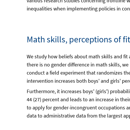
various research studies concerning frontline w
inequalities when implementing policies in cont
Math skills, perceptions of f
We study how beliefs about math skills and fit
there is no gender difference in math skills, 
conduct a field experiment that randomizes the
intervention increases both boys' and girls' pe
Furthermore, it increases boys' (girls') probab
44 (27) percent and leads to an increase in thei
to apply for gender-incongruent occupations are 
data to administrative data from the largest ap