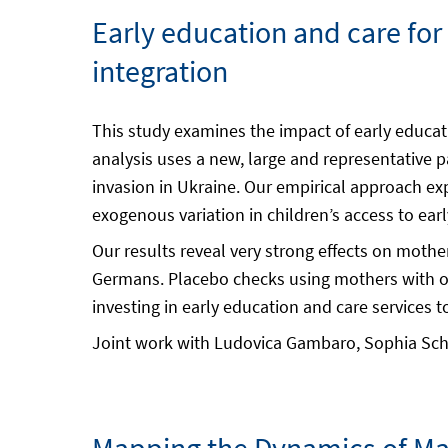
Early education and care fo
integration
This study examines the impact of early educat
analysis uses a new, large and representative 
invasion in Ukraine. Our empirical approach expl
exogenous variation in children’s access to ear
Our results reveal very strong effects on mothe
Germans. Placebo checks using mothers with old
investing in early education and care services to
Joint work with Ludovica Gambaro, Sophia Sch