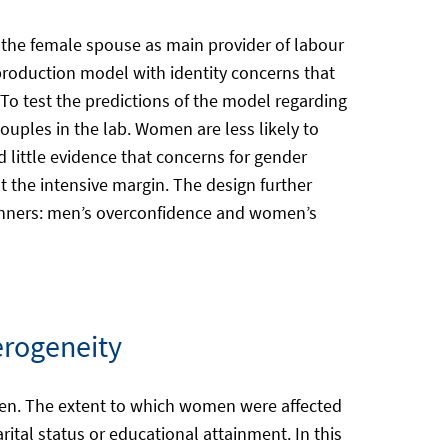
 the female spouse as main provider of labour
roduction model with identity concerns that
To test the predictions of the model regarding
ouples in the lab. Women are less likely to
d little evidence that concerns for gender
at the intensive margin. The design further
winners: men’s overconfidence and women’s
erogeneity
 men. The extent to which women were affected
ital status or educational attainment. In this