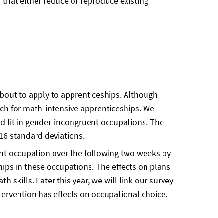
 that either reduce or reproduce existing
bout to apply to apprenticeships. Although
rch for math-intensive apprenticeships. We
nd fit in gender-incongruent occupations. The
.16 standard deviations.
uent occupation over the following two weeks by
ships in these occupations. The effects on plans
 skills. Later this year, we will link our survey
tervention has effects on occupational choice.