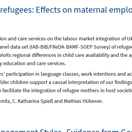
r refugees: Effects on maternal emp
ion and care services on the labour market integration of 
panel data set (IAB-BiB/FReDA-BAMF-SOEP Survey) of refugee
oits regional differences in child care availability and the 
ly education and care services.
rs’ participation in language classes, work intentions and a
er children support a causal interpretation of our findings
 facilitate the integration of refugee mothers in host societi
mitz, C. Katharina Spieß and Mathias Hübener.