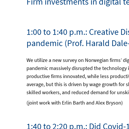
Firm investments in digital
1:00 to 1:40 p.m.: Creative 
pandemic (Prof. Harald Dale
We utilize a new survey on Norwegian firms’ di
pandemic massively disrupted the technology i
productive firms innovated, while less product
average, but this is driven by wage growth for
skilled workers, and reduced demand for unskill
(joint work with Erlin Barth and Alex Bryson)
1:40 to 2:20 p.m.: Did Covid-