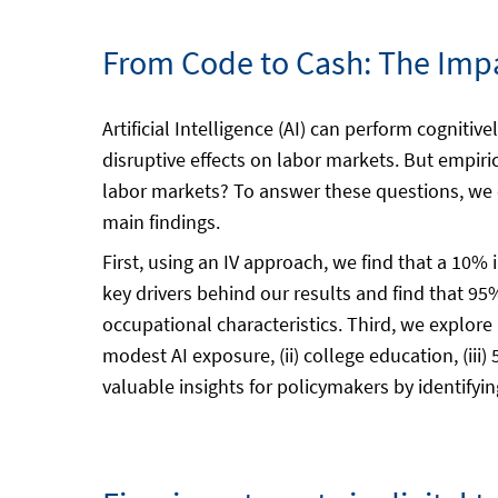
From Code to Cash: The Impa
Artificial Intelligence (AI) can perform cogni
disruptive effects on labor markets. But empiri
labor markets? To answer these questions, we 
main findings.
First, using an IV approach, we find that a 10%
key drivers behind our results and find that 95%
occupational characteristics. Third, we explore
modest AI exposure, (ii) college education, (iii
valuable insights for policymakers by identifyi