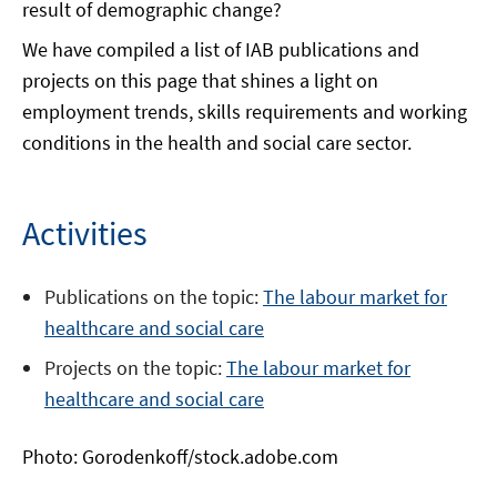
result of demographic change?
We have compiled a list of IAB publications and
projects on this page that shines a light on
employment trends, skills requirements and working
conditions in the health and social care sector.
Activities
Publications on the topic:
The labour market for
healthcare and social care
Projects on the topic:
The la
b
our market for
healthcare and social care
Photo: Gorodenkoff/stock.adobe.com