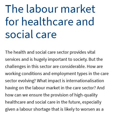
The labour market
for healthcare and
social care
The health and social care sector provides vital
services and is hugely important to society. But the
challenges in this sector are considerable. How are
working conditions and employment types in the care
sector evolving? What impact is internationalisation
having on the labour market in the care sector? And
how can we ensure the provision of high-quality
healthcare and social care in the future, especially
given a labour shortage that is likely to worsen as a