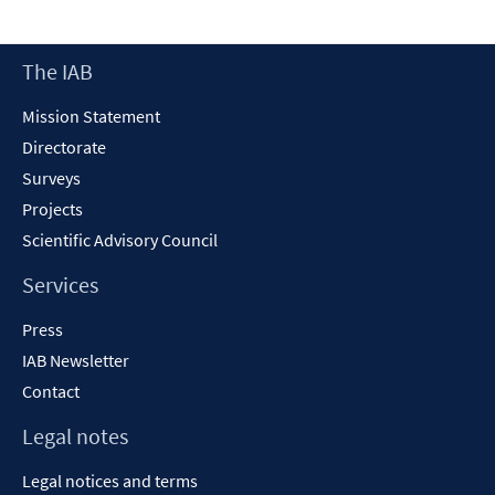
Footer
The IAB
Content
Mission Statement
Directorate
Surveys
Projects
Scientific Advisory Council
Services
Press
IAB Newsletter
Contact
Legal notes
Legal notices and terms